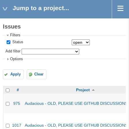
Jump to a project...
Issues
Filters
Status
Add filter
Options
Apply
Clear
#
Project
975
Audacious - OLD, PLEASE USE GITHUB DISCUSSIONS
1017
Audacious - OLD, PLEASE USE GITHUB DISCUSSIONS