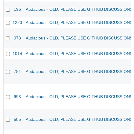
196
Audacious - OLD, PLEASE USE GITHUB DISCUSSIONS
1223
Audacious - OLD, PLEASE USE GITHUB DISCUSSIONS
973
Audacious - OLD, PLEASE USE GITHUB DISCUSSIONS
1014
Audacious - OLD, PLEASE USE GITHUB DISCUSSIONS
784
Audacious - OLD, PLEASE USE GITHUB DISCUSSIONS
993
Audacious - OLD, PLEASE USE GITHUB DISCUSSIONS
585
Audacious - OLD, PLEASE USE GITHUB DISCUSSIONS