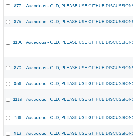
877
Audacious - OLD, PLEASE USE GITHUB DISCUSSIONS
875
Audacious - OLD, PLEASE USE GITHUB DISCUSSIONS
1196
Audacious - OLD, PLEASE USE GITHUB DISCUSSIONS
870
Audacious - OLD, PLEASE USE GITHUB DISCUSSIONS
956
Audacious - OLD, PLEASE USE GITHUB DISCUSSIONS
1119
Audacious - OLD, PLEASE USE GITHUB DISCUSSIONS
786
Audacious - OLD, PLEASE USE GITHUB DISCUSSIONS
913
Audacious - OLD, PLEASE USE GITHUB DISCUSSIONS