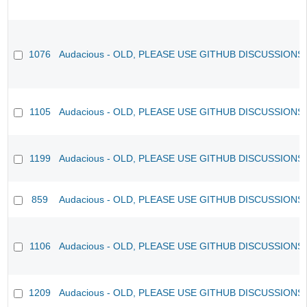
1076
Audacious - OLD, PLEASE USE GITHUB DISCUSSIONS
1105
Audacious - OLD, PLEASE USE GITHUB DISCUSSIONS
1199
Audacious - OLD, PLEASE USE GITHUB DISCUSSIONS
859
Audacious - OLD, PLEASE USE GITHUB DISCUSSIONS
1106
Audacious - OLD, PLEASE USE GITHUB DISCUSSIONS
1209
Audacious - OLD, PLEASE USE GITHUB DISCUSSIONS