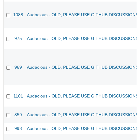
1088
Audacious - OLD, PLEASE USE GITHUB DISCUSSIONS
975
Audacious - OLD, PLEASE USE GITHUB DISCUSSIONS
969
Audacious - OLD, PLEASE USE GITHUB DISCUSSIONS
1101
Audacious - OLD, PLEASE USE GITHUB DISCUSSIONS
859
Audacious - OLD, PLEASE USE GITHUB DISCUSSIONS
998
Audacious - OLD, PLEASE USE GITHUB DISCUSSIONS