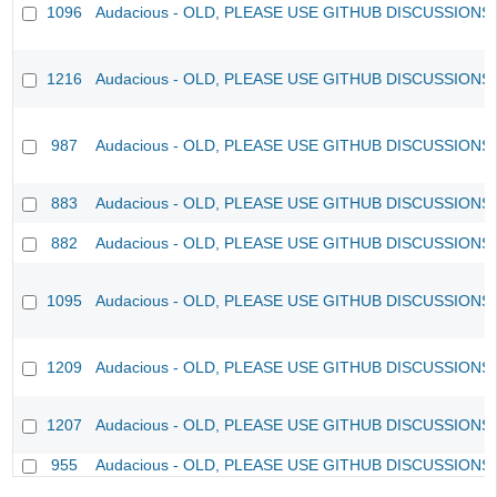
1096
Audacious - OLD, PLEASE USE GITHUB DISCUSSIONS
1216
Audacious - OLD, PLEASE USE GITHUB DISCUSSIONS
987
Audacious - OLD, PLEASE USE GITHUB DISCUSSIONS
883
Audacious - OLD, PLEASE USE GITHUB DISCUSSIONS
882
Audacious - OLD, PLEASE USE GITHUB DISCUSSIONS
1095
Audacious - OLD, PLEASE USE GITHUB DISCUSSIONS
1209
Audacious - OLD, PLEASE USE GITHUB DISCUSSIONS
1207
Audacious - OLD, PLEASE USE GITHUB DISCUSSIONS
955
Audacious - OLD, PLEASE USE GITHUB DISCUSSIONS