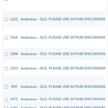
1222
Audacious - OLD, PLEASE USE GITHUB DISCUSSIONS
1118
Audacious - OLD, PLEASE USE GITHUB DISCUSSIONS
1098
Audacious - OLD, PLEASE USE GITHUB DISCUSSIONS
1153
Audacious - OLD, PLEASE USE GITHUB DISCUSSIONS
909
Audacious - OLD, PLEASE USE GITHUB DISCUSSIONS
1072
Audacious - OLD, PLEASE USE GITHUB DISCUSSIONS
1142
Audacious - OLD, PLEASE USE GITHUB DISCUSSIONS