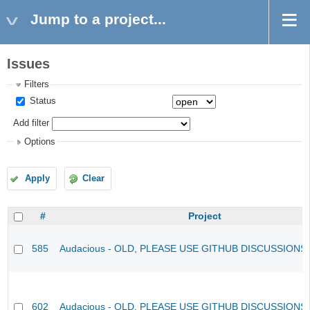
Jump to a project...
Issues
Filters
Status
Add filter
Options
Apply
Clear
#
Project
585
Audacious - OLD, PLEASE USE GITHUB DISCUSSIONS
602
Audacious - OLD, PLEASE USE GITHUB DISCUSSIONS