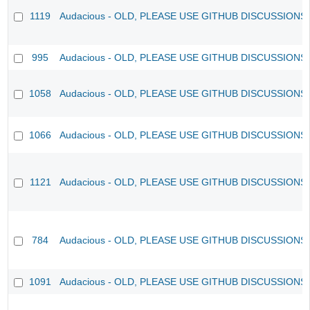
1119
Audacious - OLD, PLEASE USE GITHUB DISCUSSIONS
995
Audacious - OLD, PLEASE USE GITHUB DISCUSSIONS
1058
Audacious - OLD, PLEASE USE GITHUB DISCUSSIONS
1066
Audacious - OLD, PLEASE USE GITHUB DISCUSSIONS
1121
Audacious - OLD, PLEASE USE GITHUB DISCUSSIONS
784
Audacious - OLD, PLEASE USE GITHUB DISCUSSIONS
1091
Audacious - OLD, PLEASE USE GITHUB DISCUSSIONS