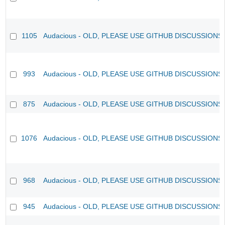
1105
Audacious - OLD, PLEASE USE GITHUB DISCUSSIONS
993
Audacious - OLD, PLEASE USE GITHUB DISCUSSIONS
875
Audacious - OLD, PLEASE USE GITHUB DISCUSSIONS
1076
Audacious - OLD, PLEASE USE GITHUB DISCUSSIONS
968
Audacious - OLD, PLEASE USE GITHUB DISCUSSIONS
945
Audacious - OLD, PLEASE USE GITHUB DISCUSSIONS