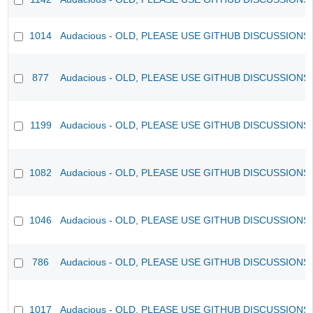
1014
Audacious - OLD, PLEASE USE GITHUB DISCUSSIONS
877
Audacious - OLD, PLEASE USE GITHUB DISCUSSIONS
1199
Audacious - OLD, PLEASE USE GITHUB DISCUSSIONS
1082
Audacious - OLD, PLEASE USE GITHUB DISCUSSIONS
1046
Audacious - OLD, PLEASE USE GITHUB DISCUSSIONS
786
Audacious - OLD, PLEASE USE GITHUB DISCUSSIONS
1017
Audacious - OLD, PLEASE USE GITHUB DISCUSSIONS