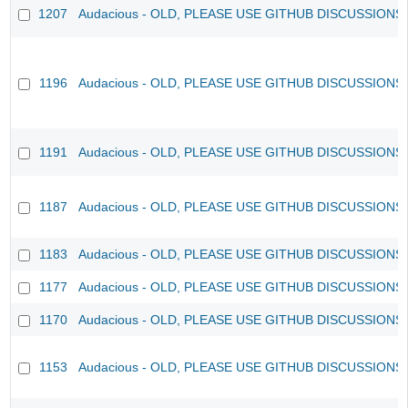
1207
Audacious - OLD, PLEASE USE GITHUB DISCUSSIONS
1196
Audacious - OLD, PLEASE USE GITHUB DISCUSSIONS
1191
Audacious - OLD, PLEASE USE GITHUB DISCUSSIONS
1187
Audacious - OLD, PLEASE USE GITHUB DISCUSSIONS
1183
Audacious - OLD, PLEASE USE GITHUB DISCUSSIONS
1177
Audacious - OLD, PLEASE USE GITHUB DISCUSSIONS
1170
Audacious - OLD, PLEASE USE GITHUB DISCUSSIONS
1153
Audacious - OLD, PLEASE USE GITHUB DISCUSSIONS