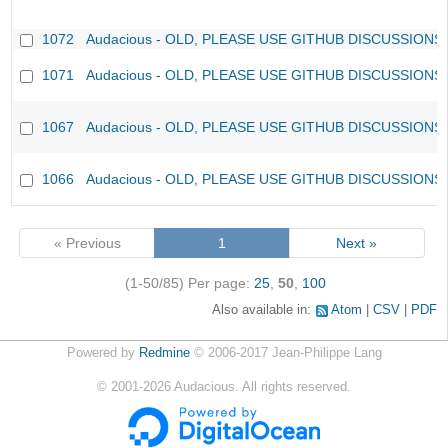
1072
Audacious - OLD, PLEASE USE GITHUB DISCUSSIONS
1071
Audacious - OLD, PLEASE USE GITHUB DISCUSSIONS
1067
Audacious - OLD, PLEASE USE GITHUB DISCUSSIONS
1066
Audacious - OLD, PLEASE USE GITHUB DISCUSSIONS
« Previous
1
Next »
(1-50/85)
Per page:
25
,
50
,
100
Also available in:
Atom
CSV
PDF
Powered by
Redmine
© 2006-2017 Jean-Philippe Lang
©
2001-2026
Audacious. All rights reserved.