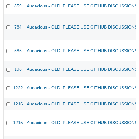
859
Audacious - OLD, PLEASE USE GITHUB DISCUSSIONS
784
Audacious - OLD, PLEASE USE GITHUB DISCUSSIONS
585
Audacious - OLD, PLEASE USE GITHUB DISCUSSIONS
196
Audacious - OLD, PLEASE USE GITHUB DISCUSSIONS
1222
Audacious - OLD, PLEASE USE GITHUB DISCUSSIONS
1216
Audacious - OLD, PLEASE USE GITHUB DISCUSSIONS
1215
Audacious - OLD, PLEASE USE GITHUB DISCUSSIONS