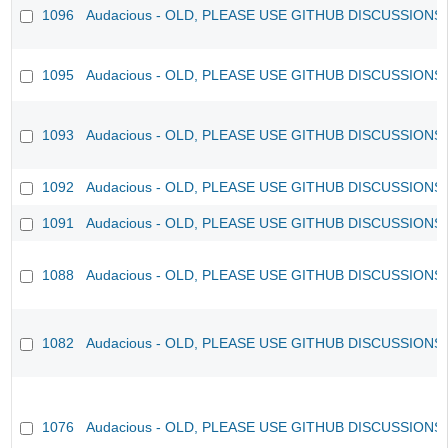
1096
Audacious - OLD, PLEASE USE GITHUB DISCUSSIONS
1095
Audacious - OLD, PLEASE USE GITHUB DISCUSSIONS
1093
Audacious - OLD, PLEASE USE GITHUB DISCUSSIONS
1092
Audacious - OLD, PLEASE USE GITHUB DISCUSSIONS
1091
Audacious - OLD, PLEASE USE GITHUB DISCUSSIONS
1088
Audacious - OLD, PLEASE USE GITHUB DISCUSSIONS
1082
Audacious - OLD, PLEASE USE GITHUB DISCUSSIONS
1076
Audacious - OLD, PLEASE USE GITHUB DISCUSSIONS