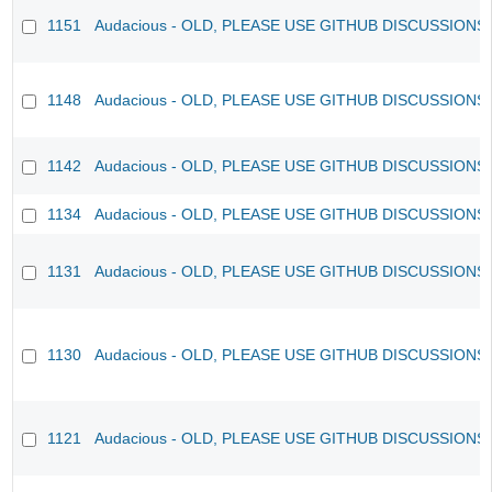
1151
Audacious - OLD, PLEASE USE GITHUB DISCUSSIONS
1148
Audacious - OLD, PLEASE USE GITHUB DISCUSSIONS
1142
Audacious - OLD, PLEASE USE GITHUB DISCUSSIONS
1134
Audacious - OLD, PLEASE USE GITHUB DISCUSSIONS
1131
Audacious - OLD, PLEASE USE GITHUB DISCUSSIONS
1130
Audacious - OLD, PLEASE USE GITHUB DISCUSSIONS
1121
Audacious - OLD, PLEASE USE GITHUB DISCUSSIONS