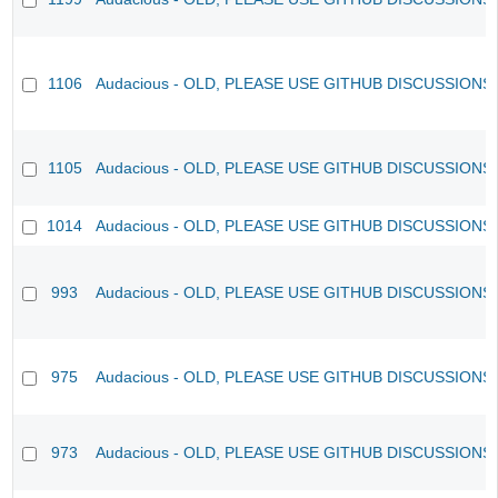
1106
Audacious - OLD, PLEASE USE GITHUB DISCUSSIONS
1105
Audacious - OLD, PLEASE USE GITHUB DISCUSSIONS
1014
Audacious - OLD, PLEASE USE GITHUB DISCUSSIONS
993
Audacious - OLD, PLEASE USE GITHUB DISCUSSIONS
975
Audacious - OLD, PLEASE USE GITHUB DISCUSSIONS
973
Audacious - OLD, PLEASE USE GITHUB DISCUSSIONS