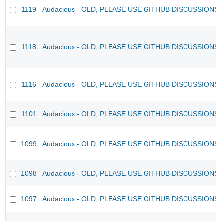
1119
Audacious - OLD, PLEASE USE GITHUB DISCUSSIONS
1118
Audacious - OLD, PLEASE USE GITHUB DISCUSSIONS
1116
Audacious - OLD, PLEASE USE GITHUB DISCUSSIONS
1101
Audacious - OLD, PLEASE USE GITHUB DISCUSSIONS
1099
Audacious - OLD, PLEASE USE GITHUB DISCUSSIONS
1098
Audacious - OLD, PLEASE USE GITHUB DISCUSSIONS
1097
Audacious - OLD, PLEASE USE GITHUB DISCUSSIONS