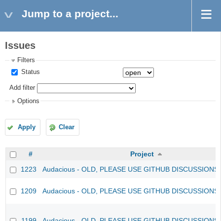
Jump to a project...
Issues
Filters
Status
Add filter
Options
Apply
Clear
#
Project
1223
Audacious - OLD, PLEASE USE GITHUB DISCUSSIONS
1209
Audacious - OLD, PLEASE USE GITHUB DISCUSSIONS
1199
Audacious - OLD, PLEASE USE GITHUB DISCUSSIONS