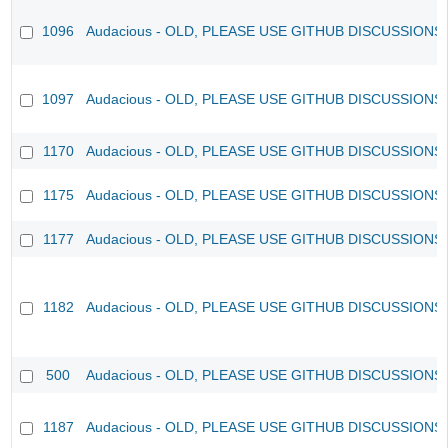
1096
Audacious - OLD, PLEASE USE GITHUB DISCUSSIONS
1097
Audacious - OLD, PLEASE USE GITHUB DISCUSSIONS
1170
Audacious - OLD, PLEASE USE GITHUB DISCUSSIONS
1175
Audacious - OLD, PLEASE USE GITHUB DISCUSSIONS
1177
Audacious - OLD, PLEASE USE GITHUB DISCUSSIONS
1182
Audacious - OLD, PLEASE USE GITHUB DISCUSSIONS
500
Audacious - OLD, PLEASE USE GITHUB DISCUSSIONS
1187
Audacious - OLD, PLEASE USE GITHUB DISCUSSIONS