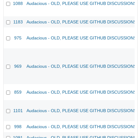
1088
Audacious - OLD, PLEASE USE GITHUB DISCUSSIONS
1183
Audacious - OLD, PLEASE USE GITHUB DISCUSSIONS
975
Audacious - OLD, PLEASE USE GITHUB DISCUSSIONS
969
Audacious - OLD, PLEASE USE GITHUB DISCUSSIONS
859
Audacious - OLD, PLEASE USE GITHUB DISCUSSIONS
1101
Audacious - OLD, PLEASE USE GITHUB DISCUSSIONS
998
Audacious - OLD, PLEASE USE GITHUB DISCUSSIONS
1091
Audacious - OLD, PLEASE USE GITHUB DISCUSSIONS