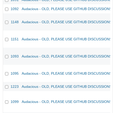
1092
Audacious - OLD, PLEASE USE GITHUB DISCUSSIONS
1148
Audacious - OLD, PLEASE USE GITHUB DISCUSSIONS
1151
Audacious - OLD, PLEASE USE GITHUB DISCUSSIONS
1093
Audacious - OLD, PLEASE USE GITHUB DISCUSSIONS
1095
Audacious - OLD, PLEASE USE GITHUB DISCUSSIONS
1223
Audacious - OLD, PLEASE USE GITHUB DISCUSSIONS
1099
Audacious - OLD, PLEASE USE GITHUB DISCUSSIONS