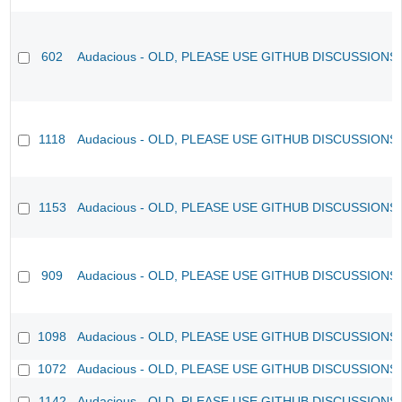
602
Audacious - OLD, PLEASE USE GITHUB DISCUSSIONS
1118
Audacious - OLD, PLEASE USE GITHUB DISCUSSIONS
1153
Audacious - OLD, PLEASE USE GITHUB DISCUSSIONS
909
Audacious - OLD, PLEASE USE GITHUB DISCUSSIONS
1098
Audacious - OLD, PLEASE USE GITHUB DISCUSSIONS
1072
Audacious - OLD, PLEASE USE GITHUB DISCUSSIONS
1142
Audacious - OLD, PLEASE USE GITHUB DISCUSSIONS