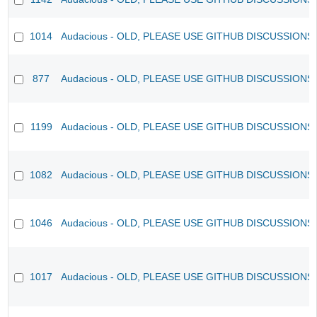
1014
Audacious - OLD, PLEASE USE GITHUB DISCUSSIONS
877
Audacious - OLD, PLEASE USE GITHUB DISCUSSIONS
1199
Audacious - OLD, PLEASE USE GITHUB DISCUSSIONS
1082
Audacious - OLD, PLEASE USE GITHUB DISCUSSIONS
1046
Audacious - OLD, PLEASE USE GITHUB DISCUSSIONS
1017
Audacious - OLD, PLEASE USE GITHUB DISCUSSIONS