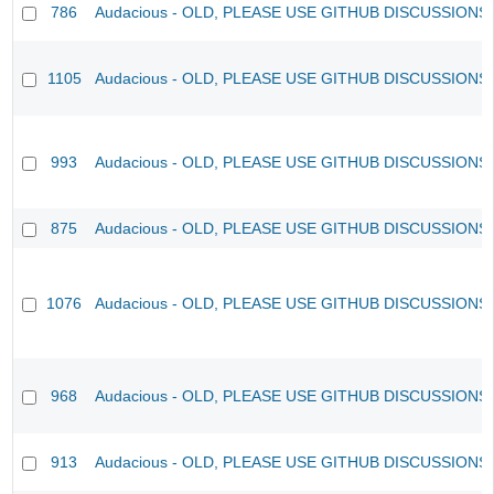
786
Audacious - OLD, PLEASE USE GITHUB DISCUSSIONS
1105
Audacious - OLD, PLEASE USE GITHUB DISCUSSIONS
993
Audacious - OLD, PLEASE USE GITHUB DISCUSSIONS
875
Audacious - OLD, PLEASE USE GITHUB DISCUSSIONS
1076
Audacious - OLD, PLEASE USE GITHUB DISCUSSIONS
968
Audacious - OLD, PLEASE USE GITHUB DISCUSSIONS
913
Audacious - OLD, PLEASE USE GITHUB DISCUSSIONS