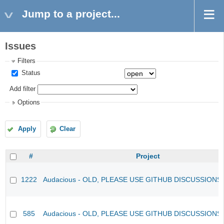
Jump to a project...
Issues
Filters
Status
Add filter
Options
Apply
Clear
#
Project
1222
Audacious - OLD, PLEASE USE GITHUB DISCUSSIONS
585
Audacious - OLD, PLEASE USE GITHUB DISCUSSIONS