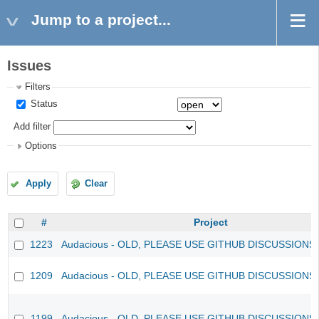
Jump to a project...
Issues
Filters
Status
Add filter
Options
Apply
Clear
#
Project
1223
Audacious - OLD, PLEASE USE GITHUB DISCUSSIONS
1209
Audacious - OLD, PLEASE USE GITHUB DISCUSSIONS
1199
Audacious - OLD, PLEASE USE GITHUB DISCUSSIONS