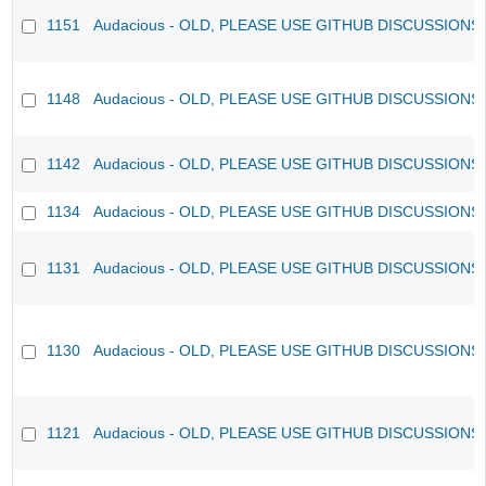
1151
Audacious - OLD, PLEASE USE GITHUB DISCUSSIONS
1148
Audacious - OLD, PLEASE USE GITHUB DISCUSSIONS
1142
Audacious - OLD, PLEASE USE GITHUB DISCUSSIONS
1134
Audacious - OLD, PLEASE USE GITHUB DISCUSSIONS
1131
Audacious - OLD, PLEASE USE GITHUB DISCUSSIONS
1130
Audacious - OLD, PLEASE USE GITHUB DISCUSSIONS
1121
Audacious - OLD, PLEASE USE GITHUB DISCUSSIONS