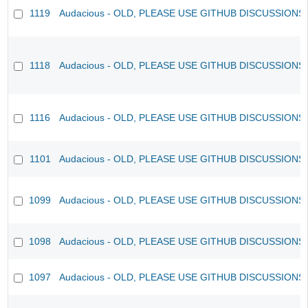
1119
Audacious - OLD, PLEASE USE GITHUB DISCUSSIONS
1118
Audacious - OLD, PLEASE USE GITHUB DISCUSSIONS
1116
Audacious - OLD, PLEASE USE GITHUB DISCUSSIONS
1101
Audacious - OLD, PLEASE USE GITHUB DISCUSSIONS
1099
Audacious - OLD, PLEASE USE GITHUB DISCUSSIONS
1098
Audacious - OLD, PLEASE USE GITHUB DISCUSSIONS
1097
Audacious - OLD, PLEASE USE GITHUB DISCUSSIONS