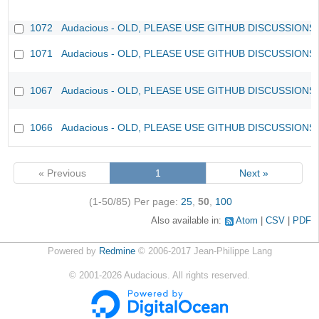
1072
Audacious - OLD, PLEASE USE GITHUB DISCUSSIONS
1071
Audacious - OLD, PLEASE USE GITHUB DISCUSSIONS
1067
Audacious - OLD, PLEASE USE GITHUB DISCUSSIONS
1066
Audacious - OLD, PLEASE USE GITHUB DISCUSSIONS
« Previous
1
Next »
(1-50/85)
Per page:
25
,
50
,
100
Also available in:
Atom
CSV
PDF
Powered by
Redmine
© 2006-2017 Jean-Philippe Lang
©
2001-2026
Audacious. All rights reserved.