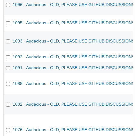
1096
Audacious - OLD, PLEASE USE GITHUB DISCUSSIONS
1095
Audacious - OLD, PLEASE USE GITHUB DISCUSSIONS
1093
Audacious - OLD, PLEASE USE GITHUB DISCUSSIONS
1092
Audacious - OLD, PLEASE USE GITHUB DISCUSSIONS
1091
Audacious - OLD, PLEASE USE GITHUB DISCUSSIONS
1088
Audacious - OLD, PLEASE USE GITHUB DISCUSSIONS
1082
Audacious - OLD, PLEASE USE GITHUB DISCUSSIONS
1076
Audacious - OLD, PLEASE USE GITHUB DISCUSSIONS