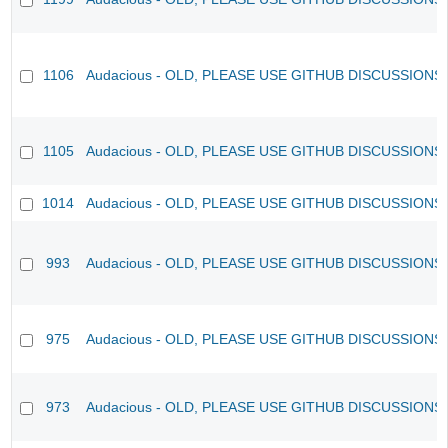
1106
Audacious - OLD, PLEASE USE GITHUB DISCUSSIONS
1105
Audacious - OLD, PLEASE USE GITHUB DISCUSSIONS
1014
Audacious - OLD, PLEASE USE GITHUB DISCUSSIONS
993
Audacious - OLD, PLEASE USE GITHUB DISCUSSIONS
975
Audacious - OLD, PLEASE USE GITHUB DISCUSSIONS
973
Audacious - OLD, PLEASE USE GITHUB DISCUSSIONS