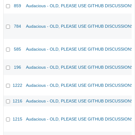
859
Audacious - OLD, PLEASE USE GITHUB DISCUSSIONS
784
Audacious - OLD, PLEASE USE GITHUB DISCUSSIONS
585
Audacious - OLD, PLEASE USE GITHUB DISCUSSIONS
196
Audacious - OLD, PLEASE USE GITHUB DISCUSSIONS
1222
Audacious - OLD, PLEASE USE GITHUB DISCUSSIONS
1216
Audacious - OLD, PLEASE USE GITHUB DISCUSSIONS
1215
Audacious - OLD, PLEASE USE GITHUB DISCUSSIONS