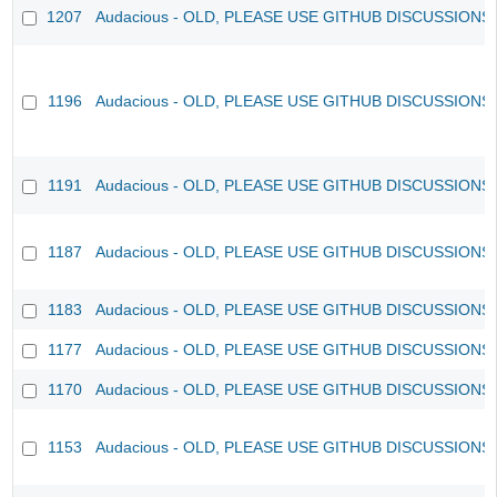
1207
Audacious - OLD, PLEASE USE GITHUB DISCUSSIONS
1196
Audacious - OLD, PLEASE USE GITHUB DISCUSSIONS
1191
Audacious - OLD, PLEASE USE GITHUB DISCUSSIONS
1187
Audacious - OLD, PLEASE USE GITHUB DISCUSSIONS
1183
Audacious - OLD, PLEASE USE GITHUB DISCUSSIONS
1177
Audacious - OLD, PLEASE USE GITHUB DISCUSSIONS
1170
Audacious - OLD, PLEASE USE GITHUB DISCUSSIONS
1153
Audacious - OLD, PLEASE USE GITHUB DISCUSSIONS