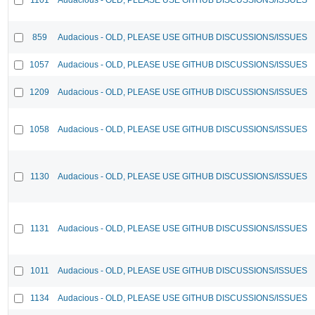
859
Audacious - OLD, PLEASE USE GITHUB DISCUSSIONS/ISSUES
1057
Audacious - OLD, PLEASE USE GITHUB DISCUSSIONS/ISSUES
1209
Audacious - OLD, PLEASE USE GITHUB DISCUSSIONS/ISSUES
1058
Audacious - OLD, PLEASE USE GITHUB DISCUSSIONS/ISSUES
1130
Audacious - OLD, PLEASE USE GITHUB DISCUSSIONS/ISSUES
1131
Audacious - OLD, PLEASE USE GITHUB DISCUSSIONS/ISSUES
1011
Audacious - OLD, PLEASE USE GITHUB DISCUSSIONS/ISSUES
1134
Audacious - OLD, PLEASE USE GITHUB DISCUSSIONS/ISSUES