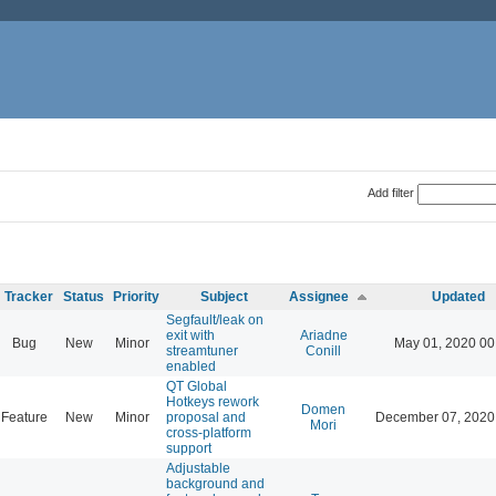
Add filter
Tracker
Status
Priority
Subject
Assignee
Updated
Segfault/leak on
exit with
Ariadne
Bug
New
Minor
May 01, 2020 00
streamtuner
Conill
enabled
QT Global
Hotkeys rework
Domen
Feature
New
Minor
proposal and
December 07, 2020
Mori
cross-platform
support
Adjustable
background and