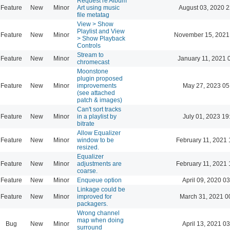
Request re Album
Feature
New
Minor
Art using music
August 03, 2020 2
file metatag
View > Show
Playlist and View
Feature
New
Minor
November 15, 2021
> Show Playback
Controls
Stream to
Feature
New
Minor
January 11, 2021 
chromecast
Moonstone
plugin proposed
Feature
New
Minor
improvements
May 27, 2023 05
(see attached
patch & images)
Can't sort tracks
Feature
New
Minor
in a playlist by
July 01, 2023 19
bitrate
Allow Equalizer
Feature
New
Minor
window to be
February 11, 2021 
resized.
Equalizer
Feature
New
Minor
adjustments are
February 11, 2021 
coarse.
Feature
New
Minor
Enqueue option
April 09, 2020 03
Linkage could be
Feature
New
Minor
improved for
March 31, 2021 0
packagers.
Wrong channel
map when doing
Bug
New
Minor
April 13, 2021 03
surround