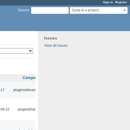
Sign in
Register
Jump to a project...
Search
:
Issues
View all issues
Category
:17
plugins/streamtuner
 04:22
plugins/hotkey