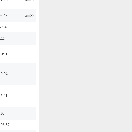
02:48
win32
2:54
:11
18:11
19:04
12:41
:10
 06:57