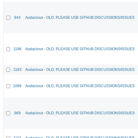
943
Audacious - OLD, PLEASE USE GITHUB DISCUSSIONS/ISSUES
1196
Audacious - OLD, PLEASE USE GITHUB DISCUSSIONS/ISSUES
1183
Audacious - OLD, PLEASE USE GITHUB DISCUSSIONS/ISSUES
1088
Audacious - OLD, PLEASE USE GITHUB DISCUSSIONS/ISSUES
969
Audacious - OLD, PLEASE USE GITHUB DISCUSSIONS/ISSUES
1101
Audacious - OLD, PLEASE USE GITHUB DISCUSSIONS/ISSUES