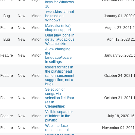
keys for Windows
10
.wsz skins cannot
Bug
New
Minor
be used on
January 01, 2020 
Windows
Matroska (mka)
Feature
New
Minor
August 27, 2021 2
chapter support
Dual play icons in
Bug
New
Minor
default Audacious
April 12, 2023 21
Winamp skin
Allow changing
the
Feature
New
Minor
January 30, 2021 
language/locale
in settings
folders for tabs in
the playlist head
Feature
New
Minor
(an enhancement
October 24, 2021 
suggestion, not a
bug)
Selection of
songs via
Feature
New
Minor
selection field/bar
October 31, 2021 
(as in
Clementine)
Visible separator
Feature
New
Minor
of folders in the
July 18, 2020 16
playlist
Web interface
Feature
New
Minor
November 04, 2021
remote control