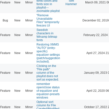
fonts colors and
Tom
Feature
New
Minor
March 09, 2021 0
fonts size in
Hammer
playlist---
zoomable playlist
"Remove
Unavailable
Bug
New
Minor
December 02, 2019
Files" temporarily
freezes UI
Swedish
characters in
Feature
New
Minor
February 22, 2024 
Winamp bitmap
fonts
Restoring XMMS
"AUTO" (entry-
specific)
Feature
New
Minor
April 27, 2024 21
equalizer settings
(patch/suggestion
included).
Clicking on the
"File path"
Feature
New
Minor
column of the
January 09, 2023 
playlist does not
sort as expected.
remember
open/close status
Feature
New
Minor
of equalizer and
April 22, 2020 06
equalizer-presets
windows
Optional sort
column for File
Feature
New
Minor
October 17, 2022 
Created/Modified