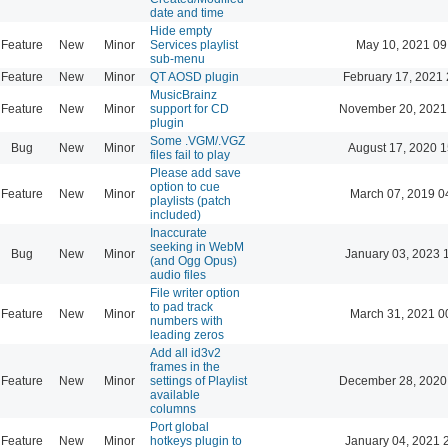
date and time
Hide empty
Feature
New
Minor
Services playlist
May 10, 2021 09
sub-menu
Feature
New
Minor
QT AOSD plugin
February 17, 2021 
MusicBrainz
Feature
New
Minor
support for CD
November 20, 2021
plugin
Some .VGM/.VGZ
Bug
New
Minor
August 17, 2020 1
files fail to play
Please add save
option to cue
Feature
New
Minor
March 07, 2019 0
playlists (patch
included)
Inaccurate
seeking in WebM
Bug
New
Minor
January 03, 2023 
(and Ogg Opus)
audio files
File writer option
to pad track
Feature
New
Minor
March 31, 2021 0
numbers with
leading zeros
Add all id3v2
frames in the
Feature
New
Minor
settings of Playlist
December 28, 2020
available
columns
Port global
Feature
New
Minor
hotkeys plugin to
January 04, 2021 