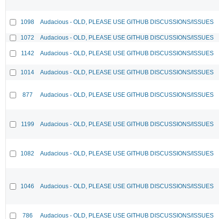
1098
Audacious - OLD, PLEASE USE GITHUB DISCUSSIONS/ISSUES
1072
Audacious - OLD, PLEASE USE GITHUB DISCUSSIONS/ISSUES
1142
Audacious - OLD, PLEASE USE GITHUB DISCUSSIONS/ISSUES
1014
Audacious - OLD, PLEASE USE GITHUB DISCUSSIONS/ISSUES
877
Audacious - OLD, PLEASE USE GITHUB DISCUSSIONS/ISSUES
1199
Audacious - OLD, PLEASE USE GITHUB DISCUSSIONS/ISSUES
1082
Audacious - OLD, PLEASE USE GITHUB DISCUSSIONS/ISSUES
1046
Audacious - OLD, PLEASE USE GITHUB DISCUSSIONS/ISSUES
786
Audacious - OLD, PLEASE USE GITHUB DISCUSSIONS/ISSUES