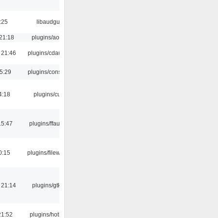
:25
libaudgui
21:18
plugins/aosd
 21:46
plugins/cdaudio
5:29
plugins/console
4:18
plugins/cue
15:47
plugins/ffaudio
0:15
plugins/filewriter
 21:14
plugins/gtkui
21:52
plugins/hotkey