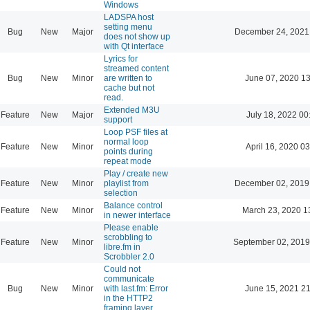
Windows
LADSPA host
setting menu
Bug
New
Major
December 24, 2021
does not show up
with Qt interface
Lyrics for
streamed content
Bug
New
Minor
are written to
June 07, 2020 13
cache but not
read.
Extended M3U
Feature
New
Major
July 18, 2022 00
support
Loop PSF files at
normal loop
Feature
New
Minor
April 16, 2020 03
points during
repeat mode
Play / create new
Feature
New
Minor
playlist from
December 02, 2019
selection
Balance control
Feature
New
Minor
March 23, 2020 1
in newer interface
Please enable
scrobbling to
Feature
New
Minor
September 02, 2019
libre.fm in
Scrobbler 2.0
Could not
communicate
Bug
New
Minor
with last.fm: Error
June 15, 2021 21
in the HTTP2
framing layer.