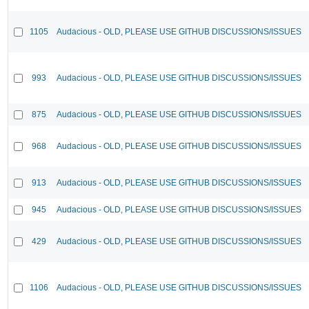
1105
Audacious - OLD, PLEASE USE GITHUB DISCUSSIONS/ISSUES
993
Audacious - OLD, PLEASE USE GITHUB DISCUSSIONS/ISSUES
875
Audacious - OLD, PLEASE USE GITHUB DISCUSSIONS/ISSUES
968
Audacious - OLD, PLEASE USE GITHUB DISCUSSIONS/ISSUES
913
Audacious - OLD, PLEASE USE GITHUB DISCUSSIONS/ISSUES
945
Audacious - OLD, PLEASE USE GITHUB DISCUSSIONS/ISSUES
429
Audacious - OLD, PLEASE USE GITHUB DISCUSSIONS/ISSUES
1106
Audacious - OLD, PLEASE USE GITHUB DISCUSSIONS/ISSUES