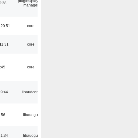
plugins/playlist-
0:38
manager
 20:51
core
11:31
core
:45
core
09:44
libaudcore
:56
libaudgui
21:34
libaudgui