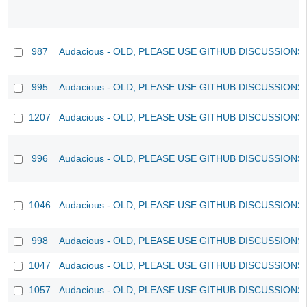
987
Audacious - OLD, PLEASE USE GITHUB DISCUSSIONS
995
Audacious - OLD, PLEASE USE GITHUB DISCUSSIONS
1207
Audacious - OLD, PLEASE USE GITHUB DISCUSSIONS
996
Audacious - OLD, PLEASE USE GITHUB DISCUSSIONS
1046
Audacious - OLD, PLEASE USE GITHUB DISCUSSIONS
998
Audacious - OLD, PLEASE USE GITHUB DISCUSSIONS
1047
Audacious - OLD, PLEASE USE GITHUB DISCUSSIONS
1057
Audacious - OLD, PLEASE USE GITHUB DISCUSSIONS