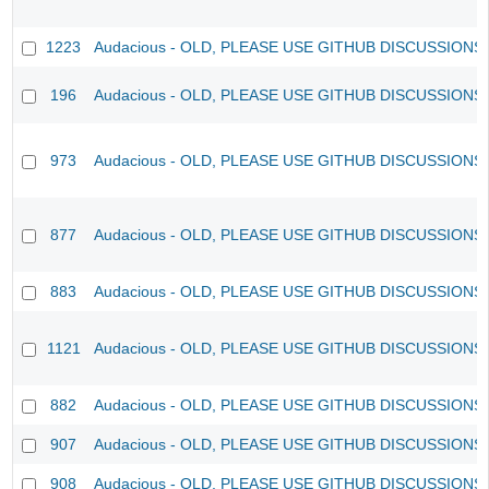
1223
Audacious - OLD, PLEASE USE GITHUB DISCUSSIONS
196
Audacious - OLD, PLEASE USE GITHUB DISCUSSIONS
973
Audacious - OLD, PLEASE USE GITHUB DISCUSSIONS
877
Audacious - OLD, PLEASE USE GITHUB DISCUSSIONS
883
Audacious - OLD, PLEASE USE GITHUB DISCUSSIONS
1121
Audacious - OLD, PLEASE USE GITHUB DISCUSSIONS
882
Audacious - OLD, PLEASE USE GITHUB DISCUSSIONS
907
Audacious - OLD, PLEASE USE GITHUB DISCUSSIONS
908
Audacious - OLD, PLEASE USE GITHUB DISCUSSIONS