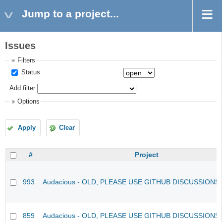
Jump to a project...
Issues
Filters
Status
Add filter
Options
Apply
Clear
#
Project
993
Audacious - OLD, PLEASE USE GITHUB DISCUSSIONS
859
Audacious - OLD, PLEASE USE GITHUB DISCUSSIONS