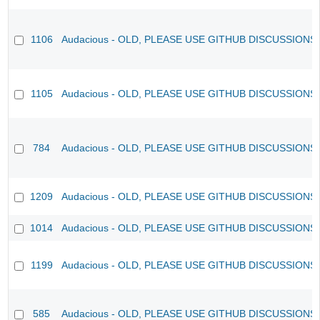
1106
Audacious - OLD, PLEASE USE GITHUB DISCUSSIONS
1105
Audacious - OLD, PLEASE USE GITHUB DISCUSSIONS
784
Audacious - OLD, PLEASE USE GITHUB DISCUSSIONS
1209
Audacious - OLD, PLEASE USE GITHUB DISCUSSIONS
1014
Audacious - OLD, PLEASE USE GITHUB DISCUSSIONS
1199
Audacious - OLD, PLEASE USE GITHUB DISCUSSIONS
585
Audacious - OLD, PLEASE USE GITHUB DISCUSSIONS