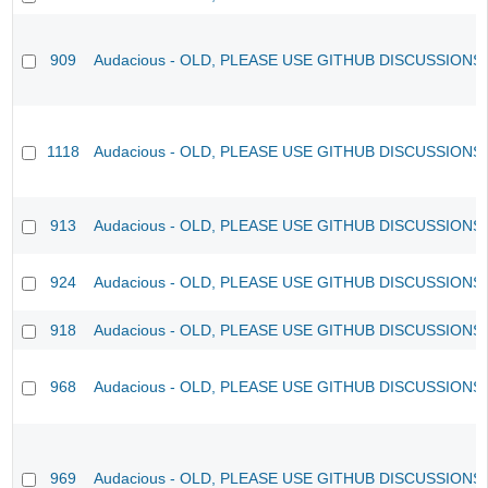
909
Audacious - OLD, PLEASE USE GITHUB DISCUSSIONS
1118
Audacious - OLD, PLEASE USE GITHUB DISCUSSIONS
913
Audacious - OLD, PLEASE USE GITHUB DISCUSSIONS
924
Audacious - OLD, PLEASE USE GITHUB DISCUSSIONS
918
Audacious - OLD, PLEASE USE GITHUB DISCUSSIONS
968
Audacious - OLD, PLEASE USE GITHUB DISCUSSIONS
969
Audacious - OLD, PLEASE USE GITHUB DISCUSSIONS