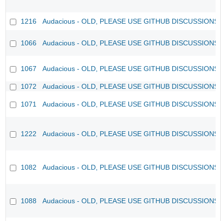
1216
Audacious - OLD, PLEASE USE GITHUB DISCUSSIONS
1066
Audacious - OLD, PLEASE USE GITHUB DISCUSSIONS
1067
Audacious - OLD, PLEASE USE GITHUB DISCUSSIONS
1072
Audacious - OLD, PLEASE USE GITHUB DISCUSSIONS
1071
Audacious - OLD, PLEASE USE GITHUB DISCUSSIONS
1222
Audacious - OLD, PLEASE USE GITHUB DISCUSSIONS
1082
Audacious - OLD, PLEASE USE GITHUB DISCUSSIONS
1088
Audacious - OLD, PLEASE USE GITHUB DISCUSSIONS