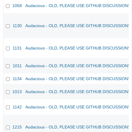
1058
Audacious - OLD, PLEASE USE GITHUB DISCUSSIONS
1130
Audacious - OLD, PLEASE USE GITHUB DISCUSSIONS
1131
Audacious - OLD, PLEASE USE GITHUB DISCUSSIONS
1011
Audacious - OLD, PLEASE USE GITHUB DISCUSSIONS
1134
Audacious - OLD, PLEASE USE GITHUB DISCUSSIONS
1013
Audacious - OLD, PLEASE USE GITHUB DISCUSSIONS
1142
Audacious - OLD, PLEASE USE GITHUB DISCUSSIONS
1215
Audacious - OLD, PLEASE USE GITHUB DISCUSSIONS