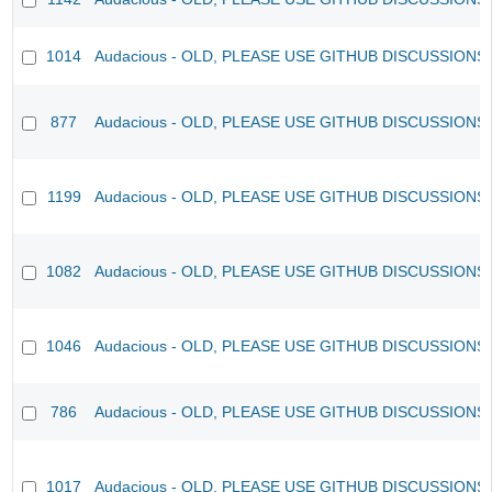
1014
Audacious - OLD, PLEASE USE GITHUB DISCUSSIONS
877
Audacious - OLD, PLEASE USE GITHUB DISCUSSIONS
1199
Audacious - OLD, PLEASE USE GITHUB DISCUSSIONS
1082
Audacious - OLD, PLEASE USE GITHUB DISCUSSIONS
1046
Audacious - OLD, PLEASE USE GITHUB DISCUSSIONS
786
Audacious - OLD, PLEASE USE GITHUB DISCUSSIONS
1017
Audacious - OLD, PLEASE USE GITHUB DISCUSSIONS