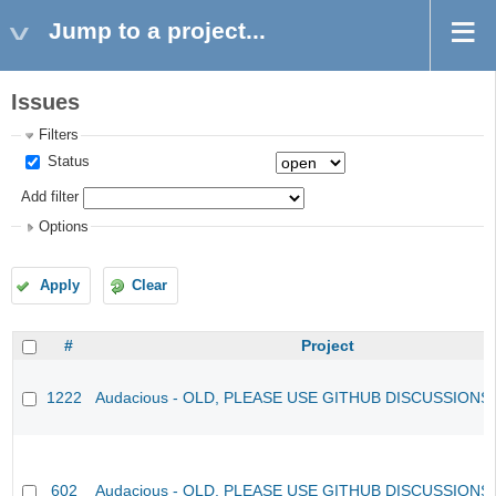
Jump to a project...
Issues
Filters
Status
Add filter
Options
Apply
Clear
#
Project
1222
Audacious - OLD, PLEASE USE GITHUB DISCUSSIONS
602
Audacious - OLD, PLEASE USE GITHUB DISCUSSIONS