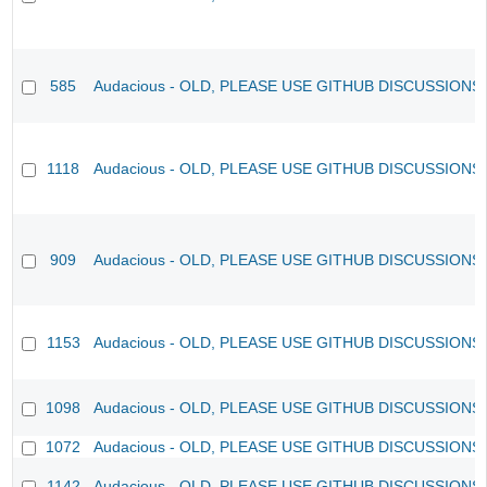
585
Audacious - OLD, PLEASE USE GITHUB DISCUSSIONS
1118
Audacious - OLD, PLEASE USE GITHUB DISCUSSIONS
909
Audacious - OLD, PLEASE USE GITHUB DISCUSSIONS
1153
Audacious - OLD, PLEASE USE GITHUB DISCUSSIONS
1098
Audacious - OLD, PLEASE USE GITHUB DISCUSSIONS
1072
Audacious - OLD, PLEASE USE GITHUB DISCUSSIONS
1142
Audacious - OLD, PLEASE USE GITHUB DISCUSSIONS