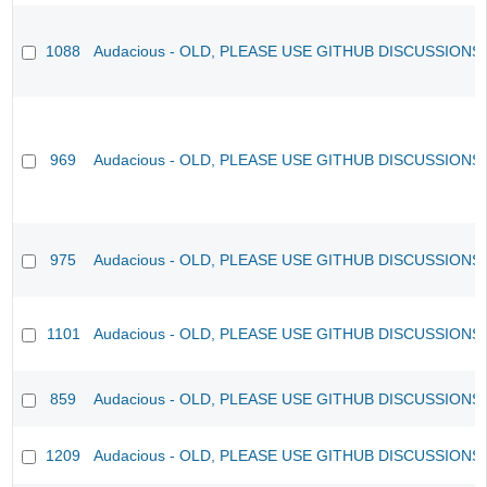
1088
Audacious - OLD, PLEASE USE GITHUB DISCUSSIONS
969
Audacious - OLD, PLEASE USE GITHUB DISCUSSIONS
975
Audacious - OLD, PLEASE USE GITHUB DISCUSSIONS
1101
Audacious - OLD, PLEASE USE GITHUB DISCUSSIONS
859
Audacious - OLD, PLEASE USE GITHUB DISCUSSIONS
1209
Audacious - OLD, PLEASE USE GITHUB DISCUSSIONS