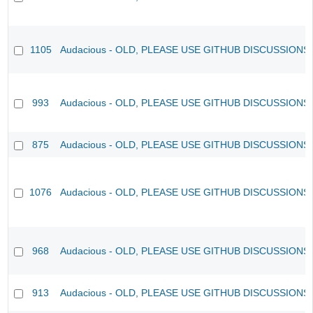
1105
Audacious - OLD, PLEASE USE GITHUB DISCUSSIONS
993
Audacious - OLD, PLEASE USE GITHUB DISCUSSIONS
875
Audacious - OLD, PLEASE USE GITHUB DISCUSSIONS
1076
Audacious - OLD, PLEASE USE GITHUB DISCUSSIONS
968
Audacious - OLD, PLEASE USE GITHUB DISCUSSIONS
913
Audacious - OLD, PLEASE USE GITHUB DISCUSSIONS