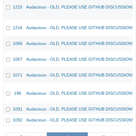
1215
Audacious - OLD, PLEASE USE GITHUB DISCUSSIONS
1216
Audacious - OLD, PLEASE USE GITHUB DISCUSSIONS
1066
Audacious - OLD, PLEASE USE GITHUB DISCUSSIONS
1067
Audacious - OLD, PLEASE USE GITHUB DISCUSSIONS
1071
Audacious - OLD, PLEASE USE GITHUB DISCUSSIONS
196
Audacious - OLD, PLEASE USE GITHUB DISCUSSIONS
1091
Audacious - OLD, PLEASE USE GITHUB DISCUSSIONS
1092
Audacious - OLD, PLEASE USE GITHUB DISCUSSIONS