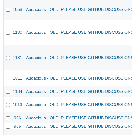
1058
Audacious - OLD, PLEASE USE GITHUB DISCUSSIONS
1130
Audacious - OLD, PLEASE USE GITHUB DISCUSSIONS
1131
Audacious - OLD, PLEASE USE GITHUB DISCUSSIONS
1011
Audacious - OLD, PLEASE USE GITHUB DISCUSSIONS
1134
Audacious - OLD, PLEASE USE GITHUB DISCUSSIONS
1013
Audacious - OLD, PLEASE USE GITHUB DISCUSSIONS
956
Audacious - OLD, PLEASE USE GITHUB DISCUSSIONS
955
Audacious - OLD, PLEASE USE GITHUB DISCUSSIONS