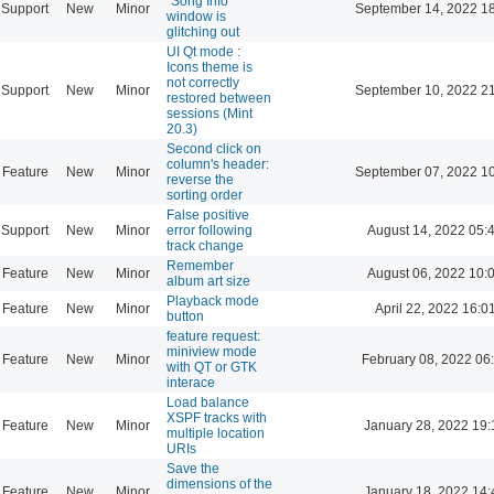
"Song Info"
Support
New
Minor
September 14, 2022 1
window is
glitching out
UI Qt mode :
Icons theme is
not correctly
Support
New
Minor
September 10, 2022 2
restored between
sessions (Mint
20.3)
Second click on
column's header:
Feature
New
Minor
September 07, 2022 1
reverse the
sorting order
False positive
Support
New
Minor
error following
August 14, 2022 05:
track change
Remember
Feature
New
Minor
August 06, 2022 10:
album art size
Playback mode
Feature
New
Minor
April 22, 2022 16:0
button
feature request:
miniview mode
Feature
New
Minor
February 08, 2022 06
with QT or GTK
interace
Load balance
XSPF tracks with
Feature
New
Minor
January 28, 2022 19:
multiple location
URIs
Save the
dimensions of the
Feature
New
Minor
January 18, 2022 14: