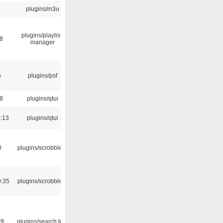
plugins/m3u
plugins/playlist-
38
manager
5
plugins/psf
28
plugins/qtui
:13
plugins/qtui
0
plugins/scrobbler2
0:35
plugins/scrobbler2
09
plugins/search tool