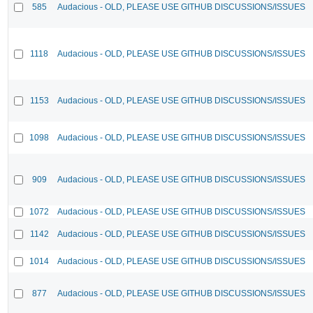
585
Audacious - OLD, PLEASE USE GITHUB DISCUSSIONS/ISSUES
1118
Audacious - OLD, PLEASE USE GITHUB DISCUSSIONS/ISSUES
1153
Audacious - OLD, PLEASE USE GITHUB DISCUSSIONS/ISSUES
1098
Audacious - OLD, PLEASE USE GITHUB DISCUSSIONS/ISSUES
909
Audacious - OLD, PLEASE USE GITHUB DISCUSSIONS/ISSUES
1072
Audacious - OLD, PLEASE USE GITHUB DISCUSSIONS/ISSUES
1142
Audacious - OLD, PLEASE USE GITHUB DISCUSSIONS/ISSUES
1014
Audacious - OLD, PLEASE USE GITHUB DISCUSSIONS/ISSUES
877
Audacious - OLD, PLEASE USE GITHUB DISCUSSIONS/ISSUES