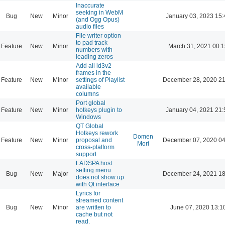
Inaccurate
seeking in WebM
Bug
New
Minor
January 03, 2023 15:
(and Ogg Opus)
audio files
File writer option
to pad track
Feature
New
Minor
March 31, 2021 00:
numbers with
leading zeros
Add all id3v2
frames in the
Feature
New
Minor
settings of Playlist
December 28, 2020 21
available
columns
Port global
Feature
New
Minor
hotkeys plugin to
January 04, 2021 21:
Windows
QT Global
Hotkeys rework
Domen
Feature
New
Minor
proposal and
December 07, 2020 04
Mori
cross-platform
support
LADSPA host
setting menu
Bug
New
Major
December 24, 2021 18
does not show up
with Qt interface
Lyrics for
streamed content
Bug
New
Minor
are written to
June 07, 2020 13:1
cache but not
read.