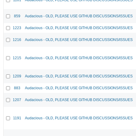
859
Audacious - OLD, PLEASE USE GITHUB DISCUSSIONS/ISSUES
1223
Audacious - OLD, PLEASE USE GITHUB DISCUSSIONS/ISSUES
1216
Audacious - OLD, PLEASE USE GITHUB DISCUSSIONS/ISSUES
1215
Audacious - OLD, PLEASE USE GITHUB DISCUSSIONS/ISSUES
1209
Audacious - OLD, PLEASE USE GITHUB DISCUSSIONS/ISSUES
883
Audacious - OLD, PLEASE USE GITHUB DISCUSSIONS/ISSUES
1207
Audacious - OLD, PLEASE USE GITHUB DISCUSSIONS/ISSUES
1191
Audacious - OLD, PLEASE USE GITHUB DISCUSSIONS/ISSUES