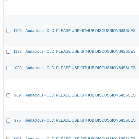
1196
Audacious - OLD, PLEASE USE GITHUB DISCUSSIONS/ISSUES
1183
Audacious - OLD, PLEASE USE GITHUB DISCUSSIONS/ISSUES
1088
Audacious - OLD, PLEASE USE GITHUB DISCUSSIONS/ISSUES
969
Audacious - OLD, PLEASE USE GITHUB DISCUSSIONS/ISSUES
975
Audacious - OLD, PLEASE USE GITHUB DISCUSSIONS/ISSUES
1101
Audacious - OLD, PLEASE USE GITHUB DISCUSSIONS/ISSUES