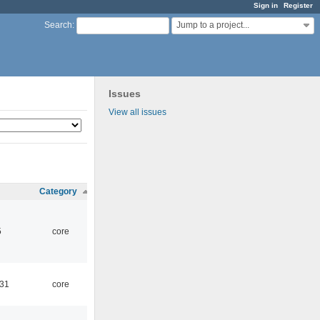
Sign in
Register
Jump to a project...
Search
:
Issues
View all issues
Category
5
core
:31
core