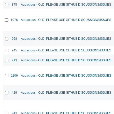
875
Audacious - OLD, PLEASE USE GITHUB DISCUSSIONS/ISSUES
1076
Audacious - OLD, PLEASE USE GITHUB DISCUSSIONS/ISSUES
968
Audacious - OLD, PLEASE USE GITHUB DISCUSSIONS/ISSUES
945
Audacious - OLD, PLEASE USE GITHUB DISCUSSIONS/ISSUES
913
Audacious - OLD, PLEASE USE GITHUB DISCUSSIONS/ISSUES
1106
Audacious - OLD, PLEASE USE GITHUB DISCUSSIONS/ISSUES
429
Audacious - OLD, PLEASE USE GITHUB DISCUSSIONS/ISSUES
943
Audacious - OLD, PLEASE USE GITHUB DISCUSSIONS/ISSUES