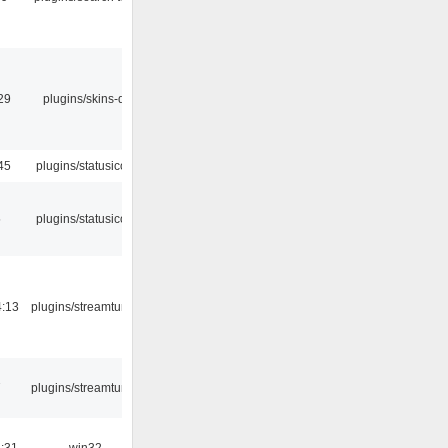
29
plugins/skins-qt
45
plugins/statusicon
5
plugins/statusicon
4:13
plugins/streamtuner
7
plugins/streamtuner
:31
win32