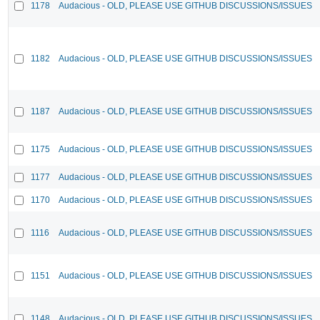
1178
Audacious - OLD, PLEASE USE GITHUB DISCUSSIONS/ISSUES
1182
Audacious - OLD, PLEASE USE GITHUB DISCUSSIONS/ISSUES
1187
Audacious - OLD, PLEASE USE GITHUB DISCUSSIONS/ISSUES
1175
Audacious - OLD, PLEASE USE GITHUB DISCUSSIONS/ISSUES
1177
Audacious - OLD, PLEASE USE GITHUB DISCUSSIONS/ISSUES
1170
Audacious - OLD, PLEASE USE GITHUB DISCUSSIONS/ISSUES
1116
Audacious - OLD, PLEASE USE GITHUB DISCUSSIONS/ISSUES
1151
Audacious - OLD, PLEASE USE GITHUB DISCUSSIONS/ISSUES
1148
Audacious - OLD, PLEASE USE GITHUB DISCUSSIONS/ISSUES