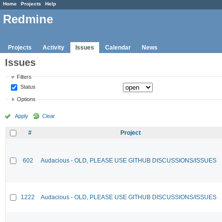
Home
Projects
Help
Redmine
Projects
Activity
Issues
Calendar
News
Issues
Filters
Status
Options
Apply
Clear
#
Project
602
Audacious - OLD, PLEASE USE GITHUB DISCUSSIONS/ISSUES
1222
Audacious - OLD, PLEASE USE GITHUB DISCUSSIONS/ISSUES