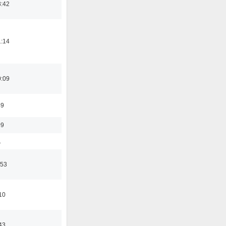
8:42
1:14
0:09
49
09
1
:53
10
43