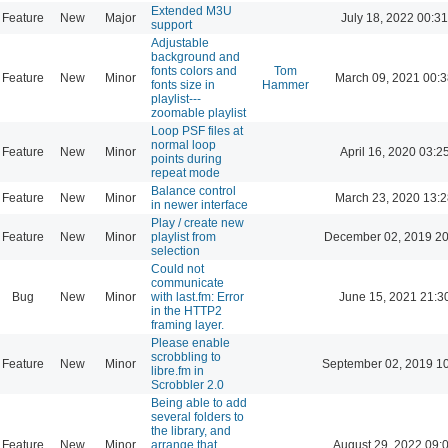
Extended M3U
Feature
New
Major
July 18, 2022 00:31
support
Adjustable
background and
fonts colors and
Tom
Feature
New
Minor
March 09, 2021 00:
fonts size in
Hammer
playlist---
zoomable playlist
Loop PSF files at
normal loop
Feature
New
Minor
April 16, 2020 03:2
points during
repeat mode
Balance control
Feature
New
Minor
March 23, 2020 13:
in newer interface
Play / create new
Feature
New
Minor
playlist from
December 02, 2019 20
selection
Could not
communicate
Bug
New
Minor
with last.fm: Error
June 15, 2021 21:3
in the HTTP2
framing layer.
Please enable
scrobbling to
Feature
New
Minor
September 02, 2019 1
libre.fm in
Scrobbler 2.0
Being able to add
several folders to
the library, and
Feature
New
Minor
arrange that
August 29, 2022 09: