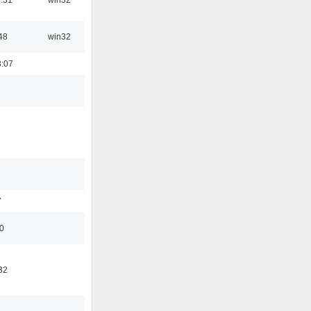
48
win32
3:07
3
1
7
50
32