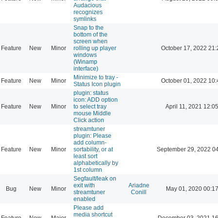
Audacious
recognizes
symlinks
Snap to the
bottom of the
screen when
Feature
New
Minor
rolling up player
October 17, 2022 21:
windows
(Winamp
interface)
Minimize to tray -
Feature
New
Minor
October 01, 2022 10:
Status Icon plugin
plugin: status
icon: ADD option
Feature
New
Minor
to select tray
April 11, 2021 12:0
mouse Middle
Click action
streamtuner
plugin: Please
add column-
Feature
New
Minor
sortability, or at
September 29, 2022 0
least sort
alphabetically by
1st column
Segfault/leak on
exit with
Ariadne
Bug
New
Minor
May 01, 2020 00:1
streamtuner
Conill
enabled
Please add
media shortcut
Feature
New
Major
December 03, 2021 16