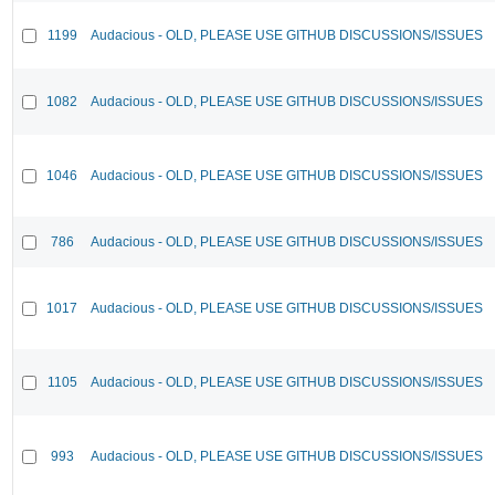
1199
Audacious - OLD, PLEASE USE GITHUB DISCUSSIONS/ISSUES
1082
Audacious - OLD, PLEASE USE GITHUB DISCUSSIONS/ISSUES
1046
Audacious - OLD, PLEASE USE GITHUB DISCUSSIONS/ISSUES
786
Audacious - OLD, PLEASE USE GITHUB DISCUSSIONS/ISSUES
1017
Audacious - OLD, PLEASE USE GITHUB DISCUSSIONS/ISSUES
1105
Audacious - OLD, PLEASE USE GITHUB DISCUSSIONS/ISSUES
993
Audacious - OLD, PLEASE USE GITHUB DISCUSSIONS/ISSUES