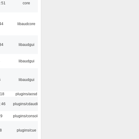
:51
core
44
libaudcore
34
libaudgui
5
libaudgui
6
libaudgui
:18
plugins/aosd
:46
plugins/cdaudio
29
plugins/console
18
plugins/cue