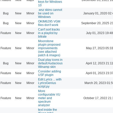
keys for Windows
10
.wsz skins cannot
Bug
New
Minor
be used on
January 01, 2020 02:
Windows
OKIM6295 VGM
Bug
New
Minor
September 20, 2025 2
files don't work
Can't sort tracks
Feature
New
Minor
in a playlist by
July 01, 2023 19:48
bitrate
Moonstone
plugin proposed
Feature
New
Minor
improvements
May 27, 2023 05:3
(see attached
patch & images)
Dual play icons in
Bug
New
Minor
default Audacious
April 12, 2023 21:1
Winamp skin
Consider adding
Feature
New
Minor
April 01, 2023 23:3
USF plugin
Edit Lyrics ... with
Feature
New
Minor
LyricsGenius
March 20, 2023 01:
script.py
More
configurable VU
Feature
New
Minor
meter and
October 17, 2022 21:
spectrum
analyzer
text inside the