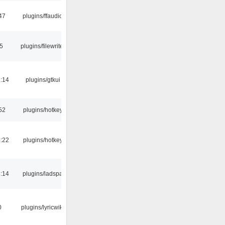
47
plugins/ffaudio
15
plugins/filewriter
:14
plugins/gtkui
52
plugins/hotkey
:22
plugins/hotkey
:14
plugins/ladspa
0
plugins/lyricwiki