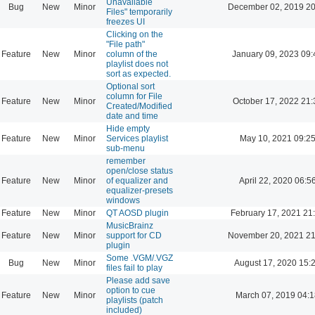
Unavailable
Bug
New
Minor
December 02, 2019 20
Files" temporarily
freezes UI
Clicking on the
"File path"
Feature
New
Minor
column of the
January 09, 2023 09:
playlist does not
sort as expected.
Optional sort
column for File
Feature
New
Minor
October 17, 2022 21:
Created/Modified
date and time
Hide empty
Feature
New
Minor
Services playlist
May 10, 2021 09:2
sub-menu
remember
open/close status
Feature
New
Minor
of equalizer and
April 22, 2020 06:5
equalizer-presets
windows
Feature
New
Minor
QT AOSD plugin
February 17, 2021 21
MusicBrainz
Feature
New
Minor
support for CD
November 20, 2021 21
plugin
Some .VGM/.VGZ
Bug
New
Minor
August 17, 2020 15:
files fail to play
Please add save
option to cue
Feature
New
Minor
March 07, 2019 04:
playlists (patch
included)