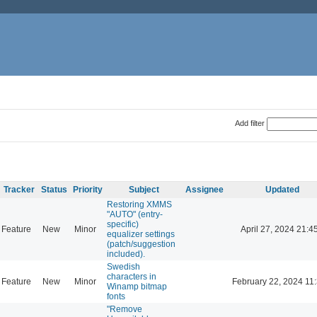
Add filter
Tracker
Status
Priority
Subject
Assignee
Updated
Restoring XMMS
"AUTO" (entry-
specific)
Feature
New
Minor
April 27, 2024 21:4
equalizer settings
(patch/suggestion
included).
Swedish
characters in
Feature
New
Minor
February 22, 2024 11
Winamp bitmap
fonts
"Remove