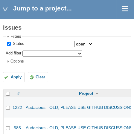
Jump to a project...
Issues
Filters
Status
Add filter
Options
Apply
Clear
#
Project
1222
Audacious - OLD, PLEASE USE GITHUB DISCUSSIONS
585
Audacious - OLD, PLEASE USE GITHUB DISCUSSIONS