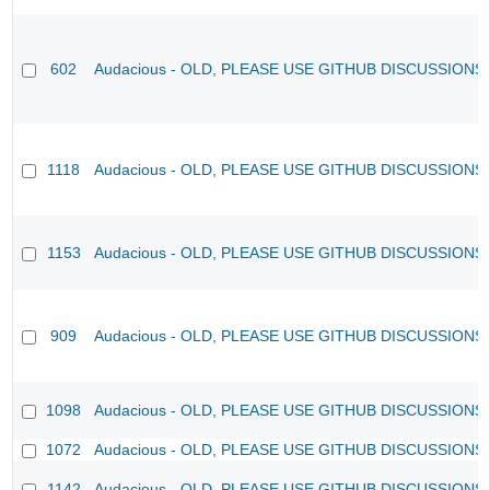
602
Audacious - OLD, PLEASE USE GITHUB DISCUSSIONS
1118
Audacious - OLD, PLEASE USE GITHUB DISCUSSIONS
1153
Audacious - OLD, PLEASE USE GITHUB DISCUSSIONS
909
Audacious - OLD, PLEASE USE GITHUB DISCUSSIONS
1098
Audacious - OLD, PLEASE USE GITHUB DISCUSSIONS
1072
Audacious - OLD, PLEASE USE GITHUB DISCUSSIONS
1142
Audacious - OLD, PLEASE USE GITHUB DISCUSSIONS