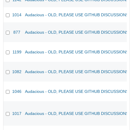
1014
Audacious - OLD, PLEASE USE GITHUB DISCUSSIONS
877
Audacious - OLD, PLEASE USE GITHUB DISCUSSIONS
1199
Audacious - OLD, PLEASE USE GITHUB DISCUSSIONS
1082
Audacious - OLD, PLEASE USE GITHUB DISCUSSIONS
1046
Audacious - OLD, PLEASE USE GITHUB DISCUSSIONS
1017
Audacious - OLD, PLEASE USE GITHUB DISCUSSIONS