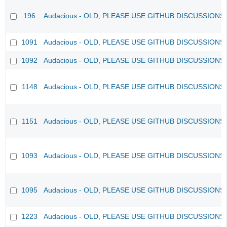
196
Audacious - OLD, PLEASE USE GITHUB DISCUSSIONS
1091
Audacious - OLD, PLEASE USE GITHUB DISCUSSIONS
1092
Audacious - OLD, PLEASE USE GITHUB DISCUSSIONS
1148
Audacious - OLD, PLEASE USE GITHUB DISCUSSIONS
1151
Audacious - OLD, PLEASE USE GITHUB DISCUSSIONS
1093
Audacious - OLD, PLEASE USE GITHUB DISCUSSIONS
1095
Audacious - OLD, PLEASE USE GITHUB DISCUSSIONS
1223
Audacious - OLD, PLEASE USE GITHUB DISCUSSIONS