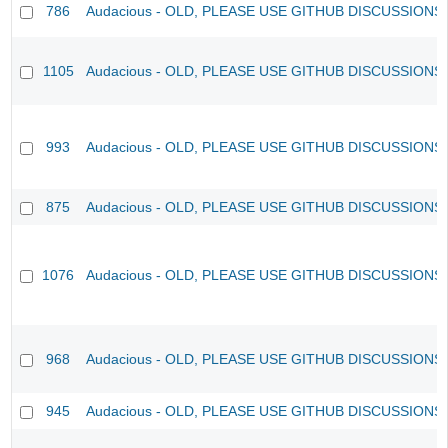
786
Audacious - OLD, PLEASE USE GITHUB DISCUSSIONS
1105
Audacious - OLD, PLEASE USE GITHUB DISCUSSIONS
993
Audacious - OLD, PLEASE USE GITHUB DISCUSSIONS
875
Audacious - OLD, PLEASE USE GITHUB DISCUSSIONS
1076
Audacious - OLD, PLEASE USE GITHUB DISCUSSIONS
968
Audacious - OLD, PLEASE USE GITHUB DISCUSSIONS
945
Audacious - OLD, PLEASE USE GITHUB DISCUSSIONS