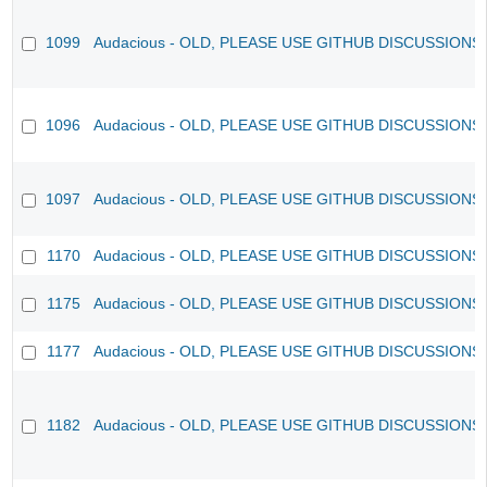
1099
Audacious - OLD, PLEASE USE GITHUB DISCUSSIONS
1096
Audacious - OLD, PLEASE USE GITHUB DISCUSSIONS
1097
Audacious - OLD, PLEASE USE GITHUB DISCUSSIONS
1170
Audacious - OLD, PLEASE USE GITHUB DISCUSSIONS
1175
Audacious - OLD, PLEASE USE GITHUB DISCUSSIONS
1177
Audacious - OLD, PLEASE USE GITHUB DISCUSSIONS
1182
Audacious - OLD, PLEASE USE GITHUB DISCUSSIONS