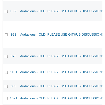
1088
Audacious - OLD, PLEASE USE GITHUB DISCUSSIONS
969
Audacious - OLD, PLEASE USE GITHUB DISCUSSIONS
975
Audacious - OLD, PLEASE USE GITHUB DISCUSSIONS
1101
Audacious - OLD, PLEASE USE GITHUB DISCUSSIONS
859
Audacious - OLD, PLEASE USE GITHUB DISCUSSIONS
1071
Audacious - OLD, PLEASE USE GITHUB DISCUSSIONS