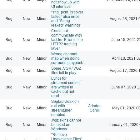
not show up with
Qt interface
"snd_pcm_recover
failed" alsa error
Bug
New
Minor
August 28, 2021 
and "String
leaked" warnings
Could not
communicate with
Bug
New
Minor
last.fm: Error in the
June 15, 2021 2
HTTP2 framing
layer.
Wrong channel
Bug
New
Minor
map when doing
April 13, 2021 0
surround playback
Some .VGM/.VGZ
Bug
New
Minor
August 17, 2020 
files fail to play
Lyrics for
streamed content
Bug
New
Minor
are written to
June 07, 2020 1
cache but not
read.
Segfault/leak on
exit with
Ariadne
Bug
New
Minor
May 01, 2020 0
streamtuner
Conill
enabled
.wsz skins cannot
Bug
New
Minor
be used on
January 01, 2020 
Windows
"Remove
Unavailable Files"