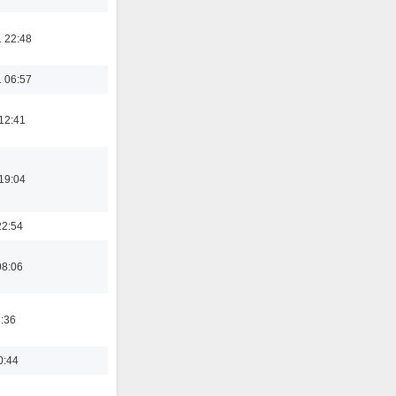
 22:48
 06:57
12:41
19:04
22:54
08:06
8:36
0:44