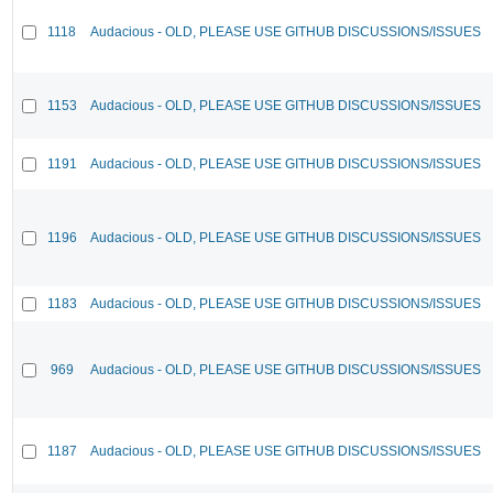
1118
Audacious - OLD, PLEASE USE GITHUB DISCUSSIONS/ISSUES
1153
Audacious - OLD, PLEASE USE GITHUB DISCUSSIONS/ISSUES
1191
Audacious - OLD, PLEASE USE GITHUB DISCUSSIONS/ISSUES
1196
Audacious - OLD, PLEASE USE GITHUB DISCUSSIONS/ISSUES
1183
Audacious - OLD, PLEASE USE GITHUB DISCUSSIONS/ISSUES
969
Audacious - OLD, PLEASE USE GITHUB DISCUSSIONS/ISSUES
1187
Audacious - OLD, PLEASE USE GITHUB DISCUSSIONS/ISSUES