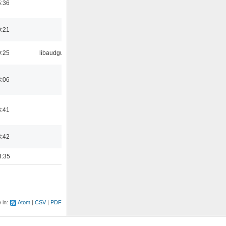
5:36
0:21
9:25
libaudgui
3:06
3:41
8:42
3:35
e in:
Atom
CSV
PDF