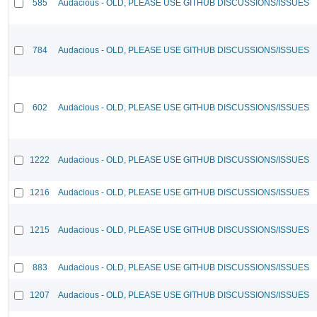
585
Audacious - OLD, PLEASE USE GITHUB DISCUSSIONS/ISSUES
784
Audacious - OLD, PLEASE USE GITHUB DISCUSSIONS/ISSUES
602
Audacious - OLD, PLEASE USE GITHUB DISCUSSIONS/ISSUES
1222
Audacious - OLD, PLEASE USE GITHUB DISCUSSIONS/ISSUES
1216
Audacious - OLD, PLEASE USE GITHUB DISCUSSIONS/ISSUES
1215
Audacious - OLD, PLEASE USE GITHUB DISCUSSIONS/ISSUES
883
Audacious - OLD, PLEASE USE GITHUB DISCUSSIONS/ISSUES
1207
Audacious - OLD, PLEASE USE GITHUB DISCUSSIONS/ISSUES