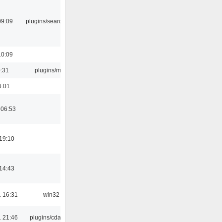
09:09
plugins/search tool
10:09
0:31
plugins/m3u
6:01
 06:53
19:10
14:43
 16:31
win32
 21:46
plugins/cdaudio