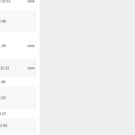
 20:51
core
2:46
1:45
core
 11:31
core
9:48
5:33
3:37
01:50