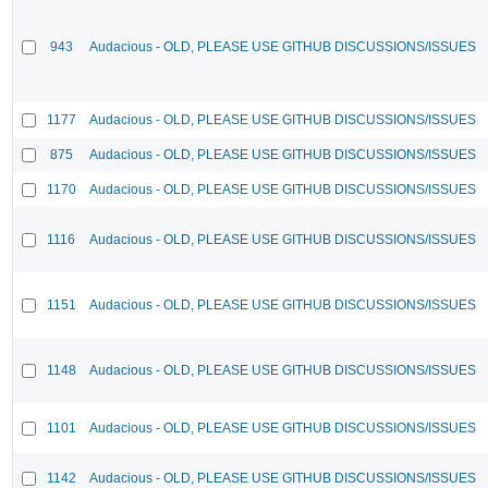
943
Audacious - OLD, PLEASE USE GITHUB DISCUSSIONS/ISSUES
1177
Audacious - OLD, PLEASE USE GITHUB DISCUSSIONS/ISSUES
875
Audacious - OLD, PLEASE USE GITHUB DISCUSSIONS/ISSUES
1170
Audacious - OLD, PLEASE USE GITHUB DISCUSSIONS/ISSUES
1116
Audacious - OLD, PLEASE USE GITHUB DISCUSSIONS/ISSUES
1151
Audacious - OLD, PLEASE USE GITHUB DISCUSSIONS/ISSUES
1148
Audacious - OLD, PLEASE USE GITHUB DISCUSSIONS/ISSUES
1101
Audacious - OLD, PLEASE USE GITHUB DISCUSSIONS/ISSUES
1142
Audacious - OLD, PLEASE USE GITHUB DISCUSSIONS/ISSUES