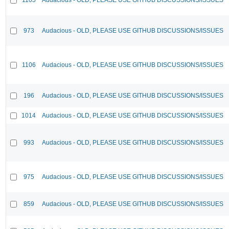
973
Audacious - OLD, PLEASE USE GITHUB DISCUSSIONS/ISSUES
1106
Audacious - OLD, PLEASE USE GITHUB DISCUSSIONS/ISSUES
196
Audacious - OLD, PLEASE USE GITHUB DISCUSSIONS/ISSUES
1014
Audacious - OLD, PLEASE USE GITHUB DISCUSSIONS/ISSUES
993
Audacious - OLD, PLEASE USE GITHUB DISCUSSIONS/ISSUES
975
Audacious - OLD, PLEASE USE GITHUB DISCUSSIONS/ISSUES
859
Audacious - OLD, PLEASE USE GITHUB DISCUSSIONS/ISSUES