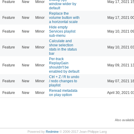
Feature
New
Minor
May 17, 2021 1
window wider by
default
Replace the
Feature
New
Minor
volume button with
May 17, 2021 0
a horizontal scale
Hide empty
Feature
New
Minor
Services playlist
May 10, 2021 0
sub-menu
Calculate and
show selection
Feature
New
Minor
May 10, 2021 0
stats in the status
bar
Per-track
ReplayGain
Feature
New
Minor
May 09, 2021 1
shouldn't be
enabled by default
Ctrl + Z / R to undo
Feature
New
Minor
/ redo changes to
May 07, 2021 1
playlist
Reread metadata
Feature
New
Minor
April 30, 2021 0
on play option
Also availabl
Powered by
Redmine
© 2006-2017 Jean-Philippe Lang