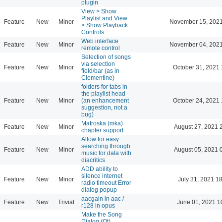
plugin
View > Show
Playlist and View
Feature
New
Minor
November 15, 2021
> Show Playback
Controls
Web interface
Feature
New
Minor
November 04, 2021
remote control
Selection of songs
via selection
Feature
New
Minor
October 31, 2021 
field/bar (as in
Clementine)
folders for tabs in
the playlist head
Feature
New
Minor
(an enhancement
October 24, 2021 
suggestion, not a
bug)
Matroska (mka)
Feature
New
Minor
August 27, 2021 
chapter support
Allow for easy
searching through
Feature
New
Minor
August 05, 2021 
music for data with
diacritics
ADD ability to
silence internet
Feature
New
Minor
July 31, 2021 1
radio timeout Error
dialog popup
aacgain in aac /
Feature
New
Trivial
June 01, 2021 1
r128 in opus
Make the Song
Dialog (Qt)