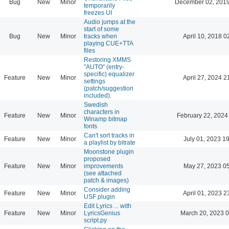
Bug
New
Minor
December 02, 2019
temporarily
freezes UI
Audio jumps at the
start of some
Bug
New
Minor
tracks when
April 10, 2018 0
playing CUE+TTA
files
Restoring XMMS
"AUTO" (entry-
specific) equalizer
Feature
New
Minor
April 27, 2024 2
settings
(patch/suggestion
included).
Swedish
characters in
Feature
New
Minor
February 22, 2024
Winamp bitmap
fonts
Can't sort tracks in
Feature
New
Minor
July 01, 2023 1
a playlist by bitrate
Moonstone plugin
proposed
Feature
New
Minor
improvements
May 27, 2023 0
(see attached
patch & images)
Consider adding
Feature
New
Minor
April 01, 2023 2
USF plugin
Edit Lyrics ... with
Feature
New
Minor
LyricsGenius
March 20, 2023 
script.py