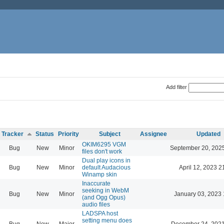
Add filter
Tracker
Status
Priority
Subject
Assignee
Updated
OKIM6295 VGM
Bug
New
Minor
September 20, 202
files don't work
Dual play icons in
Bug
New
Minor
default Audacious
April 12, 2023 2
Winamp skin
Inaccurate
seeking in WebM
Bug
New
Minor
January 03, 2023 
(and Ogg Opus)
audio files
LADSPA host
setting menu does
Bug
New
Major
December 24, 2021