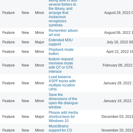
Being able to add
several folders to
the library, and
Feature
New
Minor
arrange that
August 29, 2022 
Audacious
recognizes
symlinks
Remember album
Feature
New
Minor
August 06, 2022 
art size
Extended M3U
Feature
New
Major
July 18, 2022 0
support
Playback mode
Feature
New
Minor
April 22, 2022 1
button
feature request:
miniview mode
Feature
New
Minor
February 08, 2022
with QT or GTK
interace
Load balance
XSPF tracks with
Feature
New
Minor
January 28, 2022 
multiple location
URIs
Save the
dimensions of the
Feature
New
Minor
January 18, 2022 
open-file dialogue
window
Please add media
Feature
New
Major
shortcut keys for
December 03, 2021
Windows 10
MusicBrainz
Feature
New
Minor
support for CD
November 20, 2021