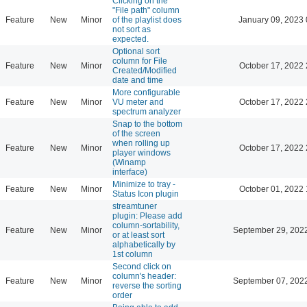
Clicking on the
"File path" column
Feature
New
Minor
of the playlist does
January 09, 2023 
not sort as
expected.
Optional sort
column for File
Feature
New
Minor
October 17, 2022 
Created/Modified
date and time
More configurable
Feature
New
Minor
VU meter and
October 17, 2022 
spectrum analyzer
Snap to the bottom
of the screen
when rolling up
Feature
New
Minor
October 17, 2022 
player windows
(Winamp
interface)
Minimize to tray -
Feature
New
Minor
October 01, 2022 
Status Icon plugin
streamtuner
plugin: Please add
column-sortability,
Feature
New
Minor
September 29, 202
or at least sort
alphabetically by
1st column
Second click on
column's header:
Feature
New
Minor
September 07, 202
reverse the sorting
order