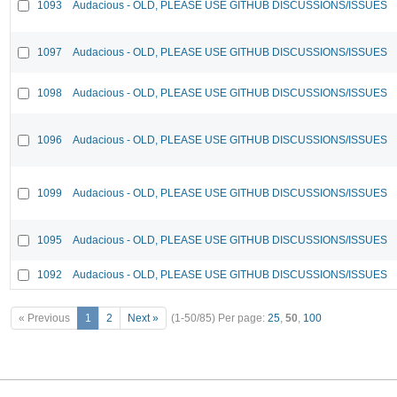
1093
Audacious - OLD, PLEASE USE GITHUB DISCUSSIONS/ISSUES
1097
Audacious - OLD, PLEASE USE GITHUB DISCUSSIONS/ISSUES
1098
Audacious - OLD, PLEASE USE GITHUB DISCUSSIONS/ISSUES
1096
Audacious - OLD, PLEASE USE GITHUB DISCUSSIONS/ISSUES
1099
Audacious - OLD, PLEASE USE GITHUB DISCUSSIONS/ISSUES
1095
Audacious - OLD, PLEASE USE GITHUB DISCUSSIONS/ISSUES
1092
Audacious - OLD, PLEASE USE GITHUB DISCUSSIONS/ISSUES
« Previous
1
2
Next »
(1-50/85)
Per page:
25
,
50
,
100