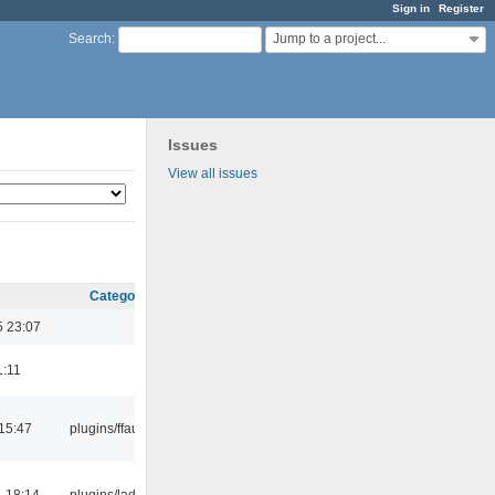
Sign in
Register
Jump to a project...
Search
:
Issues
View all issues
Category
5 23:07
1:11
15:47
plugins/ffaudio
 18:14
plugins/ladspa