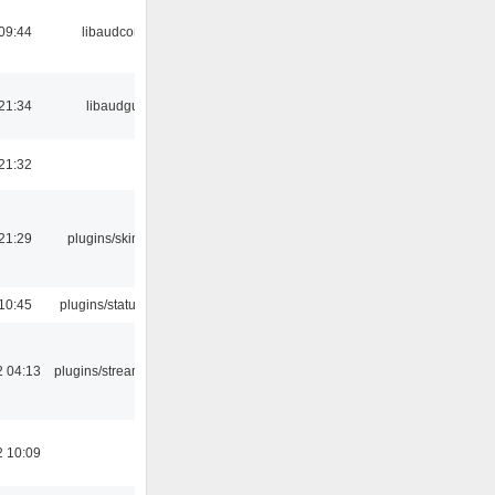
09:44
libaudcore
21:34
libaudgui
21:32
21:29
plugins/skins-qt
10:45
plugins/statusicon
2 04:13
plugins/streamtuner
2 10:09