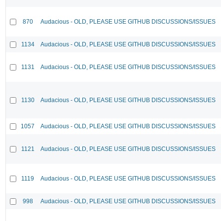
870
Audacious - OLD, PLEASE USE GITHUB DISCUSSIONS/ISSUES
1134
Audacious - OLD, PLEASE USE GITHUB DISCUSSIONS/ISSUES
1131
Audacious - OLD, PLEASE USE GITHUB DISCUSSIONS/ISSUES
1130
Audacious - OLD, PLEASE USE GITHUB DISCUSSIONS/ISSUES
1057
Audacious - OLD, PLEASE USE GITHUB DISCUSSIONS/ISSUES
1121
Audacious - OLD, PLEASE USE GITHUB DISCUSSIONS/ISSUES
1119
Audacious - OLD, PLEASE USE GITHUB DISCUSSIONS/ISSUES
998
Audacious - OLD, PLEASE USE GITHUB DISCUSSIONS/ISSUES