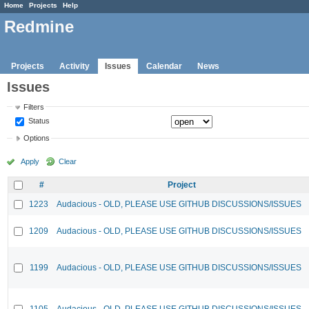
Home
Projects
Help
Redmine
Projects
Activity
Issues
Calendar
News
Issues
Filters
Status
Options
Apply
Clear
#
Project
1223
Audacious - OLD, PLEASE USE GITHUB DISCUSSIONS/ISSUES
1209
Audacious - OLD, PLEASE USE GITHUB DISCUSSIONS/ISSUES
1199
Audacious - OLD, PLEASE USE GITHUB DISCUSSIONS/ISSUES
1105
Audacious - OLD, PLEASE USE GITHUB DISCUSSIONS/ISSUES