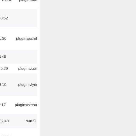
08:52
1:30
plugins/scrobbler2
3:48
15:29
plugins/console
3:10
plugins/lyricwiki
0:17
plugins/streamtuner
02:48
win32