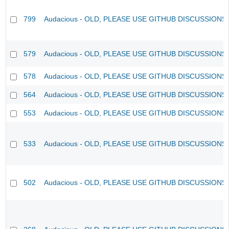
799
Audacious - OLD, PLEASE USE GITHUB DISCUSSIONS
579
Audacious - OLD, PLEASE USE GITHUB DISCUSSIONS
578
Audacious - OLD, PLEASE USE GITHUB DISCUSSIONS
564
Audacious - OLD, PLEASE USE GITHUB DISCUSSIONS
553
Audacious - OLD, PLEASE USE GITHUB DISCUSSIONS
533
Audacious - OLD, PLEASE USE GITHUB DISCUSSIONS
502
Audacious - OLD, PLEASE USE GITHUB DISCUSSIONS