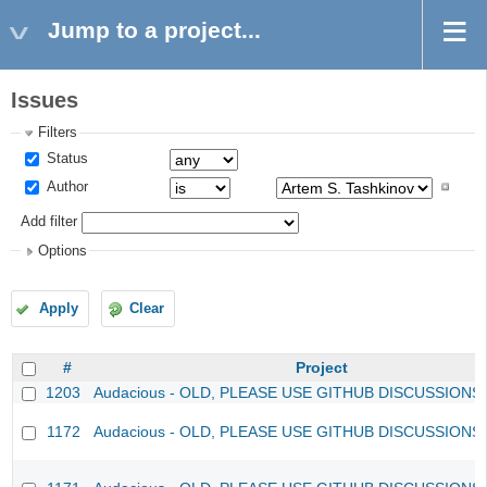
Jump to a project...
Issues
Filters
Status
Author
Add filter
Options
Apply
Clear
#
Project
1203
Audacious - OLD, PLEASE USE GITHUB DISCUSSIONS
1172
Audacious - OLD, PLEASE USE GITHUB DISCUSSIONS