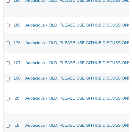
268
Audacious - OLD, PLEASE USE GITHUB DISCUSSIONS
188
Audacious - OLD, PLEASE USE GITHUB DISCUSSIONS
176
Audacious - OLD, PLEASE USE GITHUB DISCUSSIONS
107
Audacious - OLD, PLEASE USE GITHUB DISCUSSIONS
100
Audacious - OLD, PLEASE USE GITHUB DISCUSSIONS
20
Audacious - OLD, PLEASE USE GITHUB DISCUSSIONS
18
Audacious - OLD, PLEASE USE GITHUB DISCUSSIONS