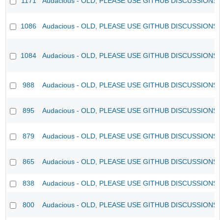
1171
Audacious - OLD, PLEASE USE GITHUB DISCUSSIONS
1086
Audacious - OLD, PLEASE USE GITHUB DISCUSSIONS
1084
Audacious - OLD, PLEASE USE GITHUB DISCUSSIONS
988
Audacious - OLD, PLEASE USE GITHUB DISCUSSIONS
895
Audacious - OLD, PLEASE USE GITHUB DISCUSSIONS
879
Audacious - OLD, PLEASE USE GITHUB DISCUSSIONS
865
Audacious - OLD, PLEASE USE GITHUB DISCUSSIONS
838
Audacious - OLD, PLEASE USE GITHUB DISCUSSIONS
800
Audacious - OLD, PLEASE USE GITHUB DISCUSSIONS