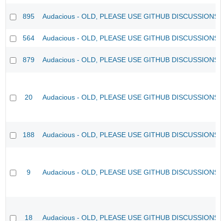
895
Audacious - OLD, PLEASE USE GITHUB DISCUSSIONS
564
Audacious - OLD, PLEASE USE GITHUB DISCUSSIONS
879
Audacious - OLD, PLEASE USE GITHUB DISCUSSIONS
20
Audacious - OLD, PLEASE USE GITHUB DISCUSSIONS
188
Audacious - OLD, PLEASE USE GITHUB DISCUSSIONS
9
Audacious - OLD, PLEASE USE GITHUB DISCUSSIONS
18
Audacious - OLD, PLEASE USE GITHUB DISCUSSIONS