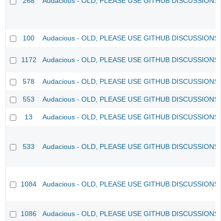
268
Audacious - OLD, PLEASE USE GITHUB DISCUSSIONS
100
Audacious - OLD, PLEASE USE GITHUB DISCUSSIONS
1172
Audacious - OLD, PLEASE USE GITHUB DISCUSSIONS
578
Audacious - OLD, PLEASE USE GITHUB DISCUSSIONS
553
Audacious - OLD, PLEASE USE GITHUB DISCUSSIONS
13
Audacious - OLD, PLEASE USE GITHUB DISCUSSIONS
533
Audacious - OLD, PLEASE USE GITHUB DISCUSSIONS
1084
Audacious - OLD, PLEASE USE GITHUB DISCUSSIONS
1086
Audacious - OLD, PLEASE USE GITHUB DISCUSSIONS