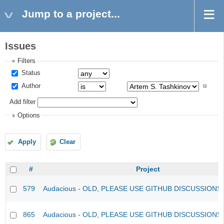
Jump to a project...
Issues
Filters
Status
Author
Add filter
Options
Apply
Clear
#
Project
579
Audacious - OLD, PLEASE USE GITHUB DISCUSSIONS
865
Audacious - OLD, PLEASE USE GITHUB DISCUSSIONS