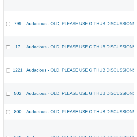
799
Audacious - OLD, PLEASE USE GITHUB DISCUSSIONS
17
Audacious - OLD, PLEASE USE GITHUB DISCUSSIONS
1221
Audacious - OLD, PLEASE USE GITHUB DISCUSSIONS
502
Audacious - OLD, PLEASE USE GITHUB DISCUSSIONS
800
Audacious - OLD, PLEASE USE GITHUB DISCUSSIONS