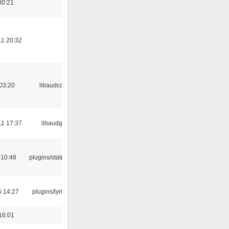
00:21
11 20:32
03:20
libaudcore
11 17:37
libaudgui
 10:48
plugins/statusicon
5 14:27
plugins/lyricwiki
16:01