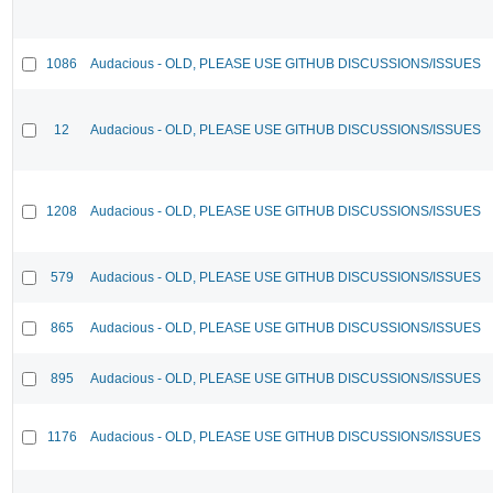
1086
Audacious - OLD, PLEASE USE GITHUB DISCUSSIONS/ISSUES
12
Audacious - OLD, PLEASE USE GITHUB DISCUSSIONS/ISSUES
1208
Audacious - OLD, PLEASE USE GITHUB DISCUSSIONS/ISSUES
579
Audacious - OLD, PLEASE USE GITHUB DISCUSSIONS/ISSUES
865
Audacious - OLD, PLEASE USE GITHUB DISCUSSIONS/ISSUES
895
Audacious - OLD, PLEASE USE GITHUB DISCUSSIONS/ISSUES
1176
Audacious - OLD, PLEASE USE GITHUB DISCUSSIONS/ISSUES