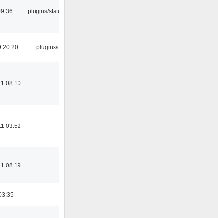
09:36
plugins/statusicon
9 20:20
plugins/qtui
11 08:10
11 03:52
11 08:19
03:35