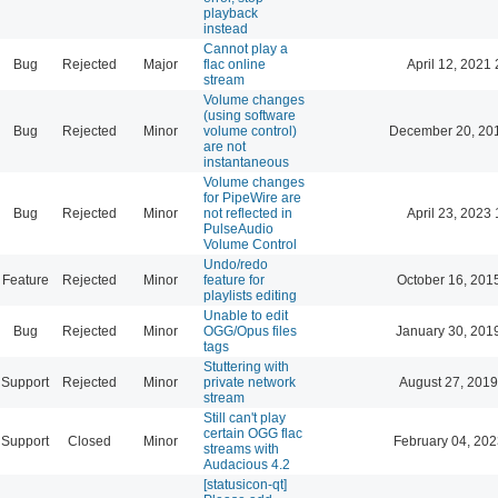
playback
instead
Cannot play a
Bug
Rejected
Major
flac online
April 12, 2021 
stream
Volume changes
(using software
Bug
Rejected
Minor
volume control)
December 20, 20
are not
instantaneous
Volume changes
for PipeWire are
Bug
Rejected
Minor
not reflected in
April 23, 2023 
PulseAudio
Volume Control
Undo/redo
Feature
Rejected
Minor
feature for
October 16, 201
playlists editing
Unable to edit
Bug
Rejected
Minor
OGG/Opus files
January 30, 201
tags
Stuttering with
Support
Rejected
Minor
private network
August 27, 2019
stream
Still can't play
certain OGG flac
Support
Closed
Minor
February 04, 202
streams with
Audacious 4.2
[statusicon-qt]