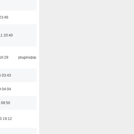
23:46
11 20:40
16:29
plugins/pipewire
5 03:43
9 04:04
 08:50
3 19:12