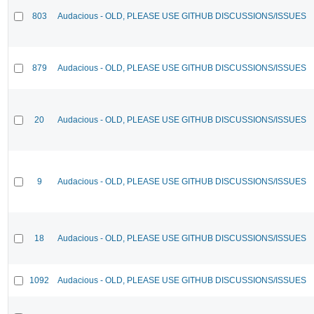
803
Audacious - OLD, PLEASE USE GITHUB DISCUSSIONS/ISSUES
879
Audacious - OLD, PLEASE USE GITHUB DISCUSSIONS/ISSUES
20
Audacious - OLD, PLEASE USE GITHUB DISCUSSIONS/ISSUES
9
Audacious - OLD, PLEASE USE GITHUB DISCUSSIONS/ISSUES
18
Audacious - OLD, PLEASE USE GITHUB DISCUSSIONS/ISSUES
1092
Audacious - OLD, PLEASE USE GITHUB DISCUSSIONS/ISSUES