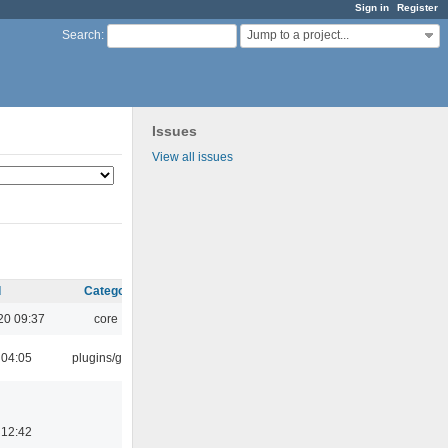
Sign in
Register
Jump to a project...
Search
:
Issues
View all issues
d
Category
20 09:37
core
 04:05
plugins/gtkui
 12:42