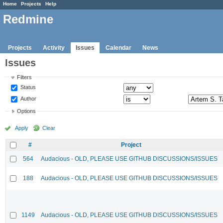
Home
Projects
Help
Redmine
Projects
Activity
Issues
Calendar
News
Issues
Filters
Status
Author
Options
Apply
Clear
#
Project
564
Audacious - OLD, PLEASE USE GITHUB DISCUSSIONS/ISSUES
188
Audacious - OLD, PLEASE USE GITHUB DISCUSSIONS/ISSUES
1149
Audacious - OLD, PLEASE USE GITHUB DISCUSSIONS/ISSUES