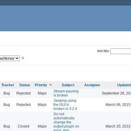
Add filter
Tracker
Status
Priority
Subject
Assignee
Update
Stream pausing
Bug
Rejected
Major
September 28, 20
is broken
Seeking using
Bug
Rejected
Major
the GUI is
March 06, 2015
broken in 3.2.4
Do not
automatically
change the
Bug
Closed
Major
output plugin on
March 20, 2022
error, stop