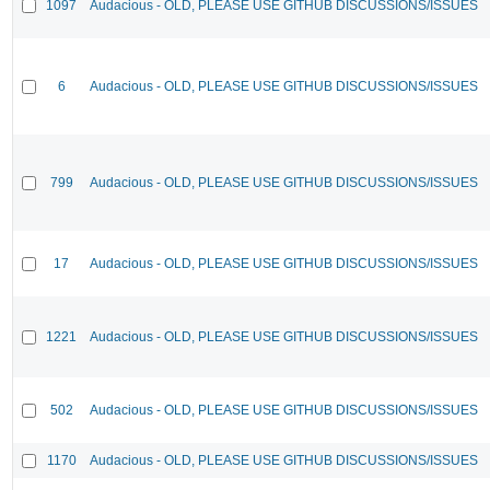
1097
Audacious - OLD, PLEASE USE GITHUB DISCUSSIONS/ISSUES
6
Audacious - OLD, PLEASE USE GITHUB DISCUSSIONS/ISSUES
799
Audacious - OLD, PLEASE USE GITHUB DISCUSSIONS/ISSUES
17
Audacious - OLD, PLEASE USE GITHUB DISCUSSIONS/ISSUES
1221
Audacious - OLD, PLEASE USE GITHUB DISCUSSIONS/ISSUES
502
Audacious - OLD, PLEASE USE GITHUB DISCUSSIONS/ISSUES
1170
Audacious - OLD, PLEASE USE GITHUB DISCUSSIONS/ISSUES