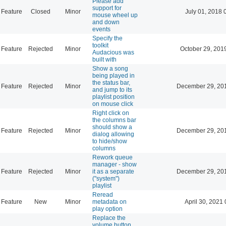
Please add
support for
Feature
Closed
Minor
July 01, 2018 
mouse wheel up
and down
events
Specify the
toolkit
Feature
Rejected
Minor
October 29, 201
Audacious was
built with
Show a song
being played in
the status bar,
Feature
Rejected
Minor
December 29, 20
and jump to its
playlist position
on mouse click
Right click on
the columns bar
should show a
Feature
Rejected
Minor
December 29, 20
dialog allowing
to hide/show
columns
Rework queue
manager - show
Feature
Rejected
Minor
it as a separate
December 29, 20
("system")
playlist
Reread
Feature
New
Minor
metadata on
April 30, 2021 
play option
Replace the
volume button