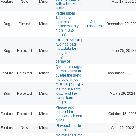
Feature
New
Minor
May 17, 2021 
with a horizontal
scale
[regression]
Tabs have
become
John
Bug
Closed
Minor
December 20, 20
unnecessarily
Lindgren
high in 3.2-
alpha1
[REGRESSION]
"Do not load
metadata for
Bug
Rejected
Minor
June 25, 2018 
songs until
played"
behavior
Queue manager
doesn't allow to
Feature
Rejected
Minor
December 29, 20
queue the song
multiple times
Qt 5.15.12 broke
the mouse scroll
Bug
Rejected
Minor
feature of the
March 29, 2024
status icon
plugin
Please add
support for
Feature
Rejected
Minor
October 15, 201
musixmatch.com
lyrics
Playback mode
Feature
New
Minor
April 22, 2022 
button
No metadata for