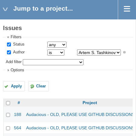
Jump to a project...
Issues
Filters
Status
Author
Add filter
Options
Apply
Clear
#
Project
188
Audacious - OLD, PLEASE USE GITHUB DISCUSSIONS
564
Audacious - OLD, PLEASE USE GITHUB DISCUSSIONS