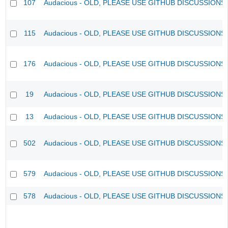
107
Audacious - OLD, PLEASE USE GITHUB DISCUSSIONS
115
Audacious - OLD, PLEASE USE GITHUB DISCUSSIONS
176
Audacious - OLD, PLEASE USE GITHUB DISCUSSIONS
19
Audacious - OLD, PLEASE USE GITHUB DISCUSSIONS
13
Audacious - OLD, PLEASE USE GITHUB DISCUSSIONS
502
Audacious - OLD, PLEASE USE GITHUB DISCUSSIONS
579
Audacious - OLD, PLEASE USE GITHUB DISCUSSIONS
578
Audacious - OLD, PLEASE USE GITHUB DISCUSSIONS