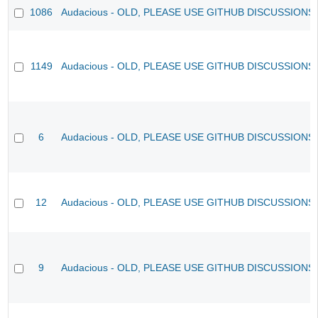
1086
Audacious - OLD, PLEASE USE GITHUB DISCUSSIONS
1149
Audacious - OLD, PLEASE USE GITHUB DISCUSSIONS
6
Audacious - OLD, PLEASE USE GITHUB DISCUSSIONS
12
Audacious - OLD, PLEASE USE GITHUB DISCUSSIONS
9
Audacious - OLD, PLEASE USE GITHUB DISCUSSIONS