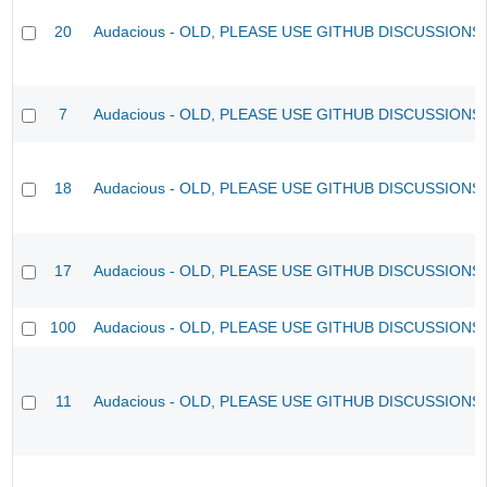
20
Audacious - OLD, PLEASE USE GITHUB DISCUSSIONS
7
Audacious - OLD, PLEASE USE GITHUB DISCUSSIONS
18
Audacious - OLD, PLEASE USE GITHUB DISCUSSIONS
17
Audacious - OLD, PLEASE USE GITHUB DISCUSSIONS
100
Audacious - OLD, PLEASE USE GITHUB DISCUSSIONS
11
Audacious - OLD, PLEASE USE GITHUB DISCUSSIONS