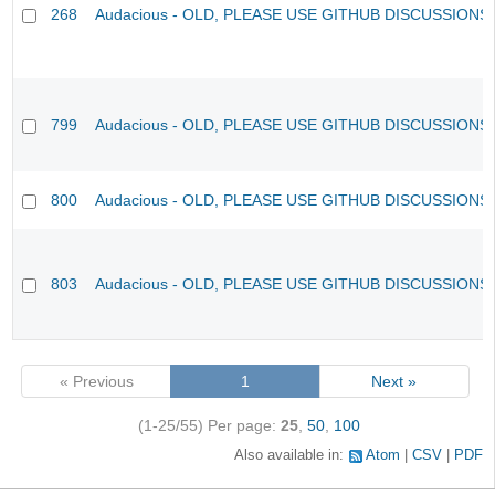
268
Audacious - OLD, PLEASE USE GITHUB DISCUSSIONS
799
Audacious - OLD, PLEASE USE GITHUB DISCUSSIONS
800
Audacious - OLD, PLEASE USE GITHUB DISCUSSIONS
803
Audacious - OLD, PLEASE USE GITHUB DISCUSSIONS
« Previous
1
Next »
(1-25/55)
Per page:
25
,
50
,
100
Also available in:
Atom
CSV
PDF