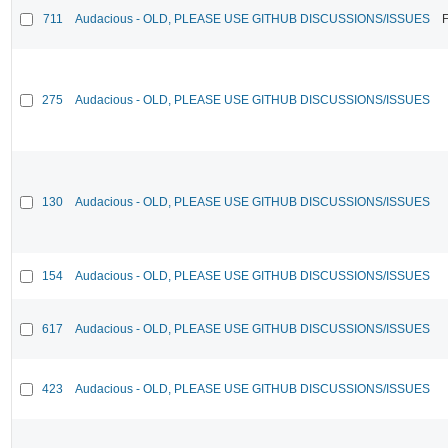
711
Audacious - OLD, PLEASE USE GITHUB DISCUSSIONS/ISSUES
F
275
Audacious - OLD, PLEASE USE GITHUB DISCUSSIONS/ISSUES
130
Audacious - OLD, PLEASE USE GITHUB DISCUSSIONS/ISSUES
154
Audacious - OLD, PLEASE USE GITHUB DISCUSSIONS/ISSUES
617
Audacious - OLD, PLEASE USE GITHUB DISCUSSIONS/ISSUES
423
Audacious - OLD, PLEASE USE GITHUB DISCUSSIONS/ISSUES