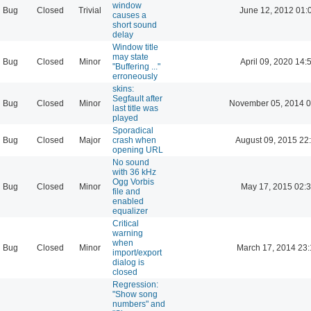
window
Bug
Closed
Trivial
June 12, 2012 01:
causes a
short sound
delay
Window title
may state
Bug
Closed
Minor
April 09, 2020 14:
"Buffering ..."
erroneously
skins:
Segfault after
Bug
Closed
Minor
November 05, 2014 0
last title was
played
Sporadical
Bug
Closed
Major
crash when
August 09, 2015 22
opening URL
No sound
with 36 kHz
Ogg Vorbis
Bug
Closed
Minor
May 17, 2015 02:
file and
enabled
equalizer
Critical
warning
when
Bug
Closed
Minor
March 17, 2014 23
import/export
dialog is
closed
Regression:
"Show song
numbers" and