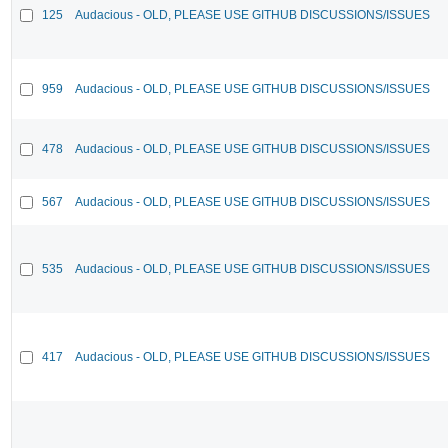
125
Audacious - OLD, PLEASE USE GITHUB DISCUSSIONS/ISSUES
959
Audacious - OLD, PLEASE USE GITHUB DISCUSSIONS/ISSUES
478
Audacious - OLD, PLEASE USE GITHUB DISCUSSIONS/ISSUES
567
Audacious - OLD, PLEASE USE GITHUB DISCUSSIONS/ISSUES
535
Audacious - OLD, PLEASE USE GITHUB DISCUSSIONS/ISSUES
417
Audacious - OLD, PLEASE USE GITHUB DISCUSSIONS/ISSUES