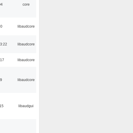
04
core
50
libaudcore
3:22
libaudcore
:17
libaudcore
39
libaudcore
:15
libaudgui