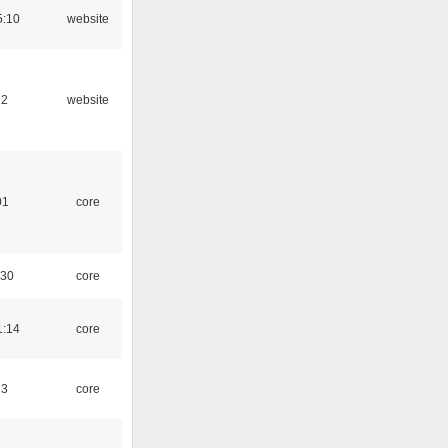
5:10
website
12
website
01
core
:30
core
1:14
core
13
core