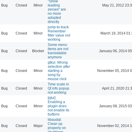
"Show
Bug
Closed
Minor
leading
May 21, 2012 23:
zeroes" are
no more
adopted
directly
jump-to-track:
Remember
Bug
Closed
Minor
March 19, 2014 01
filter value not
working
Some menu
items are not
Bug
Closed
Blocker
January 06, 2014 05
translatable
anymore
gtkui: Wrong
selection after
Bug
Closed
Minor
starting a
November 05, 2014 0
song by
mouse click
Time scale in
Bug
Closed
Minor
Qt info popup
April 21, 2020 21:
not working
[qtui]
Enabling a
Bug
Closed
Minor
plugin does
January 08, 2015 03
not enable its
buttons
libaudqt:
Clean up
Bug
Closed
Major
November 02, 2014 1
properly on
shutdown