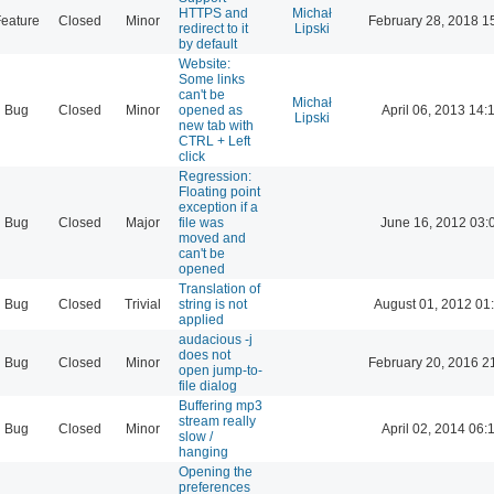
HTTPS and
Michał
eature
Closed
Minor
February 28, 2018 1
redirect to it
Lipski
by default
Website:
Some links
can't be
Michał
Bug
Closed
Minor
opened as
April 06, 2013 14:
Lipski
new tab with
CTRL + Left
click
Regression:
Floating point
exception if a
Bug
Closed
Major
file was
June 16, 2012 03:
moved and
can't be
opened
Translation of
Bug
Closed
Trivial
string is not
August 01, 2012 01
applied
audacious -j
does not
Bug
Closed
Minor
February 20, 2016 2
open jump-to-
file dialog
Buffering mp3
stream really
Bug
Closed
Minor
April 02, 2014 06:
slow /
hanging
Opening the
preferences