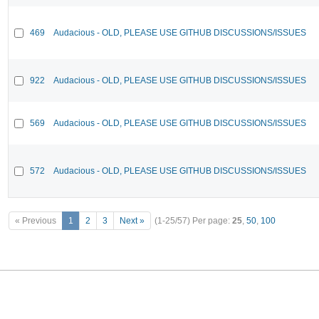
469
Audacious - OLD, PLEASE USE GITHUB DISCUSSIONS/ISSUES
922
Audacious - OLD, PLEASE USE GITHUB DISCUSSIONS/ISSUES
569
Audacious - OLD, PLEASE USE GITHUB DISCUSSIONS/ISSUES
572
Audacious - OLD, PLEASE USE GITHUB DISCUSSIONS/ISSUES
« Previous
1
2
3
Next »
(1-25/57)
Per page:
25
,
50
,
100