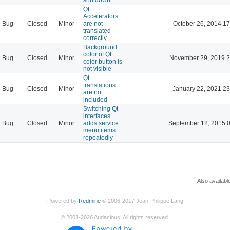
Qt:
Accelerators
Bug
Closed
Minor
are not
October 26, 2014 17
translated
correctly
Background
color of Qt
Bug
Closed
Minor
November 29, 2019 2
color button is
not visible
Qt
translations
Bug
Closed
Minor
January 22, 2021 23
are not
included
Switching Qt
interfaces
Bug
Closed
Minor
adds service
September 12, 2015 
menu items
repeatedly
Also availabl
Powered by
Redmine
© 2006-2017 Jean-Philippe Lang
©
2001-2026
Audacious. All rights reserved.