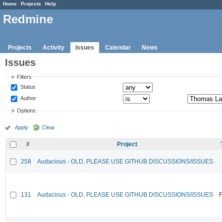
Home
Projects
Help
Redmine
Projects
Activity
Issues
Calendar
News
Issues
Filters
Status
Author
Options
Apply
Clear
#
Project
258
Audacious - OLD, PLEASE USE GITHUB DISCUSSIONS/ISSUES
131
Audacious - OLD, PLEASE USE GITHUB DISCUSSIONS/ISSUES
F