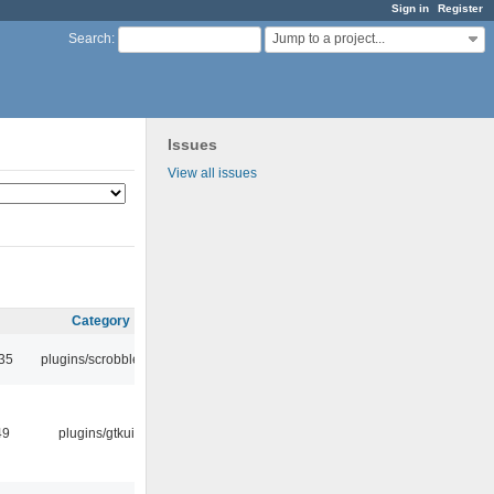
Sign in
Register
Jump to a project...
Search
:
Issues
View all issues
Category
:35
plugins/scrobbler2
49
plugins/gtkui