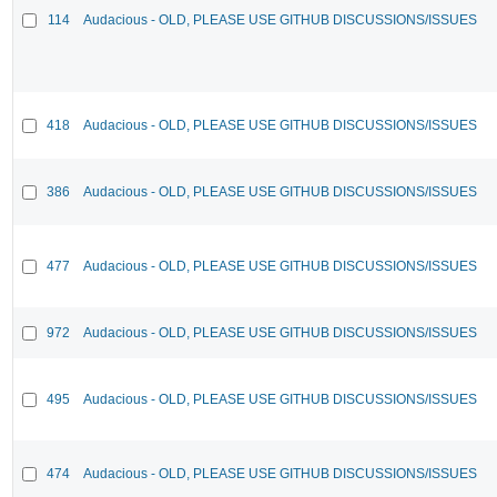
114
Audacious - OLD, PLEASE USE GITHUB DISCUSSIONS/ISSUES
418
Audacious - OLD, PLEASE USE GITHUB DISCUSSIONS/ISSUES
386
Audacious - OLD, PLEASE USE GITHUB DISCUSSIONS/ISSUES
477
Audacious - OLD, PLEASE USE GITHUB DISCUSSIONS/ISSUES
972
Audacious - OLD, PLEASE USE GITHUB DISCUSSIONS/ISSUES
495
Audacious - OLD, PLEASE USE GITHUB DISCUSSIONS/ISSUES
474
Audacious - OLD, PLEASE USE GITHUB DISCUSSIONS/ISSUES