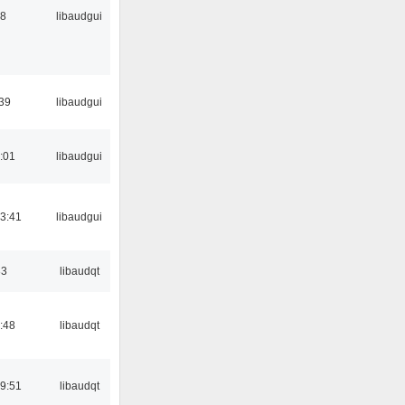
38
libaudgui
:39
libaudgui
:01
libaudgui
3:41
libaudgui
33
libaudqt
:48
libaudqt
9:51
libaudqt