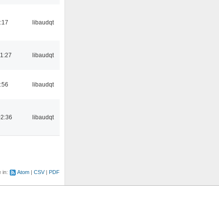
:17
libaudqt
1:27
libaudqt
:56
libaudqt
02:36
libaudqt
e in:
Atom
CSV
PDF