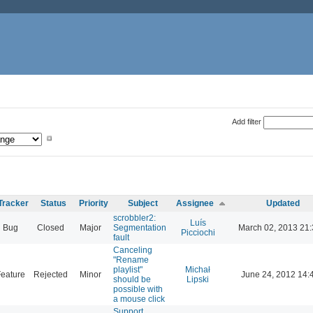
Add filter
Tracker
Status
Priority
Subject
Assignee
Updated
scrobbler2:
Luís
Bug
Closed
Major
Segmentation
March 02, 2013 21
Picciochi
fault
Canceling
"Rename
playlist"
Michał
eature
Rejected
Minor
June 24, 2012 14:
should be
Lipski
possible with
a mouse click
Support