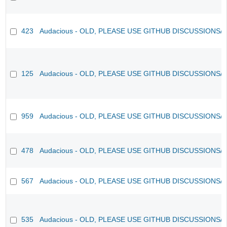
423
Audacious - OLD, PLEASE USE GITHUB DISCUSSIONS/
125
Audacious - OLD, PLEASE USE GITHUB DISCUSSIONS/
959
Audacious - OLD, PLEASE USE GITHUB DISCUSSIONS/
478
Audacious - OLD, PLEASE USE GITHUB DISCUSSIONS/
567
Audacious - OLD, PLEASE USE GITHUB DISCUSSIONS/
535
Audacious - OLD, PLEASE USE GITHUB DISCUSSIONS/