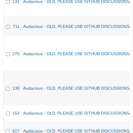
131
Audacious - OLD, PLEASE USE GITHUB DISCUSSIONS/
711
Audacious - OLD, PLEASE USE GITHUB DISCUSSIONS/
275
Audacious - OLD, PLEASE USE GITHUB DISCUSSIONS/
130
Audacious - OLD, PLEASE USE GITHUB DISCUSSIONS/
154
Audacious - OLD, PLEASE USE GITHUB DISCUSSIONS/
617
Audacious - OLD, PLEASE USE GITHUB DISCUSSIONS/