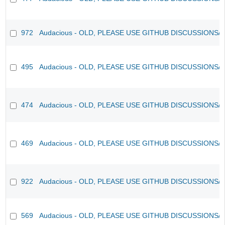
972
Audacious - OLD, PLEASE USE GITHUB DISCUSSIONS/
495
Audacious - OLD, PLEASE USE GITHUB DISCUSSIONS/
474
Audacious - OLD, PLEASE USE GITHUB DISCUSSIONS/
469
Audacious - OLD, PLEASE USE GITHUB DISCUSSIONS/
922
Audacious - OLD, PLEASE USE GITHUB DISCUSSIONS/
569
Audacious - OLD, PLEASE USE GITHUB DISCUSSIONS/