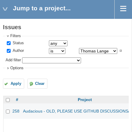
Jump to a project...
Issues
Filters
Status
Author
Add filter
Options
Apply
Clear
#
Project
258
Audacious - OLD, PLEASE USE GITHUB DISCUSSIONS/