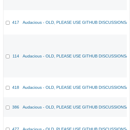
417
Audacious - OLD, PLEASE USE GITHUB DISCUSSIONS/
114
Audacious - OLD, PLEASE USE GITHUB DISCUSSIONS/
418
Audacious - OLD, PLEASE USE GITHUB DISCUSSIONS/
386
Audacious - OLD, PLEASE USE GITHUB DISCUSSIONS/
477
Audacious - OLD, PLEASE USE GITHUB DISCUSSIONS/