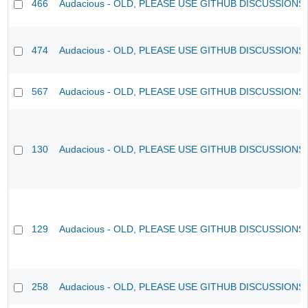
466
Audacious - OLD, PLEASE USE GITHUB DISCUSSIONS
474
Audacious - OLD, PLEASE USE GITHUB DISCUSSIONS
567
Audacious - OLD, PLEASE USE GITHUB DISCUSSIONS
130
Audacious - OLD, PLEASE USE GITHUB DISCUSSIONS
129
Audacious - OLD, PLEASE USE GITHUB DISCUSSIONS
258
Audacious - OLD, PLEASE USE GITHUB DISCUSSIONS