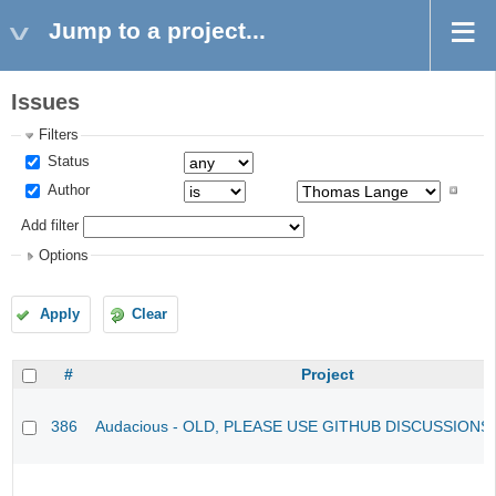
Jump to a project...
Issues
Filters
Status
Author
Add filter
Options
Apply
Clear
#
Project
386
Audacious - OLD, PLEASE USE GITHUB DISCUSSIONS