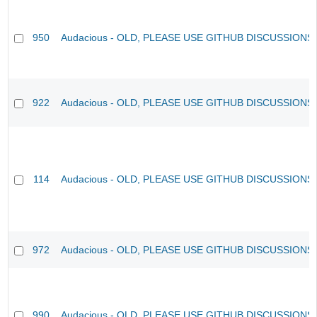
950
Audacious - OLD, PLEASE USE GITHUB DISCUSSIONS
922
Audacious - OLD, PLEASE USE GITHUB DISCUSSIONS
114
Audacious - OLD, PLEASE USE GITHUB DISCUSSIONS
972
Audacious - OLD, PLEASE USE GITHUB DISCUSSIONS
990
Audacious - OLD, PLEASE USE GITHUB DISCUSSIONS