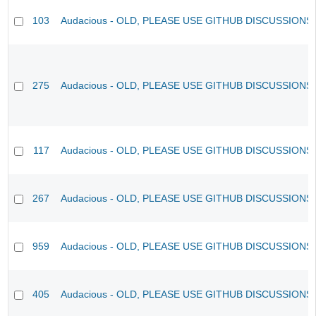
103
Audacious - OLD, PLEASE USE GITHUB DISCUSSIONS
275
Audacious - OLD, PLEASE USE GITHUB DISCUSSIONS
117
Audacious - OLD, PLEASE USE GITHUB DISCUSSIONS
267
Audacious - OLD, PLEASE USE GITHUB DISCUSSIONS
959
Audacious - OLD, PLEASE USE GITHUB DISCUSSIONS
405
Audacious - OLD, PLEASE USE GITHUB DISCUSSIONS