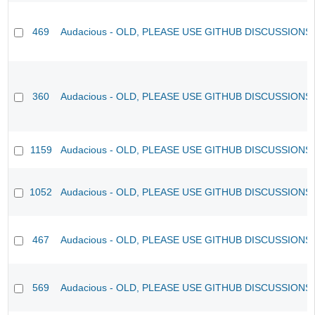
469
Audacious - OLD, PLEASE USE GITHUB DISCUSSIONS
360
Audacious - OLD, PLEASE USE GITHUB DISCUSSIONS
1159
Audacious - OLD, PLEASE USE GITHUB DISCUSSIONS
1052
Audacious - OLD, PLEASE USE GITHUB DISCUSSIONS
467
Audacious - OLD, PLEASE USE GITHUB DISCUSSIONS
569
Audacious - OLD, PLEASE USE GITHUB DISCUSSIONS