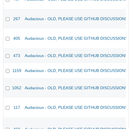
267
Audacious - OLD, PLEASE USE GITHUB DISCUSSIONS
405
Audacious - OLD, PLEASE USE GITHUB DISCUSSIONS
473
Audacious - OLD, PLEASE USE GITHUB DISCUSSIONS
1159
Audacious - OLD, PLEASE USE GITHUB DISCUSSIONS
1052
Audacious - OLD, PLEASE USE GITHUB DISCUSSIONS
117
Audacious - OLD, PLEASE USE GITHUB DISCUSSIONS