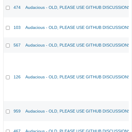
474
Audacious - OLD, PLEASE USE GITHUB DISCUSSIONS
103
Audacious - OLD, PLEASE USE GITHUB DISCUSSIONS
567
Audacious - OLD, PLEASE USE GITHUB DISCUSSIONS
126
Audacious - OLD, PLEASE USE GITHUB DISCUSSIONS
959
Audacious - OLD, PLEASE USE GITHUB DISCUSSIONS
467
Audacious - OLD, PLEASE USE GITHUB DISCUSSIONS