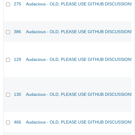
275
Audacious - OLD, PLEASE USE GITHUB DISCUSSIONS
386
Audacious - OLD, PLEASE USE GITHUB DISCUSSIONS
129
Audacious - OLD, PLEASE USE GITHUB DISCUSSIONS
130
Audacious - OLD, PLEASE USE GITHUB DISCUSSIONS
466
Audacious - OLD, PLEASE USE GITHUB DISCUSSIONS