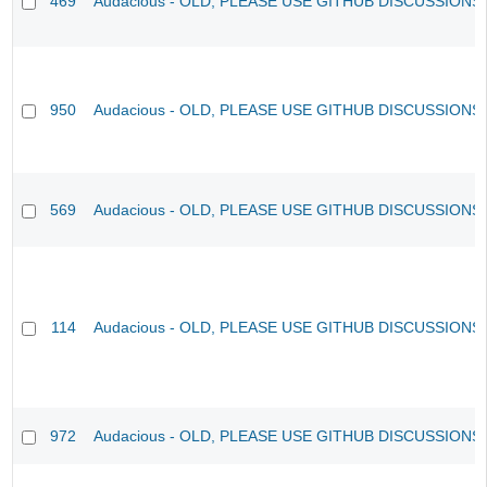
469
Audacious - OLD, PLEASE USE GITHUB DISCUSSIONS
950
Audacious - OLD, PLEASE USE GITHUB DISCUSSIONS
569
Audacious - OLD, PLEASE USE GITHUB DISCUSSIONS
114
Audacious - OLD, PLEASE USE GITHUB DISCUSSIONS
972
Audacious - OLD, PLEASE USE GITHUB DISCUSSIONS