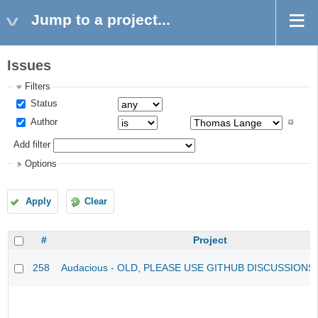
Jump to a project...
Issues
Filters
Status
Author
Add filter
Options
Apply
Clear
#
Project
258
Audacious - OLD, PLEASE USE GITHUB DISCUSSIONS