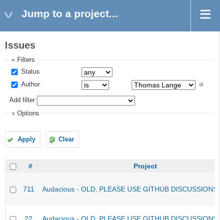
Jump to a project...
Issues
Filters
Status
Author
Add filter
Options
Apply
Clear
#
Project
711
Audacious - OLD, PLEASE USE GITHUB DISCUSSIONS
22
Audacious - OLD, PLEASE USE GITHUB DISCUSSIONS