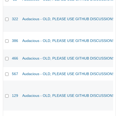
322
Audacious - OLD, PLEASE USE GITHUB DISCUSSIONS
386
Audacious - OLD, PLEASE USE GITHUB DISCUSSIONS
466
Audacious - OLD, PLEASE USE GITHUB DISCUSSIONS
567
Audacious - OLD, PLEASE USE GITHUB DISCUSSIONS
129
Audacious - OLD, PLEASE USE GITHUB DISCUSSIONS