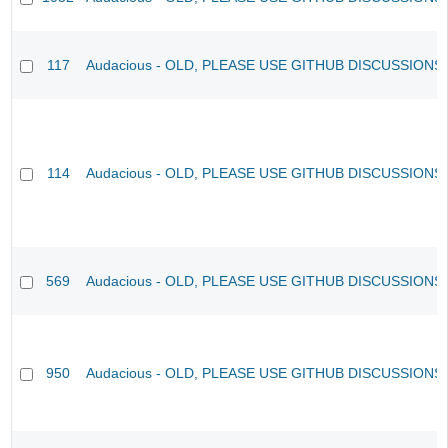
117
Audacious - OLD, PLEASE USE GITHUB DISCUSSIONS
114
Audacious - OLD, PLEASE USE GITHUB DISCUSSIONS
569
Audacious - OLD, PLEASE USE GITHUB DISCUSSIONS
950
Audacious - OLD, PLEASE USE GITHUB DISCUSSIONS