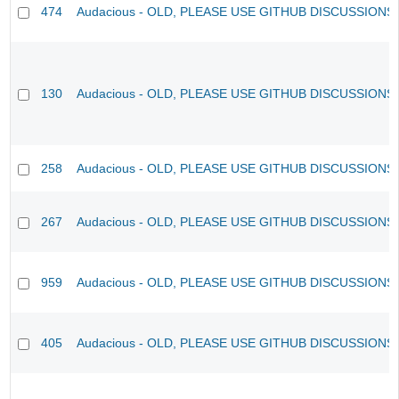
474
Audacious - OLD, PLEASE USE GITHUB DISCUSSIONS
130
Audacious - OLD, PLEASE USE GITHUB DISCUSSIONS
258
Audacious - OLD, PLEASE USE GITHUB DISCUSSIONS
267
Audacious - OLD, PLEASE USE GITHUB DISCUSSIONS
959
Audacious - OLD, PLEASE USE GITHUB DISCUSSIONS
405
Audacious - OLD, PLEASE USE GITHUB DISCUSSIONS