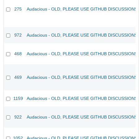
275
Audacious - OLD, PLEASE USE GITHUB DISCUSSIONS
972
Audacious - OLD, PLEASE USE GITHUB DISCUSSIONS
468
Audacious - OLD, PLEASE USE GITHUB DISCUSSIONS
469
Audacious - OLD, PLEASE USE GITHUB DISCUSSIONS
1159
Audacious - OLD, PLEASE USE GITHUB DISCUSSIONS
922
Audacious - OLD, PLEASE USE GITHUB DISCUSSIONS
1052
Audacious - OLD, PLEASE USE GITHUB DISCUSSIONS