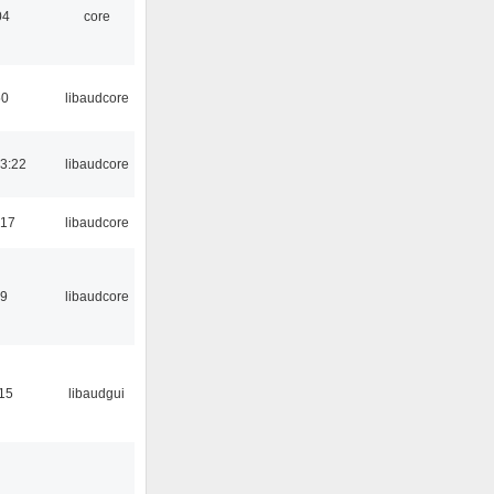
04
core
50
libaudcore
3:22
libaudcore
:17
libaudcore
39
libaudcore
:15
libaudgui