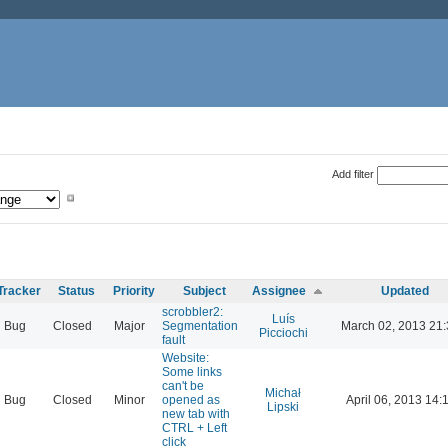
Add filter
Tracker
Status
Priority
Subject
Assignee
Updated
scrobbler2:
Luís
Bug
Closed
Major
Segmentation
March 02, 2013 21
Picciochi
fault
Website:
Some links
can't be
Michał
Bug
Closed
Minor
opened as
April 06, 2013 14:
Lipski
new tab with
CTRL + Left
click