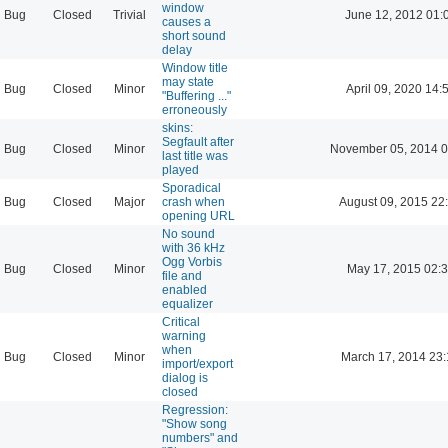
window
Bug
Closed
Trivial
June 12, 2012 01:
causes a
short sound
delay
Window title
may state
Bug
Closed
Minor
April 09, 2020 14:
"Buffering ..."
erroneously
skins:
Segfault after
Bug
Closed
Minor
November 05, 2014 0
last title was
played
Sporadical
Bug
Closed
Major
crash when
August 09, 2015 22
opening URL
No sound
with 36 kHz
Ogg Vorbis
Bug
Closed
Minor
May 17, 2015 02:
file and
enabled
equalizer
Critical
warning
when
Bug
Closed
Minor
March 17, 2014 23
import/export
dialog is
closed
Regression:
"Show song
numbers" and