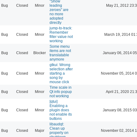
"Show
Bug
Closed
Minor
leading
May 21, 2012 23:
zeroes" are
no more
adopted
directly
jump-to-track:
Remember
Bug
Closed
Minor
March 19, 2014 01
filter value not
working
Some menu
items are not
Bug
Closed
Blocker
January 06, 2014 05
translatable
anymore
gtkui: Wrong
selection after
Bug
Closed
Minor
starting a
November 05, 2014 0
song by
mouse click
Time scale in
Bug
Closed
Minor
Qt info popup
April 21, 2020 21:
not working
[qtui]
Enabling a
Bug
Closed
Minor
plugin does
January 08, 2015 03
not enable its
buttons
libaudqt:
Clean up
Bug
Closed
Major
November 02, 2014 1
properly on
shutdown