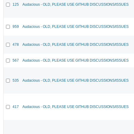
125
Audacious - OLD, PLEASE USE GITHUB DISCUSSIONS/ISSUES
959
Audacious - OLD, PLEASE USE GITHUB DISCUSSIONS/ISSUES
478
Audacious - OLD, PLEASE USE GITHUB DISCUSSIONS/ISSUES
567
Audacious - OLD, PLEASE USE GITHUB DISCUSSIONS/ISSUES
535
Audacious - OLD, PLEASE USE GITHUB DISCUSSIONS/ISSUES
417
Audacious - OLD, PLEASE USE GITHUB DISCUSSIONS/ISSUES