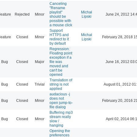
Canceling
"Rename
playlist"
Michał
eature
Rejected
Minor
June 24, 2012 14:
should be
Lipski
possible with
a mouse click
Support
HTTPS and
Michał
eature
Closed
Minor
February 28, 2018 1
redirect to it
Lipski
by default
Regression:
Floating point
exception if a
Bug
Closed
Major
file was
June 16, 2012 03:
moved and
can't be
opened
Translation of
Bug
Closed
Trivial
string is not
August 01, 2012 01
applied
audacious -j
does not
Bug
Closed
Minor
February 20, 2016 2
open jump-to-
file dialog
Buffering mp3
stream really
Bug
Closed
Minor
April 02, 2014 06:
slow /
hanging
Opening the
preferences