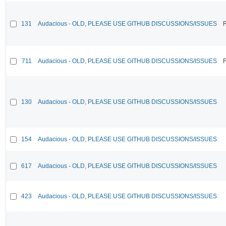
131
Audacious - OLD, PLEASE USE GITHUB DISCUSSIONS/ISSUES
F
711
Audacious - OLD, PLEASE USE GITHUB DISCUSSIONS/ISSUES
F
130
Audacious - OLD, PLEASE USE GITHUB DISCUSSIONS/ISSUES
154
Audacious - OLD, PLEASE USE GITHUB DISCUSSIONS/ISSUES
617
Audacious - OLD, PLEASE USE GITHUB DISCUSSIONS/ISSUES
423
Audacious - OLD, PLEASE USE GITHUB DISCUSSIONS/ISSUES