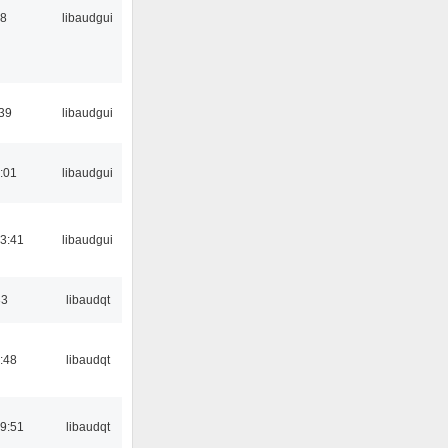
38
libaudgui
:39
libaudgui
:01
libaudgui
3:41
libaudgui
33
libaudqt
:48
libaudqt
9:51
libaudqt