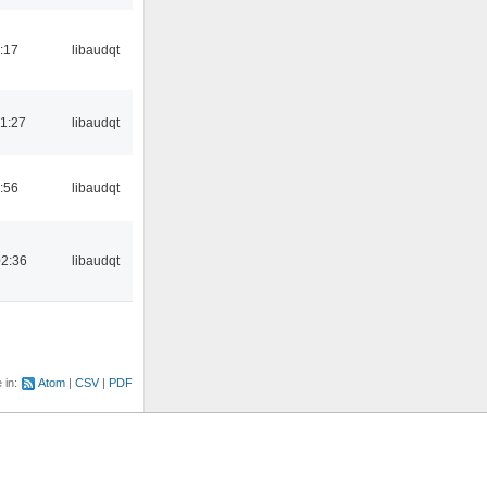
:17
libaudqt
1:27
libaudqt
:56
libaudqt
02:36
libaudqt
e in:
Atom
CSV
PDF