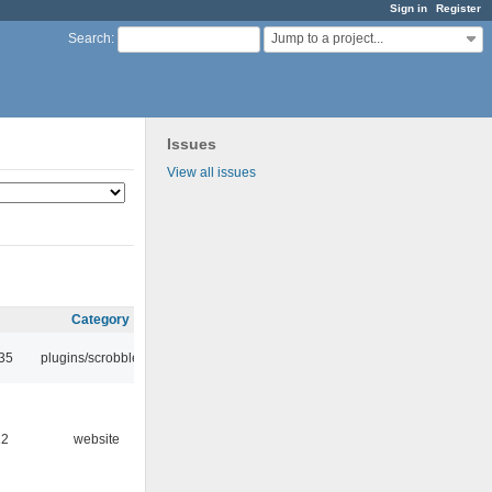
Sign in
Register
Jump to a project...
Search
:
Issues
View all issues
Category
:35
plugins/scrobbler2
12
website