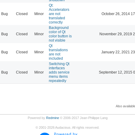
Qt:
Accelerators
Bug
Closed
Minor
are not
October 26, 2014 17
translated
correctly
Background
color of Qt
Bug
Closed
Minor
November 29, 2019 2
color button is
not visible
Qt
translations
Bug
Closed
Minor
January 22, 2021 23
are not
included
Switching Qt
interfaces
Bug
Closed
Minor
adds service
September 12, 2015 
menu items
repeatedly
Also availabl
Powered by
Redmine
© 2006-2017 Jean-Philippe Lang
©
2001-2026
Audacious. All rights reserved.