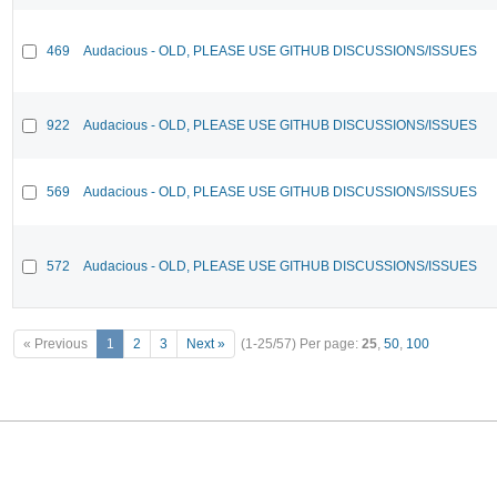
469
Audacious - OLD, PLEASE USE GITHUB DISCUSSIONS/ISSUES
922
Audacious - OLD, PLEASE USE GITHUB DISCUSSIONS/ISSUES
569
Audacious - OLD, PLEASE USE GITHUB DISCUSSIONS/ISSUES
572
Audacious - OLD, PLEASE USE GITHUB DISCUSSIONS/ISSUES
« Previous
1
2
3
Next »
(1-25/57)
Per page:
25
,
50
,
100