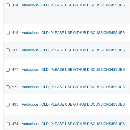
114
Audacious - OLD, PLEASE USE GITHUB DISCUSSIONS/ISSUES
418
Audacious - OLD, PLEASE USE GITHUB DISCUSSIONS/ISSUES
386
Audacious - OLD, PLEASE USE GITHUB DISCUSSIONS/ISSUES
477
Audacious - OLD, PLEASE USE GITHUB DISCUSSIONS/ISSUES
972
Audacious - OLD, PLEASE USE GITHUB DISCUSSIONS/ISSUES
495
Audacious - OLD, PLEASE USE GITHUB DISCUSSIONS/ISSUES
474
Audacious - OLD, PLEASE USE GITHUB DISCUSSIONS/ISSUES