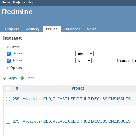
Home
Projects
Help
Redmine
Projects
Activity
Issues
Calendar
News
Issues
Filters
Status
Author
Options
Apply
Clear
#
Project
258
Audacious - OLD, PLEASE USE GITHUB DISCUSSIONS/ISSUES
275
Audacious - OLD, PLEASE USE GITHUB DISCUSSIONS/ISSUES