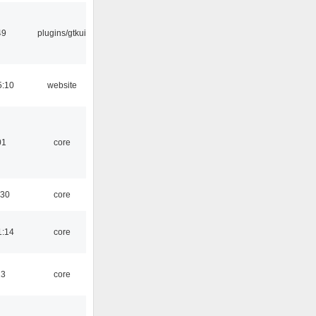
49
plugins/gtkui
5:10
website
01
core
:30
core
1:14
core
13
core