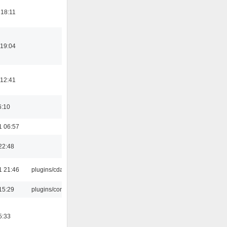
 18:11
 19:04
 12:41
6:10
1 06:57
22:48
1 21:46
plugins/cdaudio
15:29
plugins/console
5:33