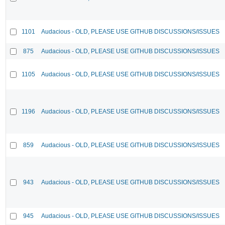
1101
Audacious - OLD, PLEASE USE GITHUB DISCUSSIONS/ISSUES
875
Audacious - OLD, PLEASE USE GITHUB DISCUSSIONS/ISSUES
1105
Audacious - OLD, PLEASE USE GITHUB DISCUSSIONS/ISSUES
1196
Audacious - OLD, PLEASE USE GITHUB DISCUSSIONS/ISSUES
859
Audacious - OLD, PLEASE USE GITHUB DISCUSSIONS/ISSUES
943
Audacious - OLD, PLEASE USE GITHUB DISCUSSIONS/ISSUES
945
Audacious - OLD, PLEASE USE GITHUB DISCUSSIONS/ISSUES