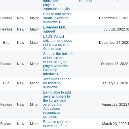
fonts size in
Hammer
playlist---
zoomable playlist
Please add media
Feature
New
Major
shortcut keys for
December 03, 202
Windows 10
Extended M3U
Feature
New
Major
July 18, 2022 0
support
LADSPA host
setting menu does
Bug
New
Major
December 24, 202
not show up with
Qt interface
Snap to the bottom
of the screen
when rolling up
Feature
New
Minor
October 17, 2022
player windows
(Winamp
interface)
.wsz skins cannot
Bug
New
Minor
be used on
January 01, 2020
Windows
Being able to add
several folders to
the library, and
Feature
New
Minor
arrange that
August 29, 2022 
Audacious
recognizes
symlinks
Balance control in
Feature
New
Minor
March 23, 2020 
newer interface