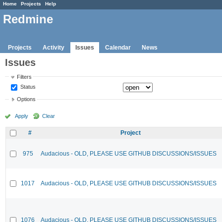
Home
Projects
Help
Redmine
Projects
Activity
Issues
Calendar
News
Issues
Filters
Status
Options
Apply
Clear
#
Project
975
Audacious - OLD, PLEASE USE GITHUB DISCUSSIONS/ISSUES
1017
Audacious - OLD, PLEASE USE GITHUB DISCUSSIONS/ISSUES
1076
Audacious - OLD, PLEASE USE GITHUB DISCUSSIONS/ISSUES