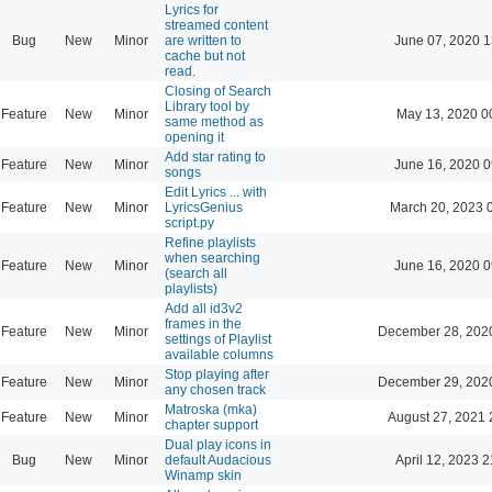
Lyrics for
streamed content
Bug
New
Minor
are written to
June 07, 2020 1
cache but not
read.
Closing of Search
Library tool by
Feature
New
Minor
May 13, 2020 0
same method as
opening it
Add star rating to
Feature
New
Minor
June 16, 2020 0
songs
Edit Lyrics ... with
Feature
New
Minor
LyricsGenius
March 20, 2023 
script.py
Refine playlists
when searching
Feature
New
Minor
June 16, 2020 0
(search all
playlists)
Add all id3v2
frames in the
Feature
New
Minor
December 28, 202
settings of Playlist
available columns
Stop playing after
Feature
New
Minor
December 29, 202
any chosen track
Matroska (mka)
Feature
New
Minor
August 27, 2021 
chapter support
Dual play icons in
Bug
New
Minor
default Audacious
April 12, 2023 2
Winamp skin