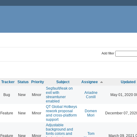
Add filter
Tracker
Status
Priority
Subject
Assignee
Updated
Segfault/leak on
exit with
Ariadne
Bug
New
Minor
May 01, 2020 0
streamtuner
Conill
enabled
QT Global Hotkeys
rework proposal
Domen
Feature
New
Minor
December 07, 202
and cross-platform
Mori
support
Adjustable
background and
fonts colors and
Tom
Feature
New
Minor
March 09, 2021 