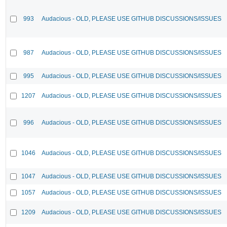
993
Audacious - OLD, PLEASE USE GITHUB DISCUSSIONS/ISSUES
987
Audacious - OLD, PLEASE USE GITHUB DISCUSSIONS/ISSUES
995
Audacious - OLD, PLEASE USE GITHUB DISCUSSIONS/ISSUES
1207
Audacious - OLD, PLEASE USE GITHUB DISCUSSIONS/ISSUES
996
Audacious - OLD, PLEASE USE GITHUB DISCUSSIONS/ISSUES
1046
Audacious - OLD, PLEASE USE GITHUB DISCUSSIONS/ISSUES
1047
Audacious - OLD, PLEASE USE GITHUB DISCUSSIONS/ISSUES
1057
Audacious - OLD, PLEASE USE GITHUB DISCUSSIONS/ISSUES
1209
Audacious - OLD, PLEASE USE GITHUB DISCUSSIONS/ISSUES