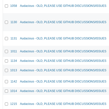
1058
Audacious - OLD, PLEASE USE GITHUB DISCUSSIONS/ISSUES
1130
Audacious - OLD, PLEASE USE GITHUB DISCUSSIONS/ISSUES
1131
Audacious - OLD, PLEASE USE GITHUB DISCUSSIONS/ISSUES
1011
Audacious - OLD, PLEASE USE GITHUB DISCUSSIONS/ISSUES
1134
Audacious - OLD, PLEASE USE GITHUB DISCUSSIONS/ISSUES
1013
Audacious - OLD, PLEASE USE GITHUB DISCUSSIONS/ISSUES
1142
Audacious - OLD, PLEASE USE GITHUB DISCUSSIONS/ISSUES
1014
Audacious - OLD, PLEASE USE GITHUB DISCUSSIONS/ISSUES
1215
Audacious - OLD, PLEASE USE GITHUB DISCUSSIONS/ISSUES