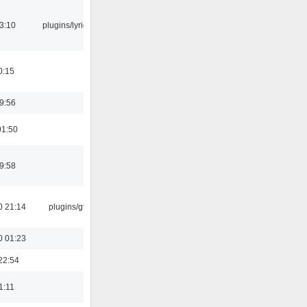
3:10
plugins/lyricwiki
0:15
9:56
01:50
9:58
0 21:14
plugins/gtkui
0 01:23
22:54
1:11