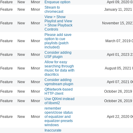
Feature
New
Minor
Enqueue option
April 09, 2020 0
Stream to
Feature
New
Minor
January 11, 2021
chromecast
View > Show
Playlist and View
Feature
New
Minor
November 15, 202
> Show Playback
Controls
Please add save
option to cue
Feature
New
Minor
March 07, 2019 
playlists (patch
included)
Consider adding
Feature
New
Minor
April 01, 2023 2
USF plugin
Allow for easy
searching through
Feature
New
Minor
August 05, 2021 
music for data with
diacritics
Consider adding
Feature
New
Minor
April 07, 2021 0
vgmstream plugin
QtNetwork-based
Feature
New
Minor
October 26, 2019
HTTP client
Use QtXml instead
Feature
New
Minor
October 26, 2019
of libxml2
remember
open/close status
Feature
New
Minor
of equalizer and
April 22, 2020 0
equalizer-presets
windows
Inaccurate