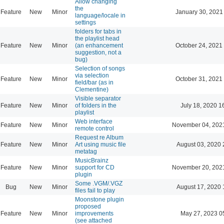
Allow changing
the
Feature
New
Minor
January 30, 2021
language/locale in
settings
folders for tabs in
the playlist head
Feature
New
Minor
(an enhancement
October 24, 2021
suggestion, not a
bug)
Selection of songs
via selection
Feature
New
Minor
October 31, 2021
field/bar (as in
Clementine)
Visible separator
Feature
New
Minor
of folders in the
July 18, 2020 1
playlist
Web interface
Feature
New
Minor
November 04, 202
remote control
Request re Album
Feature
New
Minor
Art using music file
August 03, 2020 
metatag
MusicBrainz
Feature
New
Minor
support for CD
November 20, 202
plugin
Some .VGM/.VGZ
Bug
New
Minor
August 17, 2020 
files fail to play
Moonstone plugin
proposed
Feature
New
Minor
improvements
May 27, 2023 0
(see attached