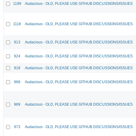
1199
Audacious - OLD, PLEASE USE GITHUB DISCUSSIONS/ISSUES
1118
Audacious - OLD, PLEASE USE GITHUB DISCUSSIONS/ISSUES
913
Audacious - OLD, PLEASE USE GITHUB DISCUSSIONS/ISSUES
924
Audacious - OLD, PLEASE USE GITHUB DISCUSSIONS/ISSUES
918
Audacious - OLD, PLEASE USE GITHUB DISCUSSIONS/ISSUES
968
Audacious - OLD, PLEASE USE GITHUB DISCUSSIONS/ISSUES
969
Audacious - OLD, PLEASE USE GITHUB DISCUSSIONS/ISSUES
973
Audacious - OLD, PLEASE USE GITHUB DISCUSSIONS/ISSUES