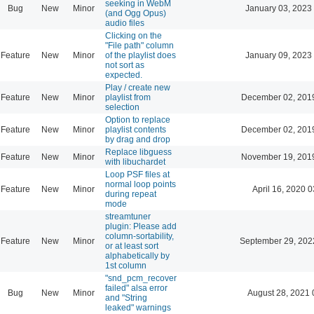
seeking in WebM
Bug
New
Minor
January 03, 2023
(and Ogg Opus)
audio files
Clicking on the
"File path" column
Feature
New
Minor
of the playlist does
January 09, 2023
not sort as
expected.
Play / create new
Feature
New
Minor
playlist from
December 02, 201
selection
Option to replace
Feature
New
Minor
playlist contents
December 02, 201
by drag and drop
Replace libguess
Feature
New
Minor
November 19, 201
with libuchardet
Loop PSF files at
normal loop points
Feature
New
Minor
April 16, 2020 0
during repeat
mode
streamtuner
plugin: Please add
column-sortability,
Feature
New
Minor
September 29, 202
or at least sort
alphabetically by
1st column
"snd_pcm_recover
failed" alsa error
Bug
New
Minor
August 28, 2021 
and "String
leaked" warnings