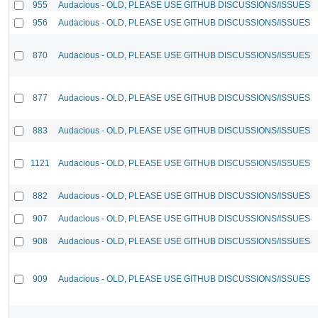
955
Audacious - OLD, PLEASE USE GITHUB DISCUSSIONS/ISSUES
956
Audacious - OLD, PLEASE USE GITHUB DISCUSSIONS/ISSUES
870
Audacious - OLD, PLEASE USE GITHUB DISCUSSIONS/ISSUES
877
Audacious - OLD, PLEASE USE GITHUB DISCUSSIONS/ISSUES
883
Audacious - OLD, PLEASE USE GITHUB DISCUSSIONS/ISSUES
1121
Audacious - OLD, PLEASE USE GITHUB DISCUSSIONS/ISSUES
882
Audacious - OLD, PLEASE USE GITHUB DISCUSSIONS/ISSUES
907
Audacious - OLD, PLEASE USE GITHUB DISCUSSIONS/ISSUES
908
Audacious - OLD, PLEASE USE GITHUB DISCUSSIONS/ISSUES
909
Audacious - OLD, PLEASE USE GITHUB DISCUSSIONS/ISSUES