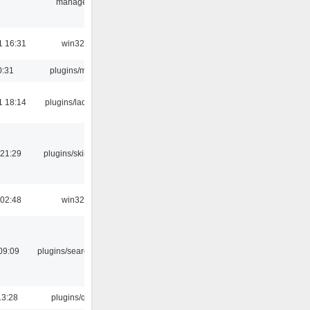
manager
1 16:31
win32
0:31
plugins/m3u
1 18:14
plugins/ladspa
 21:29
plugins/skins-qt
 02:48
win32
09:09
plugins/search tool
13:28
plugins/qtui