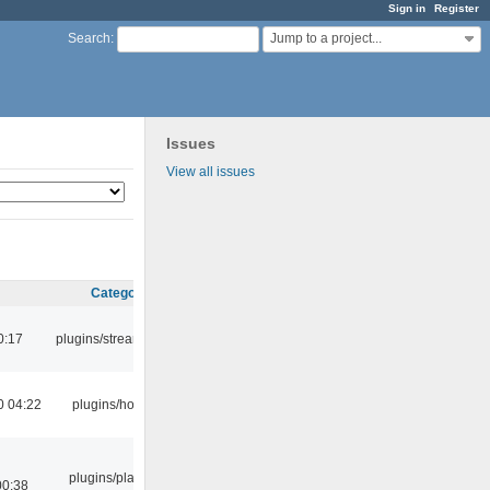
Sign in
Register
Jump to a project...
Search
:
Issues
View all issues
Category
0:17
plugins/streamtuner
0 04:22
plugins/hotkey
plugins/playlist-
00:38