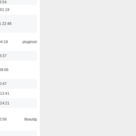
3:54
 01:19
1 22:48
04:18
plugins/cue
3:37
08:06
0:47
 13:41
 14:21
6:56
libaudgui