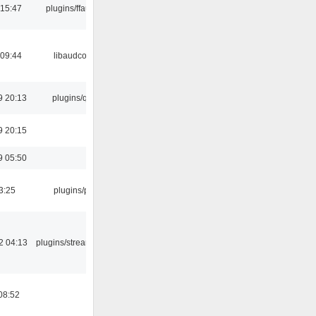
 15:47
plugins/ffaudio
 09:44
libaudcore
9 20:13
plugins/qtui
9 20:15
9 05:50
3:25
plugins/psf
2 04:13
plugins/streamtuner
08:52