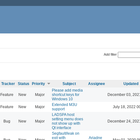
Add filter
Tracker
Status
Priority
Subject
Assignee
Updated
Please add media
Feature
New
Major
shortcut keys for
December 03, 202
Windows 10
Extended M3U
Feature
New
Major
July 18, 2022 0
support
LADSPA host
setting menu does
Bug
New
Major
December 24, 202
not show up with
Qt interface
Segfault/leak on
exit with
Ariadne
Bug
New
Minor
May 01, 2020 0