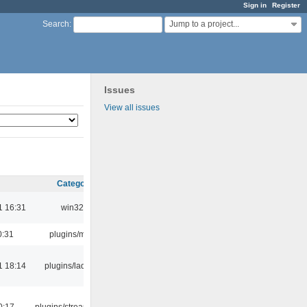
Sign in
Register
Jump to a project...
Search
:
Issues
View all issues
Category
1 16:31
win32
0:31
plugins/m3u
1 18:14
plugins/ladspa
0:17
plugins/streamtuner