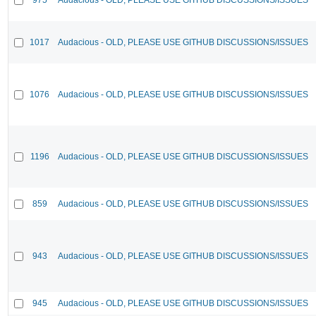
1017
Audacious - OLD, PLEASE USE GITHUB DISCUSSIONS/ISSUES
1076
Audacious - OLD, PLEASE USE GITHUB DISCUSSIONS/ISSUES
1196
Audacious - OLD, PLEASE USE GITHUB DISCUSSIONS/ISSUES
859
Audacious - OLD, PLEASE USE GITHUB DISCUSSIONS/ISSUES
943
Audacious - OLD, PLEASE USE GITHUB DISCUSSIONS/ISSUES
945
Audacious - OLD, PLEASE USE GITHUB DISCUSSIONS/ISSUES