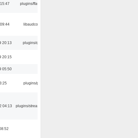
 15:47
plugins/ffaudio
 09:44
libaudcore
9 20:13
plugins/qtui
9 20:15
9 05:50
3:25
plugins/psf
2 04:13
plugins/streamtuner
08:52