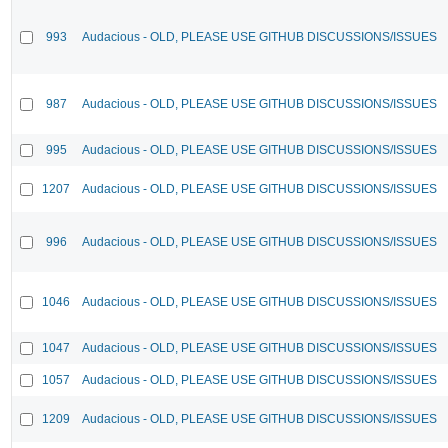
993
Audacious - OLD, PLEASE USE GITHUB DISCUSSIONS/ISSUES
987
Audacious - OLD, PLEASE USE GITHUB DISCUSSIONS/ISSUES
995
Audacious - OLD, PLEASE USE GITHUB DISCUSSIONS/ISSUES
1207
Audacious - OLD, PLEASE USE GITHUB DISCUSSIONS/ISSUES
996
Audacious - OLD, PLEASE USE GITHUB DISCUSSIONS/ISSUES
1046
Audacious - OLD, PLEASE USE GITHUB DISCUSSIONS/ISSUES
1047
Audacious - OLD, PLEASE USE GITHUB DISCUSSIONS/ISSUES
1057
Audacious - OLD, PLEASE USE GITHUB DISCUSSIONS/ISSUES
1209
Audacious - OLD, PLEASE USE GITHUB DISCUSSIONS/ISSUES