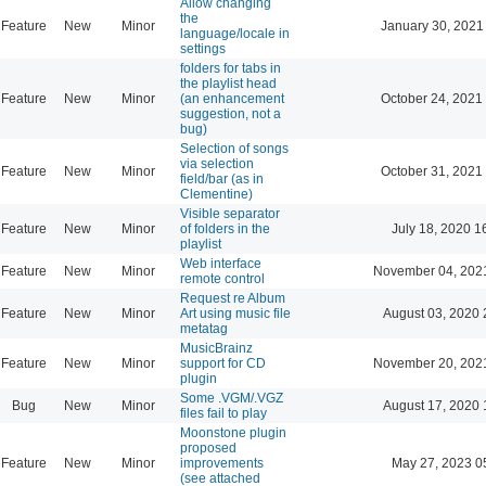
Allow changing
the
Feature
New
Minor
January 30, 2021
language/locale in
settings
folders for tabs in
the playlist head
Feature
New
Minor
(an enhancement
October 24, 2021
suggestion, not a
bug)
Selection of songs
via selection
Feature
New
Minor
October 31, 2021
field/bar (as in
Clementine)
Visible separator
Feature
New
Minor
of folders in the
July 18, 2020 1
playlist
Web interface
Feature
New
Minor
November 04, 202
remote control
Request re Album
Feature
New
Minor
Art using music file
August 03, 2020 
metatag
MusicBrainz
Feature
New
Minor
support for CD
November 20, 202
plugin
Some .VGM/.VGZ
Bug
New
Minor
August 17, 2020 
files fail to play
Moonstone plugin
proposed
Feature
New
Minor
improvements
May 27, 2023 0
(see attached