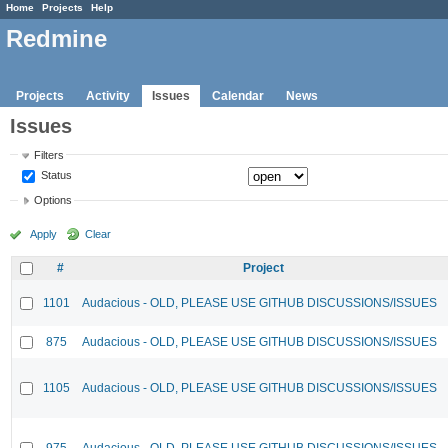
Home
Projects
Help
Redmine
Projects
Activity
Issues
Calendar
News
Issues
Filters
Status
Options
Apply
Clear
#
Project
1101
Audacious - OLD, PLEASE USE GITHUB DISCUSSIONS/ISSUES
875
Audacious - OLD, PLEASE USE GITHUB DISCUSSIONS/ISSUES
1105
Audacious - OLD, PLEASE USE GITHUB DISCUSSIONS/ISSUES
975
Audacious - OLD, PLEASE USE GITHUB DISCUSSIONS/ISSUES