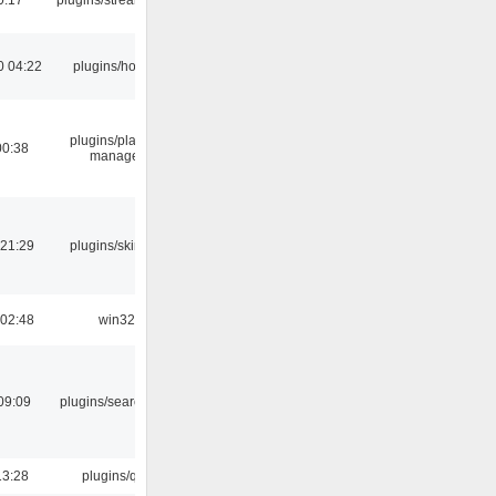
0 04:22
plugins/hotkey
plugins/playlist-
00:38
manager
 21:29
plugins/skins-qt
 02:48
win32
09:09
plugins/search tool
13:28
plugins/qtui