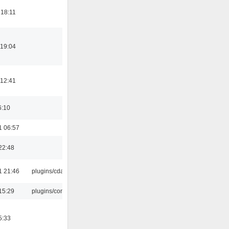
 18:11
 19:04
 12:41
6:10
1 06:57
22:48
1 21:46
plugins/cdaudio
15:29
plugins/console
5:33