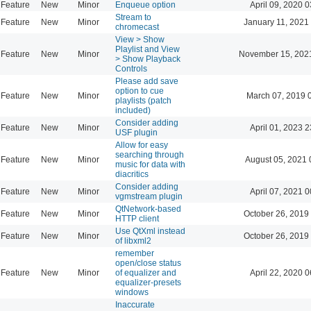
Feature
New
Minor
Enqueue option
April 09, 2020 0
Stream to
Feature
New
Minor
January 11, 2021
chromecast
View > Show
Playlist and View
Feature
New
Minor
November 15, 202
> Show Playback
Controls
Please add save
option to cue
Feature
New
Minor
March 07, 2019 
playlists (patch
included)
Consider adding
Feature
New
Minor
April 01, 2023 2
USF plugin
Allow for easy
searching through
Feature
New
Minor
August 05, 2021 
music for data with
diacritics
Consider adding
Feature
New
Minor
April 07, 2021 0
vgmstream plugin
QtNetwork-based
Feature
New
Minor
October 26, 2019
HTTP client
Use QtXml instead
Feature
New
Minor
October 26, 2019
of libxml2
remember
open/close status
Feature
New
Minor
of equalizer and
April 22, 2020 0
equalizer-presets
windows
Inaccurate