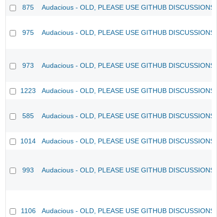
875
Audacious - OLD, PLEASE USE GITHUB DISCUSSIONS
975
Audacious - OLD, PLEASE USE GITHUB DISCUSSIONS
973
Audacious - OLD, PLEASE USE GITHUB DISCUSSIONS
1223
Audacious - OLD, PLEASE USE GITHUB DISCUSSIONS
585
Audacious - OLD, PLEASE USE GITHUB DISCUSSIONS
1014
Audacious - OLD, PLEASE USE GITHUB DISCUSSIONS
993
Audacious - OLD, PLEASE USE GITHUB DISCUSSIONS
1106
Audacious - OLD, PLEASE USE GITHUB DISCUSSIONS