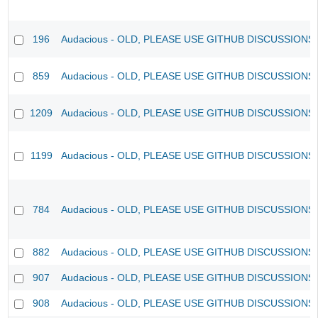
196
Audacious - OLD, PLEASE USE GITHUB DISCUSSIONS
859
Audacious - OLD, PLEASE USE GITHUB DISCUSSIONS
1209
Audacious - OLD, PLEASE USE GITHUB DISCUSSIONS
1199
Audacious - OLD, PLEASE USE GITHUB DISCUSSIONS
784
Audacious - OLD, PLEASE USE GITHUB DISCUSSIONS
882
Audacious - OLD, PLEASE USE GITHUB DISCUSSIONS
907
Audacious - OLD, PLEASE USE GITHUB DISCUSSIONS
908
Audacious - OLD, PLEASE USE GITHUB DISCUSSIONS