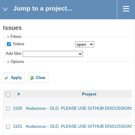
Jump to a project...
Issues
Filters
Status
Add filter
Options
Apply
Clear
#
Project
1105
Audacious - OLD, PLEASE USE GITHUB DISCUSSIONS
1101
Audacious - OLD, PLEASE USE GITHUB DISCUSSIONS