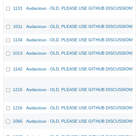
1131
Audacious - OLD, PLEASE USE GITHUB DISCUSSIONS
1011
Audacious - OLD, PLEASE USE GITHUB DISCUSSIONS
1134
Audacious - OLD, PLEASE USE GITHUB DISCUSSIONS
1013
Audacious - OLD, PLEASE USE GITHUB DISCUSSIONS
1142
Audacious - OLD, PLEASE USE GITHUB DISCUSSIONS
1215
Audacious - OLD, PLEASE USE GITHUB DISCUSSIONS
1216
Audacious - OLD, PLEASE USE GITHUB DISCUSSIONS
1066
Audacious - OLD, PLEASE USE GITHUB DISCUSSIONS