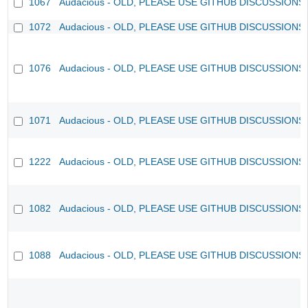
1067
Audacious - OLD, PLEASE USE GITHUB DISCUSSIONS
1072
Audacious - OLD, PLEASE USE GITHUB DISCUSSIONS
1076
Audacious - OLD, PLEASE USE GITHUB DISCUSSIONS
1071
Audacious - OLD, PLEASE USE GITHUB DISCUSSIONS
1222
Audacious - OLD, PLEASE USE GITHUB DISCUSSIONS
1082
Audacious - OLD, PLEASE USE GITHUB DISCUSSIONS
1088
Audacious - OLD, PLEASE USE GITHUB DISCUSSIONS