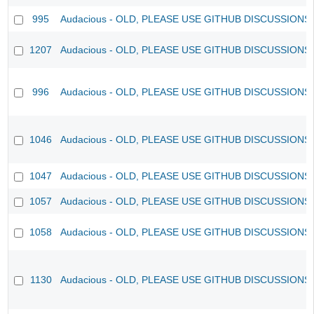
995
Audacious - OLD, PLEASE USE GITHUB DISCUSSIONS
1207
Audacious - OLD, PLEASE USE GITHUB DISCUSSIONS
996
Audacious - OLD, PLEASE USE GITHUB DISCUSSIONS
1046
Audacious - OLD, PLEASE USE GITHUB DISCUSSIONS
1047
Audacious - OLD, PLEASE USE GITHUB DISCUSSIONS
1057
Audacious - OLD, PLEASE USE GITHUB DISCUSSIONS
1058
Audacious - OLD, PLEASE USE GITHUB DISCUSSIONS
1130
Audacious - OLD, PLEASE USE GITHUB DISCUSSIONS