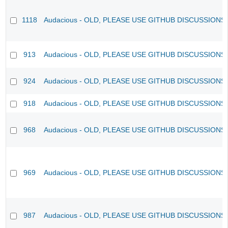
1118
Audacious - OLD, PLEASE USE GITHUB DISCUSSIONS
913
Audacious - OLD, PLEASE USE GITHUB DISCUSSIONS
924
Audacious - OLD, PLEASE USE GITHUB DISCUSSIONS
918
Audacious - OLD, PLEASE USE GITHUB DISCUSSIONS
968
Audacious - OLD, PLEASE USE GITHUB DISCUSSIONS
969
Audacious - OLD, PLEASE USE GITHUB DISCUSSIONS
987
Audacious - OLD, PLEASE USE GITHUB DISCUSSIONS