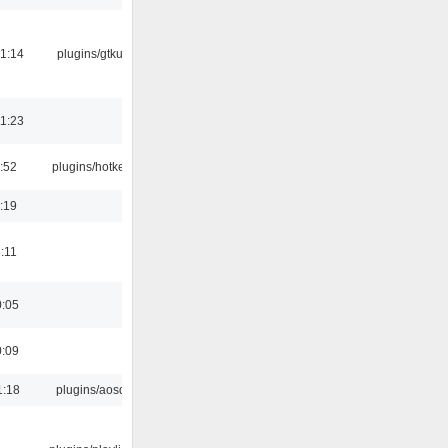
1:14
plugins/gtkui
1:23
:52
plugins/hotkey
:19
:11
0:05
0:09
1:18
plugins/aosd