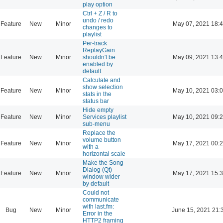
play option
Ctrl + Z / R to
undo / redo
Feature
New
Minor
May 07, 2021 18:
changes to
playlist
Per-track
ReplayGain
Feature
New
Minor
shouldn't be
May 09, 2021 13:
enabled by
default
Calculate and
show selection
Feature
New
Minor
May 10, 2021 03:
stats in the
status bar
Hide empty
Feature
New
Minor
Services playlist
May 10, 2021 09:
sub-menu
Replace the
volume button
Feature
New
Minor
May 17, 2021 00:
with a
horizontal scale
Make the Song
Dialog (Qt)
Feature
New
Minor
May 17, 2021 15:
window wider
by default
Could not
communicate
with last.fm:
Bug
New
Minor
June 15, 2021 21:
Error in the
HTTP2 framing