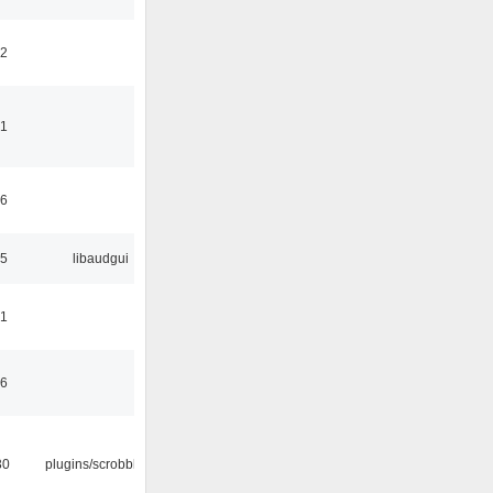
42
41
06
25
libaudgui
21
36
30
plugins/scrobbler2