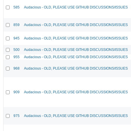
585
Audacious - OLD, PLEASE USE GITHUB DISCUSSIONS/ISSUES
859
Audacious - OLD, PLEASE USE GITHUB DISCUSSIONS/ISSUES
945
Audacious - OLD, PLEASE USE GITHUB DISCUSSIONS/ISSUES
500
Audacious - OLD, PLEASE USE GITHUB DISCUSSIONS/ISSUES
955
Audacious - OLD, PLEASE USE GITHUB DISCUSSIONS/ISSUES
968
Audacious - OLD, PLEASE USE GITHUB DISCUSSIONS/ISSUES
909
Audacious - OLD, PLEASE USE GITHUB DISCUSSIONS/ISSUES
975
Audacious - OLD, PLEASE USE GITHUB DISCUSSIONS/ISSUES