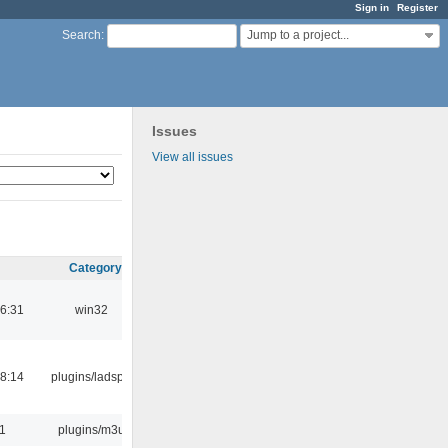
Sign in
Register
Jump to a project...
Search
:
Issues
View all issues
Category
6:31
win32
8:14
plugins/ladspa
31
plugins/m3u