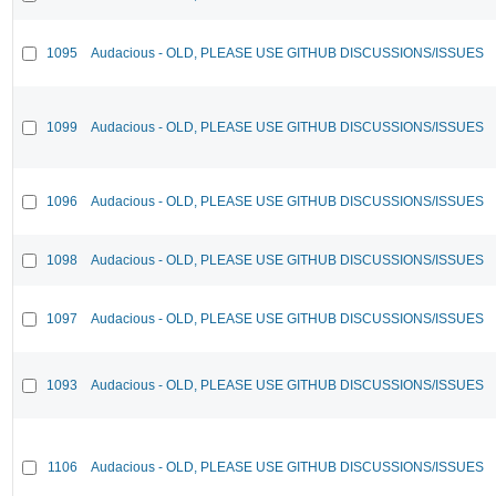
1095
Audacious - OLD, PLEASE USE GITHUB DISCUSSIONS/ISSUES
1099
Audacious - OLD, PLEASE USE GITHUB DISCUSSIONS/ISSUES
1096
Audacious - OLD, PLEASE USE GITHUB DISCUSSIONS/ISSUES
1098
Audacious - OLD, PLEASE USE GITHUB DISCUSSIONS/ISSUES
1097
Audacious - OLD, PLEASE USE GITHUB DISCUSSIONS/ISSUES
1093
Audacious - OLD, PLEASE USE GITHUB DISCUSSIONS/ISSUES
1106
Audacious - OLD, PLEASE USE GITHUB DISCUSSIONS/ISSUES