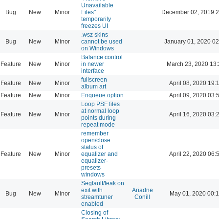
Unavailable
Bug
New
Minor
Files"
December 02, 2019 2
temporarily
freezes UI
.wsz skins
Bug
New
Minor
cannot be used
January 01, 2020 02
on Windows
Balance control
Feature
New
Minor
in newer
March 23, 2020 13
interface
fullscreen
Feature
New
Minor
April 08, 2020 19:
album art
Feature
New
Minor
Enqueue option
April 09, 2020 03:
Loop PSF files
at normal loop
Feature
New
Minor
April 16, 2020 03:
points during
repeat mode
remember
open/close
status of
Feature
New
Minor
equalizer and
April 22, 2020 06:
equalizer-
presets
windows
Segfault/leak on
exit with
Ariadne
Bug
New
Minor
May 01, 2020 00:
streamtuner
Conill
enabled
Closing of