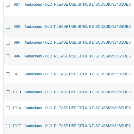
987
Audacious - OLD, PLEASE USE GITHUB DISCUSSIONS/ISSUES
993
Audacious - OLD, PLEASE USE GITHUB DISCUSSIONS/ISSUES
995
Audacious - OLD, PLEASE USE GITHUB DISCUSSIONS/ISSUES
996
Audacious - OLD, PLEASE USE GITHUB DISCUSSIONS/ISSUES
1011
Audacious - OLD, PLEASE USE GITHUB DISCUSSIONS/ISSUES
1013
Audacious - OLD, PLEASE USE GITHUB DISCUSSIONS/ISSUES
1014
Audacious - OLD, PLEASE USE GITHUB DISCUSSIONS/ISSUES
1017
Audacious - OLD, PLEASE USE GITHUB DISCUSSIONS/ISSUES