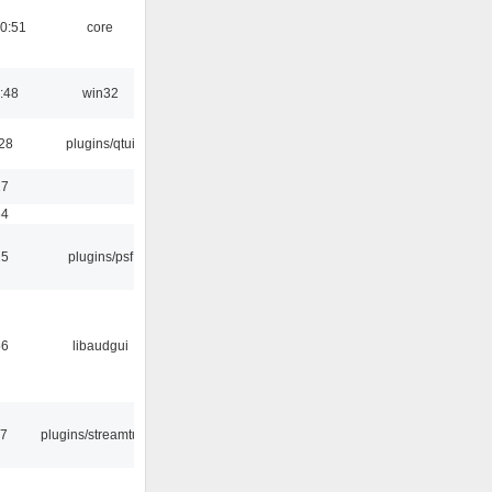
0:51
core
:48
win32
:28
plugins/qtui
17
54
25
plugins/psf
56
libaudgui
17
plugins/streamtuner