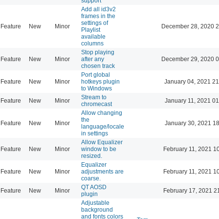
support
Add all id3v2
frames in the
settings of
Feature
New
Minor
December 28, 2020 2
Playlist
available
columns
Stop playing
Feature
New
Minor
after any
December 29, 2020 0
chosen track
Port global
Feature
New
Minor
hotkeys plugin
January 04, 2021 21
to Windows
Stream to
Feature
New
Minor
January 11, 2021 01
chromecast
Allow changing
the
Feature
New
Minor
January 30, 2021 18
language/locale
in settings
Allow Equalizer
Feature
New
Minor
window to be
February 11, 2021 1
resized.
Equalizer
Feature
New
Minor
adjustments are
February 11, 2021 1
coarse.
QT AOSD
Feature
New
Minor
February 17, 2021 2
plugin
Adjustable
background
and fonts colors