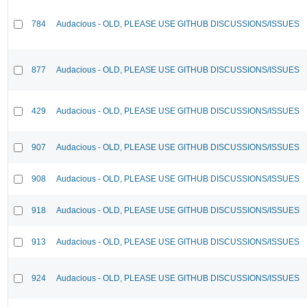
784
Audacious - OLD, PLEASE USE GITHUB DISCUSSIONS/ISSUES
877
Audacious - OLD, PLEASE USE GITHUB DISCUSSIONS/ISSUES
429
Audacious - OLD, PLEASE USE GITHUB DISCUSSIONS/ISSUES
907
Audacious - OLD, PLEASE USE GITHUB DISCUSSIONS/ISSUES
908
Audacious - OLD, PLEASE USE GITHUB DISCUSSIONS/ISSUES
918
Audacious - OLD, PLEASE USE GITHUB DISCUSSIONS/ISSUES
913
Audacious - OLD, PLEASE USE GITHUB DISCUSSIONS/ISSUES
924
Audacious - OLD, PLEASE USE GITHUB DISCUSSIONS/ISSUES