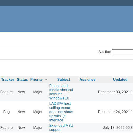
Add filter
Tracker
Status
Priority
Subject
Assignee
Updated
Please add
media shortcut
Feature
New
Major
December 03, 2021 1
keys for
Windows 10
LADSPA host
setting menu
Bug
New
Major
does not show
December 24, 2021 1
up with Qt
interface
Extended M3U
Feature
New
Major
July 18, 2022 00:
support