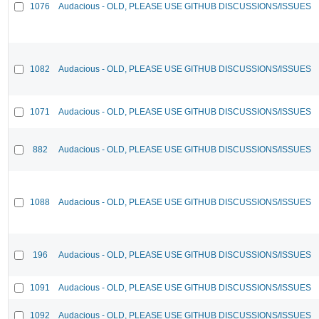
1076
Audacious - OLD, PLEASE USE GITHUB DISCUSSIONS/ISSUES
1082
Audacious - OLD, PLEASE USE GITHUB DISCUSSIONS/ISSUES
1071
Audacious - OLD, PLEASE USE GITHUB DISCUSSIONS/ISSUES
882
Audacious - OLD, PLEASE USE GITHUB DISCUSSIONS/ISSUES
1088
Audacious - OLD, PLEASE USE GITHUB DISCUSSIONS/ISSUES
196
Audacious - OLD, PLEASE USE GITHUB DISCUSSIONS/ISSUES
1091
Audacious - OLD, PLEASE USE GITHUB DISCUSSIONS/ISSUES
1092
Audacious - OLD, PLEASE USE GITHUB DISCUSSIONS/ISSUES