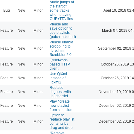
Audio jumps at
the start of
Bug
New
Minor
some tracks
April 10, 2018 02:
when playing
CUE+TTA files
Please add
save option to
Feature
New
Minor
March 07, 2019 04
cue playlists
(patch included)
Please enable
scrobbling to
Feature
New
Minor
September 02, 2019 
libre.fm in
Scrobbler 2.0
QtNetwork-
Feature
New
Minor
based HTTP
October 26, 2019 13
client
Use QtXml
Feature
New
Minor
instead of
October 26, 2019 14
libxml2
Replace
Feature
New
Minor
libguess with
November 19, 2019 0
libuchardet
Play / create
Feature
New
Minor
new playlist
December 02, 2019 2
from selection
Option to
replace playlist
Feature
New
Minor
December 02, 2019 2
contents by
drag and drop
"Remove