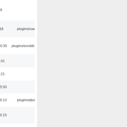
46
:18
plugins/cue
10:35
plugins/scrobbler2
:41
:21
5:50
0:13
plugins/qtui
0:15