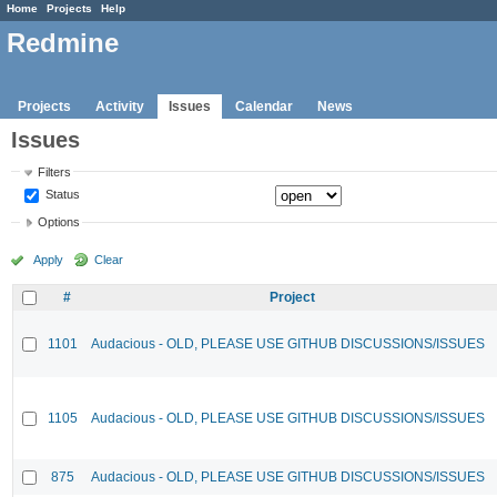
Home
Projects
Help
Redmine
Projects
Activity
Issues
Calendar
News
Issues
Filters
Status
Options
Apply
Clear
#
Project
1101
Audacious - OLD, PLEASE USE GITHUB DISCUSSIONS/ISSUES
1105
Audacious - OLD, PLEASE USE GITHUB DISCUSSIONS/ISSUES
875
Audacious - OLD, PLEASE USE GITHUB DISCUSSIONS/ISSUES