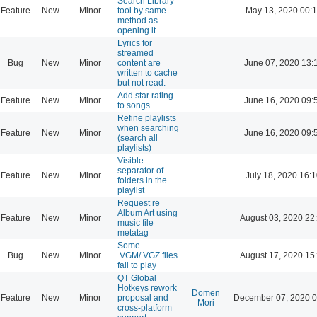
Search Library
Feature
New
Minor
tool by same
May 13, 2020 00:
method as
opening it
Lyrics for
streamed
Bug
New
Minor
content are
June 07, 2020 13:
written to cache
but not read.
Add star rating
Feature
New
Minor
June 16, 2020 09:
to songs
Refine playlists
when searching
Feature
New
Minor
June 16, 2020 09:
(search all
playlists)
Visible
separator of
Feature
New
Minor
July 18, 2020 16:
folders in the
playlist
Request re
Album Art using
Feature
New
Minor
August 03, 2020 22
music file
metatag
Some
Bug
New
Minor
.VGM/.VGZ files
August 17, 2020 15
fail to play
QT Global
Hotkeys rework
Domen
Feature
New
Minor
proposal and
December 07, 2020 0
Mori
cross-platform