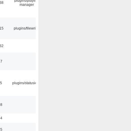
plugins/playlist-
:38
manager
:15
plugins/filewriter
:32
47
05
plugins/statusicon
48
24
35