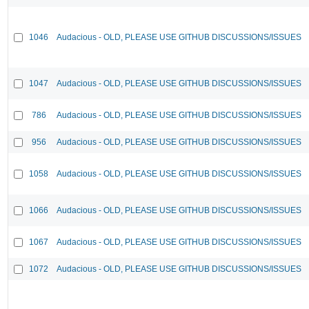
1046
Audacious - OLD, PLEASE USE GITHUB DISCUSSIONS/ISSUES
1047
Audacious - OLD, PLEASE USE GITHUB DISCUSSIONS/ISSUES
786
Audacious - OLD, PLEASE USE GITHUB DISCUSSIONS/ISSUES
956
Audacious - OLD, PLEASE USE GITHUB DISCUSSIONS/ISSUES
1058
Audacious - OLD, PLEASE USE GITHUB DISCUSSIONS/ISSUES
1066
Audacious - OLD, PLEASE USE GITHUB DISCUSSIONS/ISSUES
1067
Audacious - OLD, PLEASE USE GITHUB DISCUSSIONS/ISSUES
1072
Audacious - OLD, PLEASE USE GITHUB DISCUSSIONS/ISSUES