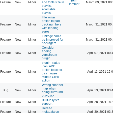
Tom
Feature
New
Minor
and fonts size in
March 09, 2021 00
Hammer
playlist---
zoomable
playlist
File writer
option to pad
Feature
New
Minor
track numbers
March 31, 2021 00
with leading
zeros
Linkage could
Feature
New
Minor
be improved for
March 31, 2021 00
packagers.
Consider
adding
Feature
New
Minor
April 07, 2021 00:
vgmstream
plugin
plugin: status
icon: ADD
option to select
Feature
New
Minor
April 11, 2021 12:
tray mouse
Middle Click
action
Wrong channel
map when
Bug
New
Minor
April 13, 2021 03:
doing surround
playback
Built-in lyrics
Feature
New
Minor
April 28, 2021 18:
support
Reread
Feature
New
Minor
metadata on
April 30, 2021 03: