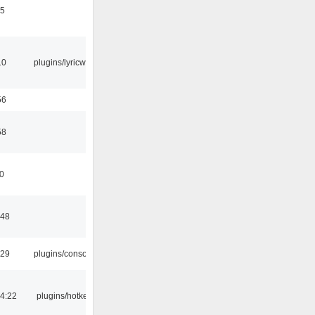
15
10
plugins/lyricwiki
56
58
10
:48
:29
plugins/console
4:22
plugins/hotkey