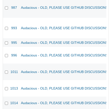
987
Audacious - OLD, PLEASE USE GITHUB DISCUSSIONS
993
Audacious - OLD, PLEASE USE GITHUB DISCUSSIONS
995
Audacious - OLD, PLEASE USE GITHUB DISCUSSIONS
996
Audacious - OLD, PLEASE USE GITHUB DISCUSSIONS
1011
Audacious - OLD, PLEASE USE GITHUB DISCUSSIONS
1013
Audacious - OLD, PLEASE USE GITHUB DISCUSSIONS
1014
Audacious - OLD, PLEASE USE GITHUB DISCUSSIONS