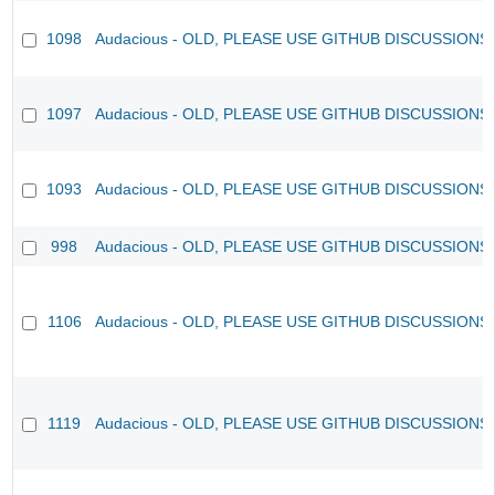
1098
Audacious - OLD, PLEASE USE GITHUB DISCUSSIONS
1097
Audacious - OLD, PLEASE USE GITHUB DISCUSSIONS
1093
Audacious - OLD, PLEASE USE GITHUB DISCUSSIONS
998
Audacious - OLD, PLEASE USE GITHUB DISCUSSIONS
1106
Audacious - OLD, PLEASE USE GITHUB DISCUSSIONS
1119
Audacious - OLD, PLEASE USE GITHUB DISCUSSIONS