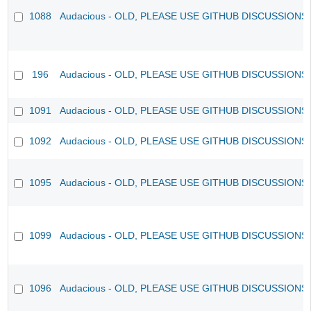
1088
Audacious - OLD, PLEASE USE GITHUB DISCUSSIONS
196
Audacious - OLD, PLEASE USE GITHUB DISCUSSIONS
1091
Audacious - OLD, PLEASE USE GITHUB DISCUSSIONS
1092
Audacious - OLD, PLEASE USE GITHUB DISCUSSIONS
1095
Audacious - OLD, PLEASE USE GITHUB DISCUSSIONS
1099
Audacious - OLD, PLEASE USE GITHUB DISCUSSIONS
1096
Audacious - OLD, PLEASE USE GITHUB DISCUSSIONS