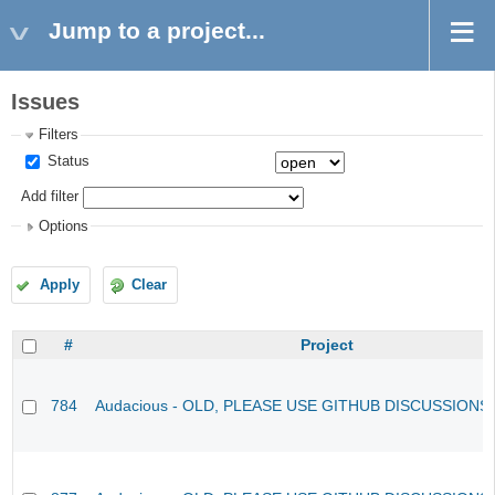
Jump to a project...
Issues
Filters
Status
Add filter
Options
Apply
Clear
#
Project
784
Audacious - OLD, PLEASE USE GITHUB DISCUSSIONS