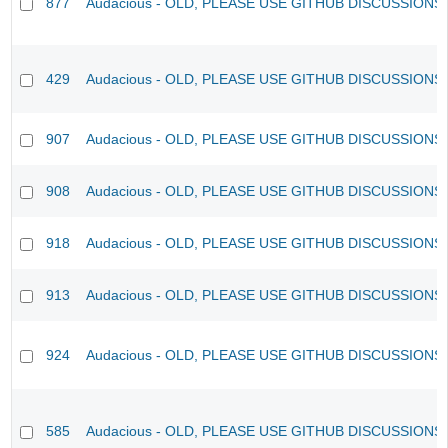
877
Audacious - OLD, PLEASE USE GITHUB DISCUSSIONS
429
Audacious - OLD, PLEASE USE GITHUB DISCUSSIONS
907
Audacious - OLD, PLEASE USE GITHUB DISCUSSIONS
908
Audacious - OLD, PLEASE USE GITHUB DISCUSSIONS
918
Audacious - OLD, PLEASE USE GITHUB DISCUSSIONS
913
Audacious - OLD, PLEASE USE GITHUB DISCUSSIONS
924
Audacious - OLD, PLEASE USE GITHUB DISCUSSIONS
585
Audacious - OLD, PLEASE USE GITHUB DISCUSSIONS