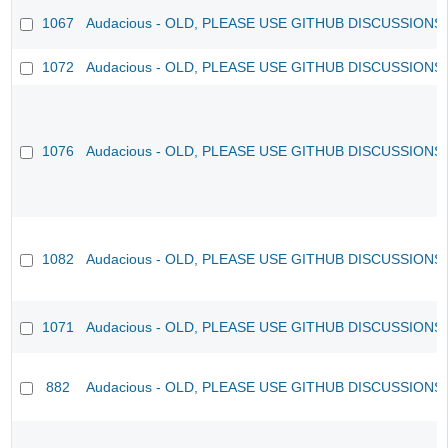
1067
Audacious - OLD, PLEASE USE GITHUB DISCUSSIONS
1072
Audacious - OLD, PLEASE USE GITHUB DISCUSSIONS
1076
Audacious - OLD, PLEASE USE GITHUB DISCUSSIONS
1082
Audacious - OLD, PLEASE USE GITHUB DISCUSSIONS
1071
Audacious - OLD, PLEASE USE GITHUB DISCUSSIONS
882
Audacious - OLD, PLEASE USE GITHUB DISCUSSIONS