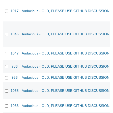
1017
Audacious - OLD, PLEASE USE GITHUB DISCUSSIONS
1046
Audacious - OLD, PLEASE USE GITHUB DISCUSSIONS
1047
Audacious - OLD, PLEASE USE GITHUB DISCUSSIONS
786
Audacious - OLD, PLEASE USE GITHUB DISCUSSIONS
956
Audacious - OLD, PLEASE USE GITHUB DISCUSSIONS
1058
Audacious - OLD, PLEASE USE GITHUB DISCUSSIONS
1066
Audacious - OLD, PLEASE USE GITHUB DISCUSSIONS