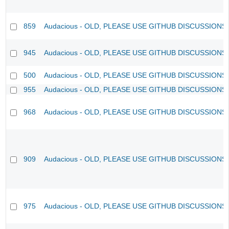
859
Audacious - OLD, PLEASE USE GITHUB DISCUSSIONS
945
Audacious - OLD, PLEASE USE GITHUB DISCUSSIONS
500
Audacious - OLD, PLEASE USE GITHUB DISCUSSIONS
955
Audacious - OLD, PLEASE USE GITHUB DISCUSSIONS
968
Audacious - OLD, PLEASE USE GITHUB DISCUSSIONS
909
Audacious - OLD, PLEASE USE GITHUB DISCUSSIONS
975
Audacious - OLD, PLEASE USE GITHUB DISCUSSIONS