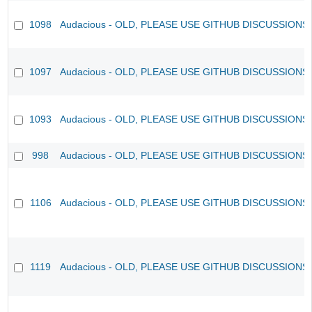
1098
Audacious - OLD, PLEASE USE GITHUB DISCUSSIONS
1097
Audacious - OLD, PLEASE USE GITHUB DISCUSSIONS
1093
Audacious - OLD, PLEASE USE GITHUB DISCUSSIONS
998
Audacious - OLD, PLEASE USE GITHUB DISCUSSIONS
1106
Audacious - OLD, PLEASE USE GITHUB DISCUSSIONS
1119
Audacious - OLD, PLEASE USE GITHUB DISCUSSIONS