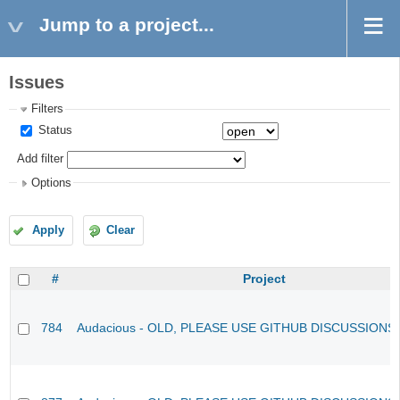
Jump to a project...
Issues
Filters
Status
Add filter
Options
Apply
Clear
#
Project
784
Audacious - OLD, PLEASE USE GITHUB DISCUSSIONS