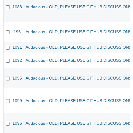
1088
Audacious - OLD, PLEASE USE GITHUB DISCUSSIONS
196
Audacious - OLD, PLEASE USE GITHUB DISCUSSIONS
1091
Audacious - OLD, PLEASE USE GITHUB DISCUSSIONS
1092
Audacious - OLD, PLEASE USE GITHUB DISCUSSIONS
1095
Audacious - OLD, PLEASE USE GITHUB DISCUSSIONS
1099
Audacious - OLD, PLEASE USE GITHUB DISCUSSIONS
1096
Audacious - OLD, PLEASE USE GITHUB DISCUSSIONS