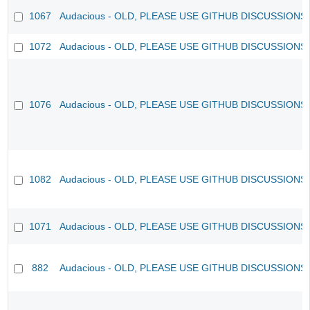
1067
Audacious - OLD, PLEASE USE GITHUB DISCUSSIONS
1072
Audacious - OLD, PLEASE USE GITHUB DISCUSSIONS
1076
Audacious - OLD, PLEASE USE GITHUB DISCUSSIONS
1082
Audacious - OLD, PLEASE USE GITHUB DISCUSSIONS
1071
Audacious - OLD, PLEASE USE GITHUB DISCUSSIONS
882
Audacious - OLD, PLEASE USE GITHUB DISCUSSIONS