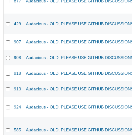
877
Audacious - OLD, PLEASE USE GITHUB DISCUSSIONS
429
Audacious - OLD, PLEASE USE GITHUB DISCUSSIONS
907
Audacious - OLD, PLEASE USE GITHUB DISCUSSIONS
908
Audacious - OLD, PLEASE USE GITHUB DISCUSSIONS
918
Audacious - OLD, PLEASE USE GITHUB DISCUSSIONS
913
Audacious - OLD, PLEASE USE GITHUB DISCUSSIONS
924
Audacious - OLD, PLEASE USE GITHUB DISCUSSIONS
585
Audacious - OLD, PLEASE USE GITHUB DISCUSSIONS