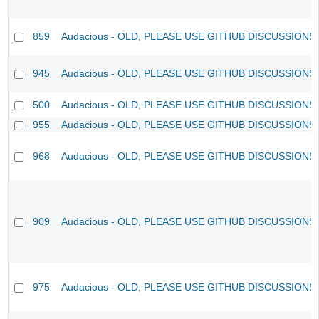
859
Audacious - OLD, PLEASE USE GITHUB DISCUSSIONS
945
Audacious - OLD, PLEASE USE GITHUB DISCUSSIONS
500
Audacious - OLD, PLEASE USE GITHUB DISCUSSIONS
955
Audacious - OLD, PLEASE USE GITHUB DISCUSSIONS
968
Audacious - OLD, PLEASE USE GITHUB DISCUSSIONS
909
Audacious - OLD, PLEASE USE GITHUB DISCUSSIONS
975
Audacious - OLD, PLEASE USE GITHUB DISCUSSIONS