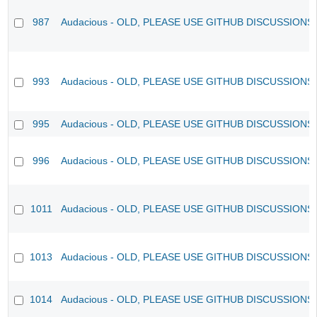
987
Audacious - OLD, PLEASE USE GITHUB DISCUSSIONS
993
Audacious - OLD, PLEASE USE GITHUB DISCUSSIONS
995
Audacious - OLD, PLEASE USE GITHUB DISCUSSIONS
996
Audacious - OLD, PLEASE USE GITHUB DISCUSSIONS
1011
Audacious - OLD, PLEASE USE GITHUB DISCUSSIONS
1013
Audacious - OLD, PLEASE USE GITHUB DISCUSSIONS
1014
Audacious - OLD, PLEASE USE GITHUB DISCUSSIONS