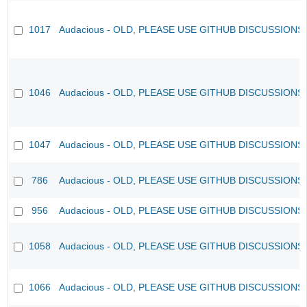
1017
Audacious - OLD, PLEASE USE GITHUB DISCUSSIONS
1046
Audacious - OLD, PLEASE USE GITHUB DISCUSSIONS
1047
Audacious - OLD, PLEASE USE GITHUB DISCUSSIONS
786
Audacious - OLD, PLEASE USE GITHUB DISCUSSIONS
956
Audacious - OLD, PLEASE USE GITHUB DISCUSSIONS
1058
Audacious - OLD, PLEASE USE GITHUB DISCUSSIONS
1066
Audacious - OLD, PLEASE USE GITHUB DISCUSSIONS