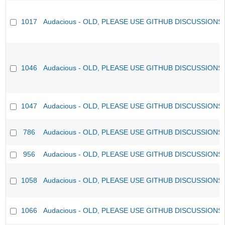
1017
Audacious - OLD, PLEASE USE GITHUB DISCUSSIONS
1046
Audacious - OLD, PLEASE USE GITHUB DISCUSSIONS
1047
Audacious - OLD, PLEASE USE GITHUB DISCUSSIONS
786
Audacious - OLD, PLEASE USE GITHUB DISCUSSIONS
956
Audacious - OLD, PLEASE USE GITHUB DISCUSSIONS
1058
Audacious - OLD, PLEASE USE GITHUB DISCUSSIONS
1066
Audacious - OLD, PLEASE USE GITHUB DISCUSSIONS