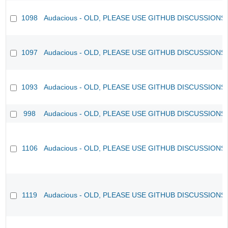
1098
Audacious - OLD, PLEASE USE GITHUB DISCUSSIONS
1097
Audacious - OLD, PLEASE USE GITHUB DISCUSSIONS
1093
Audacious - OLD, PLEASE USE GITHUB DISCUSSIONS
998
Audacious - OLD, PLEASE USE GITHUB DISCUSSIONS
1106
Audacious - OLD, PLEASE USE GITHUB DISCUSSIONS
1119
Audacious - OLD, PLEASE USE GITHUB DISCUSSIONS