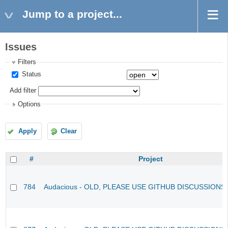
Jump to a project...
Issues
Filters
Status
Add filter
Options
Apply
Clear
#
Project
784
Audacious - OLD, PLEASE USE GITHUB DISCUSSIONS