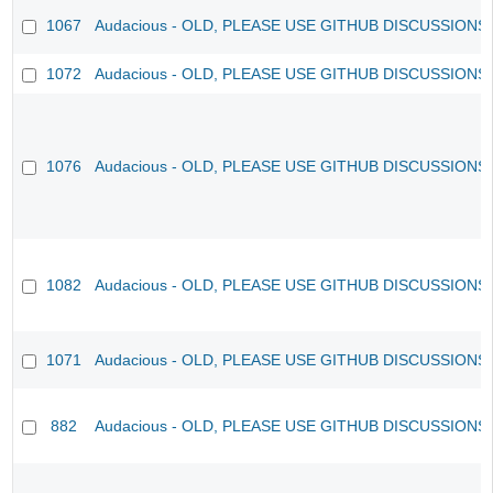
1067
Audacious - OLD, PLEASE USE GITHUB DISCUSSIONS
1072
Audacious - OLD, PLEASE USE GITHUB DISCUSSIONS
1076
Audacious - OLD, PLEASE USE GITHUB DISCUSSIONS
1082
Audacious - OLD, PLEASE USE GITHUB DISCUSSIONS
1071
Audacious - OLD, PLEASE USE GITHUB DISCUSSIONS
882
Audacious - OLD, PLEASE USE GITHUB DISCUSSIONS