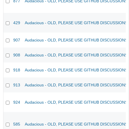
877
Audacious - OLD, PLEASE USE GITHUB DISCUSSIONS
429
Audacious - OLD, PLEASE USE GITHUB DISCUSSIONS
907
Audacious - OLD, PLEASE USE GITHUB DISCUSSIONS
908
Audacious - OLD, PLEASE USE GITHUB DISCUSSIONS
918
Audacious - OLD, PLEASE USE GITHUB DISCUSSIONS
913
Audacious - OLD, PLEASE USE GITHUB DISCUSSIONS
924
Audacious - OLD, PLEASE USE GITHUB DISCUSSIONS
585
Audacious - OLD, PLEASE USE GITHUB DISCUSSIONS