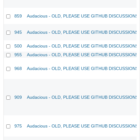
859
Audacious - OLD, PLEASE USE GITHUB DISCUSSIONS
945
Audacious - OLD, PLEASE USE GITHUB DISCUSSIONS
500
Audacious - OLD, PLEASE USE GITHUB DISCUSSIONS
955
Audacious - OLD, PLEASE USE GITHUB DISCUSSIONS
968
Audacious - OLD, PLEASE USE GITHUB DISCUSSIONS
909
Audacious - OLD, PLEASE USE GITHUB DISCUSSIONS
975
Audacious - OLD, PLEASE USE GITHUB DISCUSSIONS