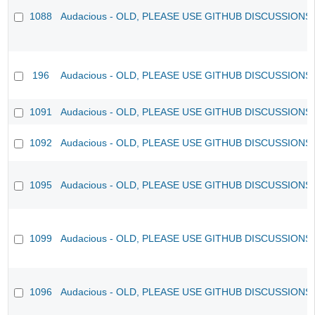
1088
Audacious - OLD, PLEASE USE GITHUB DISCUSSIONS
196
Audacious - OLD, PLEASE USE GITHUB DISCUSSIONS
1091
Audacious - OLD, PLEASE USE GITHUB DISCUSSIONS
1092
Audacious - OLD, PLEASE USE GITHUB DISCUSSIONS
1095
Audacious - OLD, PLEASE USE GITHUB DISCUSSIONS
1099
Audacious - OLD, PLEASE USE GITHUB DISCUSSIONS
1096
Audacious - OLD, PLEASE USE GITHUB DISCUSSIONS