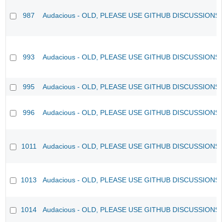
987
Audacious - OLD, PLEASE USE GITHUB DISCUSSIONS
993
Audacious - OLD, PLEASE USE GITHUB DISCUSSIONS
995
Audacious - OLD, PLEASE USE GITHUB DISCUSSIONS
996
Audacious - OLD, PLEASE USE GITHUB DISCUSSIONS
1011
Audacious - OLD, PLEASE USE GITHUB DISCUSSIONS
1013
Audacious - OLD, PLEASE USE GITHUB DISCUSSIONS
1014
Audacious - OLD, PLEASE USE GITHUB DISCUSSIONS