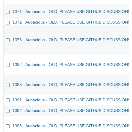
1071
Audacious - OLD, PLEASE USE GITHUB DISCUSSIONS
1072
Audacious - OLD, PLEASE USE GITHUB DISCUSSIONS
1076
Audacious - OLD, PLEASE USE GITHUB DISCUSSIONS
1082
Audacious - OLD, PLEASE USE GITHUB DISCUSSIONS
1088
Audacious - OLD, PLEASE USE GITHUB DISCUSSIONS
1091
Audacious - OLD, PLEASE USE GITHUB DISCUSSIONS
1092
Audacious - OLD, PLEASE USE GITHUB DISCUSSIONS
1093
Audacious - OLD, PLEASE USE GITHUB DISCUSSIONS