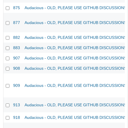
875
Audacious - OLD, PLEASE USE GITHUB DISCUSSIONS
877
Audacious - OLD, PLEASE USE GITHUB DISCUSSIONS
882
Audacious - OLD, PLEASE USE GITHUB DISCUSSIONS
883
Audacious - OLD, PLEASE USE GITHUB DISCUSSIONS
907
Audacious - OLD, PLEASE USE GITHUB DISCUSSIONS
908
Audacious - OLD, PLEASE USE GITHUB DISCUSSIONS
909
Audacious - OLD, PLEASE USE GITHUB DISCUSSIONS
913
Audacious - OLD, PLEASE USE GITHUB DISCUSSIONS
918
Audacious - OLD, PLEASE USE GITHUB DISCUSSIONS