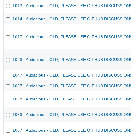
1013
Audacious - OLD, PLEASE USE GITHUB DISCUSSIONS
1014
Audacious - OLD, PLEASE USE GITHUB DISCUSSIONS
1017
Audacious - OLD, PLEASE USE GITHUB DISCUSSIONS
1046
Audacious - OLD, PLEASE USE GITHUB DISCUSSIONS
1047
Audacious - OLD, PLEASE USE GITHUB DISCUSSIONS
1057
Audacious - OLD, PLEASE USE GITHUB DISCUSSIONS
1058
Audacious - OLD, PLEASE USE GITHUB DISCUSSIONS
1066
Audacious - OLD, PLEASE USE GITHUB DISCUSSIONS
1067
Audacious - OLD, PLEASE USE GITHUB DISCUSSIONS