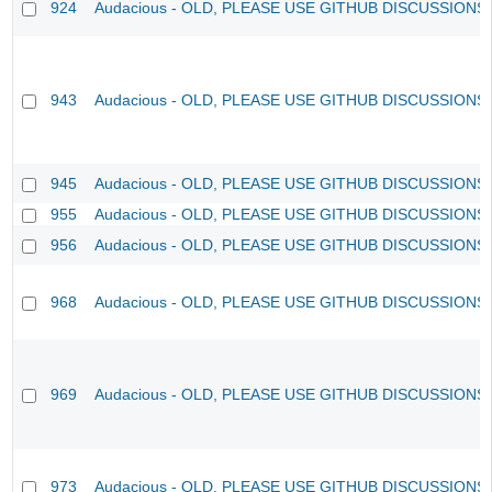
924
Audacious - OLD, PLEASE USE GITHUB DISCUSSIONS
943
Audacious - OLD, PLEASE USE GITHUB DISCUSSIONS
945
Audacious - OLD, PLEASE USE GITHUB DISCUSSIONS
955
Audacious - OLD, PLEASE USE GITHUB DISCUSSIONS
956
Audacious - OLD, PLEASE USE GITHUB DISCUSSIONS
968
Audacious - OLD, PLEASE USE GITHUB DISCUSSIONS
969
Audacious - OLD, PLEASE USE GITHUB DISCUSSIONS
973
Audacious - OLD, PLEASE USE GITHUB DISCUSSIONS