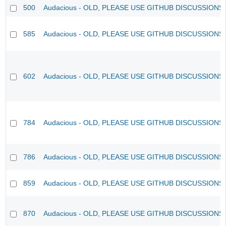
500
Audacious - OLD, PLEASE USE GITHUB DISCUSSIONS
585
Audacious - OLD, PLEASE USE GITHUB DISCUSSIONS
602
Audacious - OLD, PLEASE USE GITHUB DISCUSSIONS
784
Audacious - OLD, PLEASE USE GITHUB DISCUSSIONS
786
Audacious - OLD, PLEASE USE GITHUB DISCUSSIONS
859
Audacious - OLD, PLEASE USE GITHUB DISCUSSIONS
870
Audacious - OLD, PLEASE USE GITHUB DISCUSSIONS