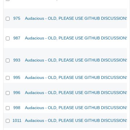
975
Audacious - OLD, PLEASE USE GITHUB DISCUSSIONS
987
Audacious - OLD, PLEASE USE GITHUB DISCUSSIONS
993
Audacious - OLD, PLEASE USE GITHUB DISCUSSIONS
995
Audacious - OLD, PLEASE USE GITHUB DISCUSSIONS
996
Audacious - OLD, PLEASE USE GITHUB DISCUSSIONS
998
Audacious - OLD, PLEASE USE GITHUB DISCUSSIONS
1011
Audacious - OLD, PLEASE USE GITHUB DISCUSSIONS