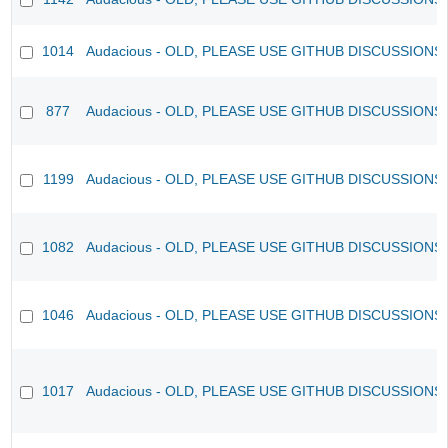
1014
Audacious - OLD, PLEASE USE GITHUB DISCUSSIONS
877
Audacious - OLD, PLEASE USE GITHUB DISCUSSIONS
1199
Audacious - OLD, PLEASE USE GITHUB DISCUSSIONS
1082
Audacious - OLD, PLEASE USE GITHUB DISCUSSIONS
1046
Audacious - OLD, PLEASE USE GITHUB DISCUSSIONS
1017
Audacious - OLD, PLEASE USE GITHUB DISCUSSIONS