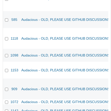
585
Audacious - OLD, PLEASE USE GITHUB DISCUSSIONS
1118
Audacious - OLD, PLEASE USE GITHUB DISCUSSIONS
1098
Audacious - OLD, PLEASE USE GITHUB DISCUSSIONS
1153
Audacious - OLD, PLEASE USE GITHUB DISCUSSIONS
909
Audacious - OLD, PLEASE USE GITHUB DISCUSSIONS
1072
Audacious - OLD, PLEASE USE GITHUB DISCUSSIONS
1142
Audacious - OLD, PLEASE USE GITHUB DISCUSSIONS