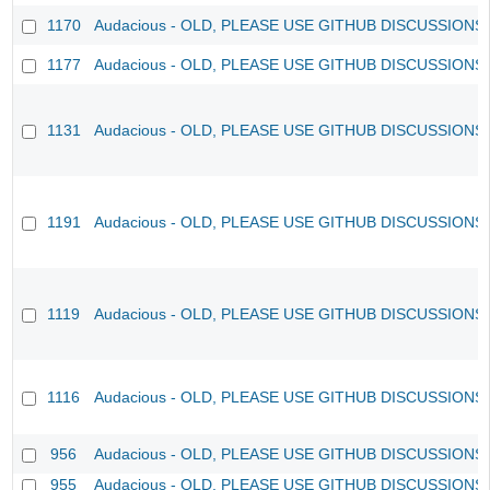
1170
Audacious - OLD, PLEASE USE GITHUB DISCUSSIONS
1177
Audacious - OLD, PLEASE USE GITHUB DISCUSSIONS
1131
Audacious - OLD, PLEASE USE GITHUB DISCUSSIONS
1191
Audacious - OLD, PLEASE USE GITHUB DISCUSSIONS
1119
Audacious - OLD, PLEASE USE GITHUB DISCUSSIONS
1116
Audacious - OLD, PLEASE USE GITHUB DISCUSSIONS
956
Audacious - OLD, PLEASE USE GITHUB DISCUSSIONS
955
Audacious - OLD, PLEASE USE GITHUB DISCUSSIONS