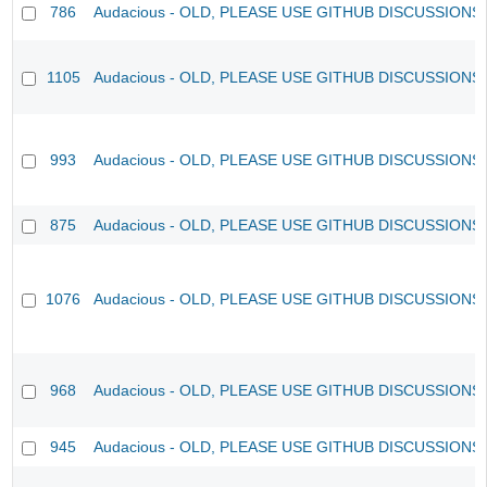
786
Audacious - OLD, PLEASE USE GITHUB DISCUSSIONS
1105
Audacious - OLD, PLEASE USE GITHUB DISCUSSIONS
993
Audacious - OLD, PLEASE USE GITHUB DISCUSSIONS
875
Audacious - OLD, PLEASE USE GITHUB DISCUSSIONS
1076
Audacious - OLD, PLEASE USE GITHUB DISCUSSIONS
968
Audacious - OLD, PLEASE USE GITHUB DISCUSSIONS
945
Audacious - OLD, PLEASE USE GITHUB DISCUSSIONS