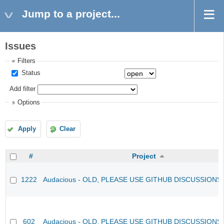
Jump to a project...
Issues
Filters
Status
Add filter
Options
Apply
Clear
#
Project
1222
Audacious - OLD, PLEASE USE GITHUB DISCUSSIONS
602
Audacious - OLD, PLEASE USE GITHUB DISCUSSIONS