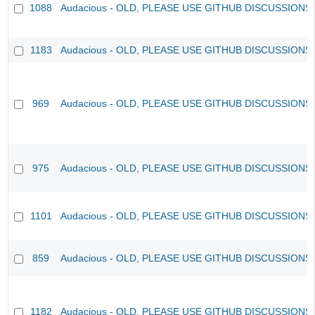
1088
Audacious - OLD, PLEASE USE GITHUB DISCUSSIONS
1183
Audacious - OLD, PLEASE USE GITHUB DISCUSSIONS
969
Audacious - OLD, PLEASE USE GITHUB DISCUSSIONS
975
Audacious - OLD, PLEASE USE GITHUB DISCUSSIONS
1101
Audacious - OLD, PLEASE USE GITHUB DISCUSSIONS
859
Audacious - OLD, PLEASE USE GITHUB DISCUSSIONS
1182
Audacious - OLD, PLEASE USE GITHUB DISCUSSIONS