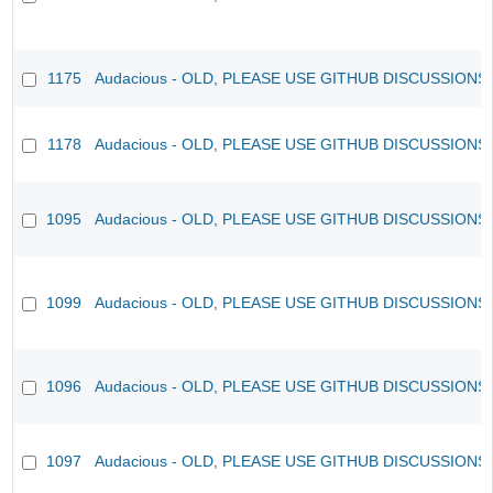
1175
Audacious - OLD, PLEASE USE GITHUB DISCUSSIONS
1178
Audacious - OLD, PLEASE USE GITHUB DISCUSSIONS
1095
Audacious - OLD, PLEASE USE GITHUB DISCUSSIONS
1099
Audacious - OLD, PLEASE USE GITHUB DISCUSSIONS
1096
Audacious - OLD, PLEASE USE GITHUB DISCUSSIONS
1097
Audacious - OLD, PLEASE USE GITHUB DISCUSSIONS