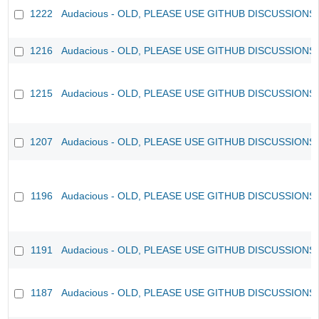
1222
Audacious - OLD, PLEASE USE GITHUB DISCUSSIONS
1216
Audacious - OLD, PLEASE USE GITHUB DISCUSSIONS
1215
Audacious - OLD, PLEASE USE GITHUB DISCUSSIONS
1207
Audacious - OLD, PLEASE USE GITHUB DISCUSSIONS
1196
Audacious - OLD, PLEASE USE GITHUB DISCUSSIONS
1191
Audacious - OLD, PLEASE USE GITHUB DISCUSSIONS
1187
Audacious - OLD, PLEASE USE GITHUB DISCUSSIONS