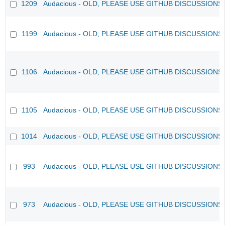
1209
Audacious - OLD, PLEASE USE GITHUB DISCUSSIONS
1199
Audacious - OLD, PLEASE USE GITHUB DISCUSSIONS
1106
Audacious - OLD, PLEASE USE GITHUB DISCUSSIONS
1105
Audacious - OLD, PLEASE USE GITHUB DISCUSSIONS
1014
Audacious - OLD, PLEASE USE GITHUB DISCUSSIONS
993
Audacious - OLD, PLEASE USE GITHUB DISCUSSIONS
973
Audacious - OLD, PLEASE USE GITHUB DISCUSSIONS