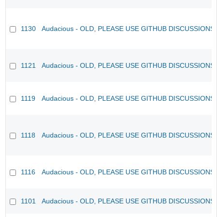
1130
Audacious - OLD, PLEASE USE GITHUB DISCUSSIONS
1121
Audacious - OLD, PLEASE USE GITHUB DISCUSSIONS
1119
Audacious - OLD, PLEASE USE GITHUB DISCUSSIONS
1118
Audacious - OLD, PLEASE USE GITHUB DISCUSSIONS
1116
Audacious - OLD, PLEASE USE GITHUB DISCUSSIONS
1101
Audacious - OLD, PLEASE USE GITHUB DISCUSSIONS