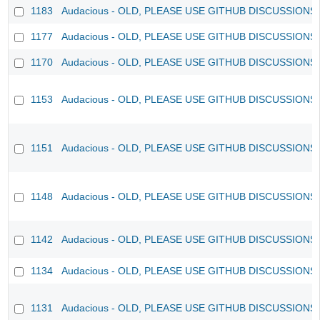
1183
Audacious - OLD, PLEASE USE GITHUB DISCUSSIONS
1177
Audacious - OLD, PLEASE USE GITHUB DISCUSSIONS
1170
Audacious - OLD, PLEASE USE GITHUB DISCUSSIONS
1153
Audacious - OLD, PLEASE USE GITHUB DISCUSSIONS
1151
Audacious - OLD, PLEASE USE GITHUB DISCUSSIONS
1148
Audacious - OLD, PLEASE USE GITHUB DISCUSSIONS
1142
Audacious - OLD, PLEASE USE GITHUB DISCUSSIONS
1134
Audacious - OLD, PLEASE USE GITHUB DISCUSSIONS
1131
Audacious - OLD, PLEASE USE GITHUB DISCUSSIONS