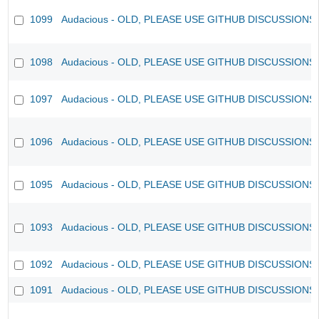
1099
Audacious - OLD, PLEASE USE GITHUB DISCUSSIONS
1098
Audacious - OLD, PLEASE USE GITHUB DISCUSSIONS
1097
Audacious - OLD, PLEASE USE GITHUB DISCUSSIONS
1096
Audacious - OLD, PLEASE USE GITHUB DISCUSSIONS
1095
Audacious - OLD, PLEASE USE GITHUB DISCUSSIONS
1093
Audacious - OLD, PLEASE USE GITHUB DISCUSSIONS
1092
Audacious - OLD, PLEASE USE GITHUB DISCUSSIONS
1091
Audacious - OLD, PLEASE USE GITHUB DISCUSSIONS