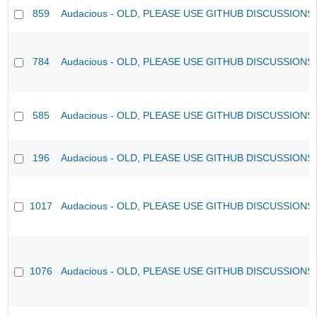
859
Audacious - OLD, PLEASE USE GITHUB DISCUSSIONS
784
Audacious - OLD, PLEASE USE GITHUB DISCUSSIONS
585
Audacious - OLD, PLEASE USE GITHUB DISCUSSIONS
196
Audacious - OLD, PLEASE USE GITHUB DISCUSSIONS
1017
Audacious - OLD, PLEASE USE GITHUB DISCUSSIONS
1076
Audacious - OLD, PLEASE USE GITHUB DISCUSSIONS