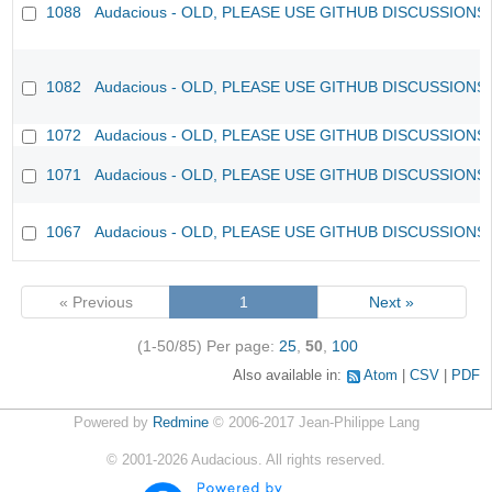
1088
Audacious - OLD, PLEASE USE GITHUB DISCUSSIONS
1082
Audacious - OLD, PLEASE USE GITHUB DISCUSSIONS
1072
Audacious - OLD, PLEASE USE GITHUB DISCUSSIONS
1071
Audacious - OLD, PLEASE USE GITHUB DISCUSSIONS
1067
Audacious - OLD, PLEASE USE GITHUB DISCUSSIONS
« Previous
1
Next »
(1-50/85)
Per page:
25
,
50
,
100
Also available in:
Atom
CSV
PDF
Powered by
Redmine
© 2006-2017 Jean-Philippe Lang
©
2001-2026
Audacious. All rights reserved.