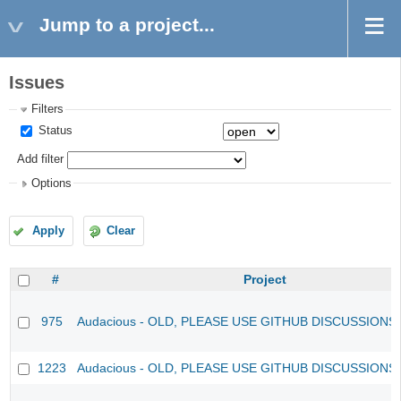
Jump to a project...
Issues
Filters
Status
Add filter
Options
Apply
Clear
#
Project
975
Audacious - OLD, PLEASE USE GITHUB DISCUSSIONS
1223
Audacious - OLD, PLEASE USE GITHUB DISCUSSIONS