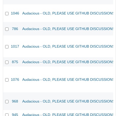
1046
Audacious - OLD, PLEASE USE GITHUB DISCUSSIONS
786
Audacious - OLD, PLEASE USE GITHUB DISCUSSIONS
1017
Audacious - OLD, PLEASE USE GITHUB DISCUSSIONS
875
Audacious - OLD, PLEASE USE GITHUB DISCUSSIONS
1076
Audacious - OLD, PLEASE USE GITHUB DISCUSSIONS
968
Audacious - OLD, PLEASE USE GITHUB DISCUSSIONS
945
Audacious - OLD, PLEASE USE GITHUB DISCUSSIONS