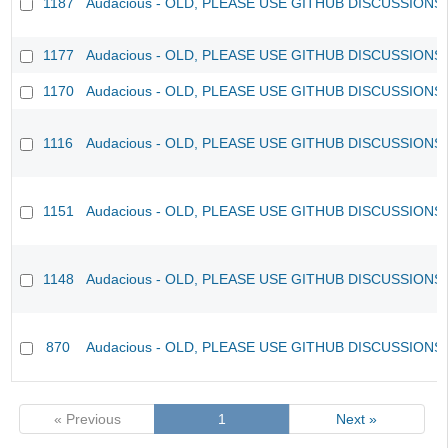
1187
Audacious - OLD, PLEASE USE GITHUB DISCUSSIONS
1177
Audacious - OLD, PLEASE USE GITHUB DISCUSSIONS
1170
Audacious - OLD, PLEASE USE GITHUB DISCUSSIONS
1116
Audacious - OLD, PLEASE USE GITHUB DISCUSSIONS
1151
Audacious - OLD, PLEASE USE GITHUB DISCUSSIONS
1148
Audacious - OLD, PLEASE USE GITHUB DISCUSSIONS
870
Audacious - OLD, PLEASE USE GITHUB DISCUSSIONS
« Previous
1
Next »