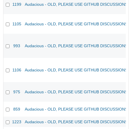
1199
Audacious - OLD, PLEASE USE GITHUB DISCUSSIONS
1105
Audacious - OLD, PLEASE USE GITHUB DISCUSSIONS
993
Audacious - OLD, PLEASE USE GITHUB DISCUSSIONS
1106
Audacious - OLD, PLEASE USE GITHUB DISCUSSIONS
975
Audacious - OLD, PLEASE USE GITHUB DISCUSSIONS
859
Audacious - OLD, PLEASE USE GITHUB DISCUSSIONS
1223
Audacious - OLD, PLEASE USE GITHUB DISCUSSIONS