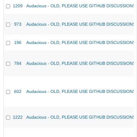
1209
Audacious - OLD, PLEASE USE GITHUB DISCUSSIONS
973
Audacious - OLD, PLEASE USE GITHUB DISCUSSIONS
196
Audacious - OLD, PLEASE USE GITHUB DISCUSSIONS
784
Audacious - OLD, PLEASE USE GITHUB DISCUSSIONS
602
Audacious - OLD, PLEASE USE GITHUB DISCUSSIONS
1222
Audacious - OLD, PLEASE USE GITHUB DISCUSSIONS