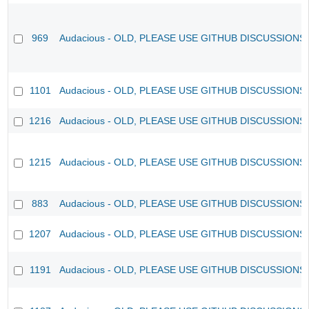
969
Audacious - OLD, PLEASE USE GITHUB DISCUSSIONS
1101
Audacious - OLD, PLEASE USE GITHUB DISCUSSIONS
1216
Audacious - OLD, PLEASE USE GITHUB DISCUSSIONS
1215
Audacious - OLD, PLEASE USE GITHUB DISCUSSIONS
883
Audacious - OLD, PLEASE USE GITHUB DISCUSSIONS
1207
Audacious - OLD, PLEASE USE GITHUB DISCUSSIONS
1191
Audacious - OLD, PLEASE USE GITHUB DISCUSSIONS