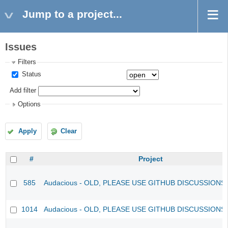
Jump to a project...
Issues
Filters
Status
Add filter
Options
Apply
Clear
#
Project
585
Audacious - OLD, PLEASE USE GITHUB DISCUSSIONS
1014
Audacious - OLD, PLEASE USE GITHUB DISCUSSIONS