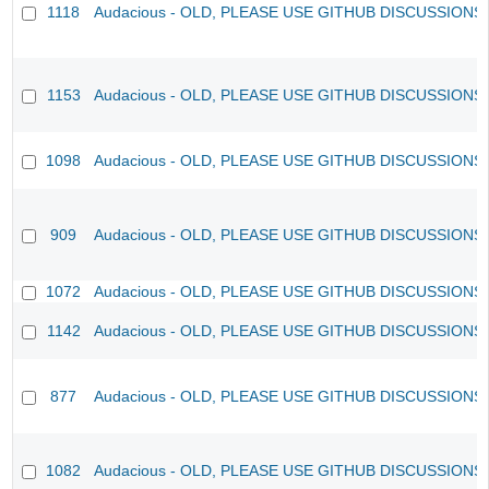
1118
Audacious - OLD, PLEASE USE GITHUB DISCUSSIONS
1153
Audacious - OLD, PLEASE USE GITHUB DISCUSSIONS
1098
Audacious - OLD, PLEASE USE GITHUB DISCUSSIONS
909
Audacious - OLD, PLEASE USE GITHUB DISCUSSIONS
1072
Audacious - OLD, PLEASE USE GITHUB DISCUSSIONS
1142
Audacious - OLD, PLEASE USE GITHUB DISCUSSIONS
877
Audacious - OLD, PLEASE USE GITHUB DISCUSSIONS
1082
Audacious - OLD, PLEASE USE GITHUB DISCUSSIONS