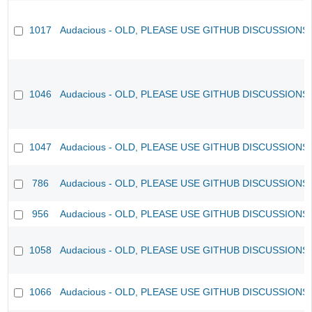
1017
Audacious - OLD, PLEASE USE GITHUB DISCUSSIONS
1046
Audacious - OLD, PLEASE USE GITHUB DISCUSSIONS
1047
Audacious - OLD, PLEASE USE GITHUB DISCUSSIONS
786
Audacious - OLD, PLEASE USE GITHUB DISCUSSIONS
956
Audacious - OLD, PLEASE USE GITHUB DISCUSSIONS
1058
Audacious - OLD, PLEASE USE GITHUB DISCUSSIONS
1066
Audacious - OLD, PLEASE USE GITHUB DISCUSSIONS