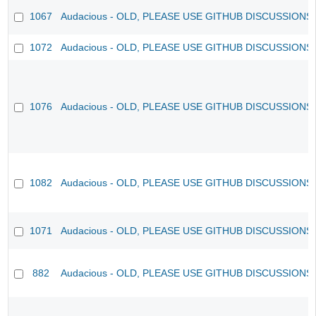
1067
Audacious - OLD, PLEASE USE GITHUB DISCUSSIONS
1072
Audacious - OLD, PLEASE USE GITHUB DISCUSSIONS
1076
Audacious - OLD, PLEASE USE GITHUB DISCUSSIONS
1082
Audacious - OLD, PLEASE USE GITHUB DISCUSSIONS
1071
Audacious - OLD, PLEASE USE GITHUB DISCUSSIONS
882
Audacious - OLD, PLEASE USE GITHUB DISCUSSIONS