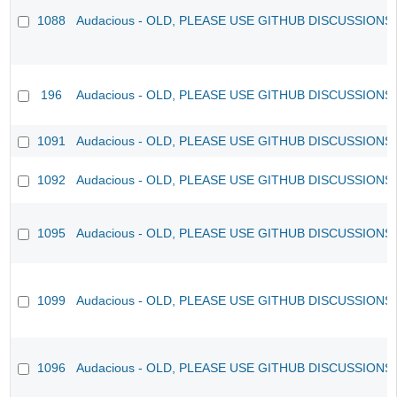
1088
Audacious - OLD, PLEASE USE GITHUB DISCUSSIONS
196
Audacious - OLD, PLEASE USE GITHUB DISCUSSIONS
1091
Audacious - OLD, PLEASE USE GITHUB DISCUSSIONS
1092
Audacious - OLD, PLEASE USE GITHUB DISCUSSIONS
1095
Audacious - OLD, PLEASE USE GITHUB DISCUSSIONS
1099
Audacious - OLD, PLEASE USE GITHUB DISCUSSIONS
1096
Audacious - OLD, PLEASE USE GITHUB DISCUSSIONS