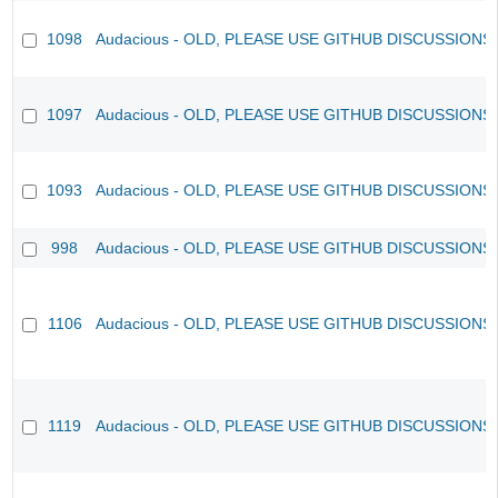
1098
Audacious - OLD, PLEASE USE GITHUB DISCUSSIONS
1097
Audacious - OLD, PLEASE USE GITHUB DISCUSSIONS
1093
Audacious - OLD, PLEASE USE GITHUB DISCUSSIONS
998
Audacious - OLD, PLEASE USE GITHUB DISCUSSIONS
1106
Audacious - OLD, PLEASE USE GITHUB DISCUSSIONS
1119
Audacious - OLD, PLEASE USE GITHUB DISCUSSIONS