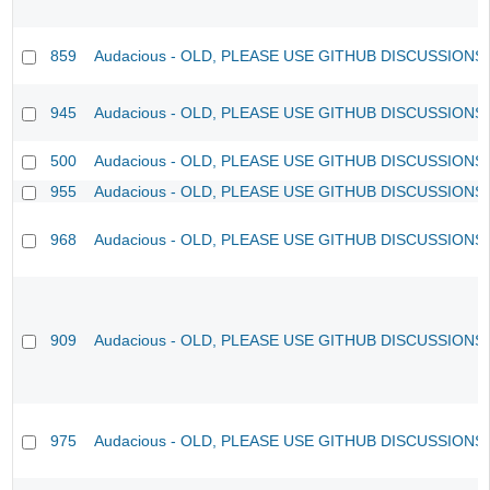
859
Audacious - OLD, PLEASE USE GITHUB DISCUSSIONS
945
Audacious - OLD, PLEASE USE GITHUB DISCUSSIONS
500
Audacious - OLD, PLEASE USE GITHUB DISCUSSIONS
955
Audacious - OLD, PLEASE USE GITHUB DISCUSSIONS
968
Audacious - OLD, PLEASE USE GITHUB DISCUSSIONS
909
Audacious - OLD, PLEASE USE GITHUB DISCUSSIONS
975
Audacious - OLD, PLEASE USE GITHUB DISCUSSIONS