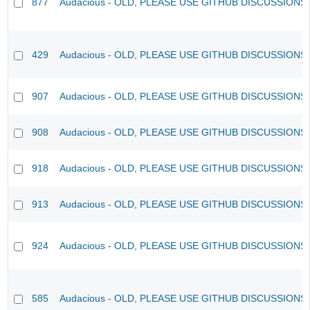
877
Audacious - OLD, PLEASE USE GITHUB DISCUSSIONS
429
Audacious - OLD, PLEASE USE GITHUB DISCUSSIONS
907
Audacious - OLD, PLEASE USE GITHUB DISCUSSIONS
908
Audacious - OLD, PLEASE USE GITHUB DISCUSSIONS
918
Audacious - OLD, PLEASE USE GITHUB DISCUSSIONS
913
Audacious - OLD, PLEASE USE GITHUB DISCUSSIONS
924
Audacious - OLD, PLEASE USE GITHUB DISCUSSIONS
585
Audacious - OLD, PLEASE USE GITHUB DISCUSSIONS