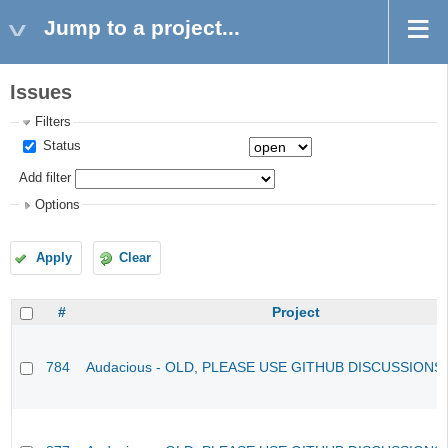
Jump to a project...
Issues
Filters
Status
Add filter
Options
Apply
Clear
#
Project
784
Audacious - OLD, PLEASE USE GITHUB DISCUSSIONS