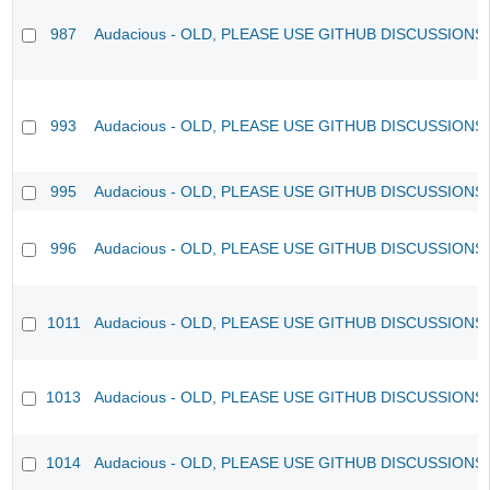
987
Audacious - OLD, PLEASE USE GITHUB DISCUSSIONS
993
Audacious - OLD, PLEASE USE GITHUB DISCUSSIONS
995
Audacious - OLD, PLEASE USE GITHUB DISCUSSIONS
996
Audacious - OLD, PLEASE USE GITHUB DISCUSSIONS
1011
Audacious - OLD, PLEASE USE GITHUB DISCUSSIONS
1013
Audacious - OLD, PLEASE USE GITHUB DISCUSSIONS
1014
Audacious - OLD, PLEASE USE GITHUB DISCUSSIONS