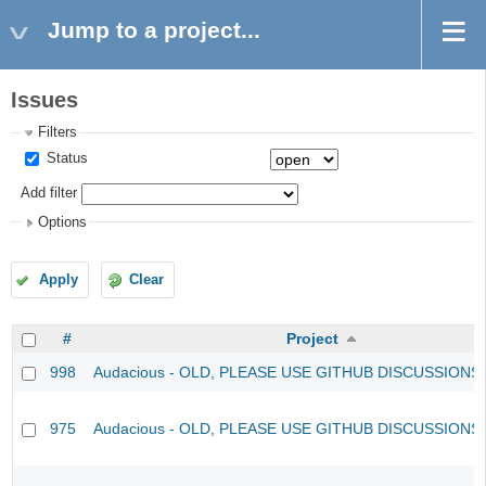
Jump to a project...
Issues
Filters
Status
Add filter
Options
Apply
Clear
#
Project
998
Audacious - OLD, PLEASE USE GITHUB DISCUSSIONS
975
Audacious - OLD, PLEASE USE GITHUB DISCUSSIONS