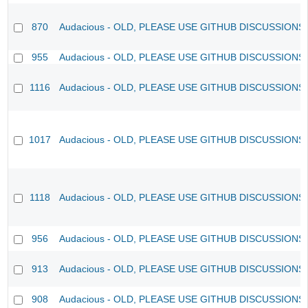
870
Audacious - OLD, PLEASE USE GITHUB DISCUSSIONS
955
Audacious - OLD, PLEASE USE GITHUB DISCUSSIONS
1116
Audacious - OLD, PLEASE USE GITHUB DISCUSSIONS
1017
Audacious - OLD, PLEASE USE GITHUB DISCUSSIONS
1118
Audacious - OLD, PLEASE USE GITHUB DISCUSSIONS
956
Audacious - OLD, PLEASE USE GITHUB DISCUSSIONS
913
Audacious - OLD, PLEASE USE GITHUB DISCUSSIONS
908
Audacious - OLD, PLEASE USE GITHUB DISCUSSIONS