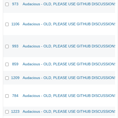
973
Audacious - OLD, PLEASE USE GITHUB DISCUSSIONS
1106
Audacious - OLD, PLEASE USE GITHUB DISCUSSIONS
993
Audacious - OLD, PLEASE USE GITHUB DISCUSSIONS
859
Audacious - OLD, PLEASE USE GITHUB DISCUSSIONS
1209
Audacious - OLD, PLEASE USE GITHUB DISCUSSIONS
784
Audacious - OLD, PLEASE USE GITHUB DISCUSSIONS
1223
Audacious - OLD, PLEASE USE GITHUB DISCUSSIONS