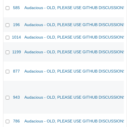
585
Audacious - OLD, PLEASE USE GITHUB DISCUSSIONS
196
Audacious - OLD, PLEASE USE GITHUB DISCUSSIONS
1014
Audacious - OLD, PLEASE USE GITHUB DISCUSSIONS
1199
Audacious - OLD, PLEASE USE GITHUB DISCUSSIONS
877
Audacious - OLD, PLEASE USE GITHUB DISCUSSIONS
943
Audacious - OLD, PLEASE USE GITHUB DISCUSSIONS
786
Audacious - OLD, PLEASE USE GITHUB DISCUSSIONS