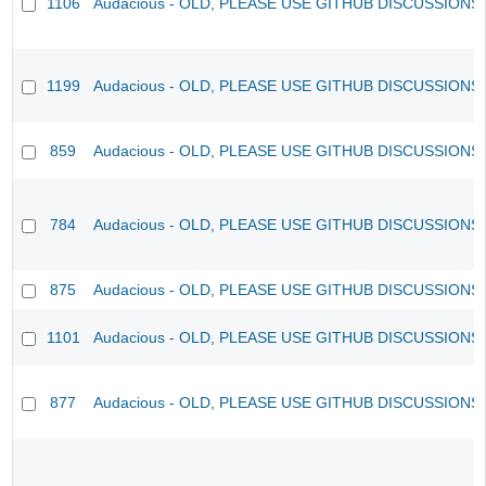
1106
Audacious - OLD, PLEASE USE GITHUB DISCUSSIONS
1199
Audacious - OLD, PLEASE USE GITHUB DISCUSSIONS
859
Audacious - OLD, PLEASE USE GITHUB DISCUSSIONS
784
Audacious - OLD, PLEASE USE GITHUB DISCUSSIONS
875
Audacious - OLD, PLEASE USE GITHUB DISCUSSIONS
1101
Audacious - OLD, PLEASE USE GITHUB DISCUSSIONS
877
Audacious - OLD, PLEASE USE GITHUB DISCUSSIONS