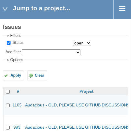
Jump to a project...
Issues
Filters
Status
Add filter
Options
Apply
Clear
#
Project
1105
Audacious - OLD, PLEASE USE GITHUB DISCUSSIONS
993
Audacious - OLD, PLEASE USE GITHUB DISCUSSIONS