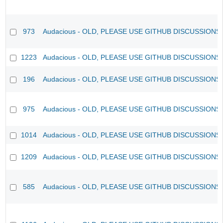
973
Audacious - OLD, PLEASE USE GITHUB DISCUSSIONS
1223
Audacious - OLD, PLEASE USE GITHUB DISCUSSIONS
196
Audacious - OLD, PLEASE USE GITHUB DISCUSSIONS
975
Audacious - OLD, PLEASE USE GITHUB DISCUSSIONS
1014
Audacious - OLD, PLEASE USE GITHUB DISCUSSIONS
1209
Audacious - OLD, PLEASE USE GITHUB DISCUSSIONS
585
Audacious - OLD, PLEASE USE GITHUB DISCUSSIONS