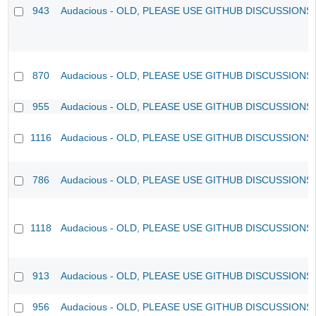
943
Audacious - OLD, PLEASE USE GITHUB DISCUSSIONS
870
Audacious - OLD, PLEASE USE GITHUB DISCUSSIONS
955
Audacious - OLD, PLEASE USE GITHUB DISCUSSIONS
1116
Audacious - OLD, PLEASE USE GITHUB DISCUSSIONS
786
Audacious - OLD, PLEASE USE GITHUB DISCUSSIONS
1118
Audacious - OLD, PLEASE USE GITHUB DISCUSSIONS
913
Audacious - OLD, PLEASE USE GITHUB DISCUSSIONS
956
Audacious - OLD, PLEASE USE GITHUB DISCUSSIONS