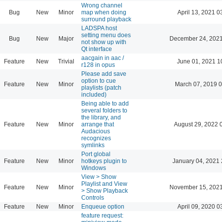
Wrong channel
Bug
New
Minor
map when doing
April 13, 2021 0
surround playback
LADSPA host
setting menu does
Bug
New
Major
December 24, 2021
not show up with
Qt interface
aacgain in aac /
Feature
New
Trivial
June 01, 2021 1
r128 in opus
Please add save
option to cue
Feature
New
Minor
March 07, 2019 
playlists (patch
included)
Being able to add
several folders to
the library, and
Feature
New
Minor
arrange that
August 29, 2022 
Audacious
recognizes
symlinks
Port global
Feature
New
Minor
hotkeys plugin to
January 04, 2021 
Windows
View > Show
Playlist and View
Feature
New
Minor
November 15, 2021
> Show Playback
Controls
Feature
New
Minor
Enqueue option
April 09, 2020 0
feature request: