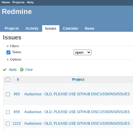
Home
Projects
Help
Redmine
Projects
Activity
Issues
Calendar
News
Issues
Filters
Status
Options
Apply
Clear
#
Project
993
Audacious - OLD, PLEASE USE GITHUB DISCUSSIONS/ISSUES
859
Audacious - OLD, PLEASE USE GITHUB DISCUSSIONS/ISSUES
1223
Audacious - OLD, PLEASE USE GITHUB DISCUSSIONS/ISSUES