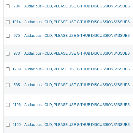
784
Audacious - OLD, PLEASE USE GITHUB DISCUSSIONS/ISSUES
1014
Audacious - OLD, PLEASE USE GITHUB DISCUSSIONS/ISSUES
975
Audacious - OLD, PLEASE USE GITHUB DISCUSSIONS/ISSUES
973
Audacious - OLD, PLEASE USE GITHUB DISCUSSIONS/ISSUES
1209
Audacious - OLD, PLEASE USE GITHUB DISCUSSIONS/ISSUES
585
Audacious - OLD, PLEASE USE GITHUB DISCUSSIONS/ISSUES
1106
Audacious - OLD, PLEASE USE GITHUB DISCUSSIONS/ISSUES
1199
Audacious - OLD, PLEASE USE GITHUB DISCUSSIONS/ISSUES