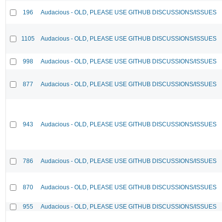
196
Audacious - OLD, PLEASE USE GITHUB DISCUSSIONS/ISSUES
1105
Audacious - OLD, PLEASE USE GITHUB DISCUSSIONS/ISSUES
998
Audacious - OLD, PLEASE USE GITHUB DISCUSSIONS/ISSUES
877
Audacious - OLD, PLEASE USE GITHUB DISCUSSIONS/ISSUES
943
Audacious - OLD, PLEASE USE GITHUB DISCUSSIONS/ISSUES
786
Audacious - OLD, PLEASE USE GITHUB DISCUSSIONS/ISSUES
870
Audacious - OLD, PLEASE USE GITHUB DISCUSSIONS/ISSUES
955
Audacious - OLD, PLEASE USE GITHUB DISCUSSIONS/ISSUES