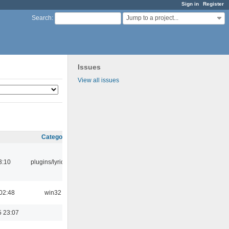
Sign in
Register
Jump to a project...
Search
:
Issues
View all issues
Category
3:10
plugins/lyricwiki
02:48
win32
5 23:07