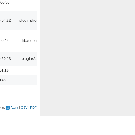
 06:53
 04:22
plugins/hotkey
09:44
libaudcore
 20:13
plugins/qtui
01:19
14:21
e in:
Atom
CSV
PDF