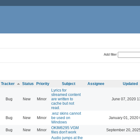
Add filter
Tracker
Status
Priority
Subject
Assignee
Updated
Lyrics for
streamed content
Bug
New
Minor
are written to
June 07, 2020 1
cache but not
read.
.wsz skins cannot
Bug
New
Minor
be used on
January 01, 2020 
Windows
OKIM6295 VGM
Bug
New
Minor
September 20, 202
files don't work
Audio jumps at the