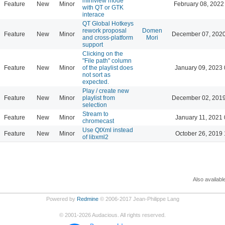
miniview mode
Feature
New
Minor
February 08, 2022
with QT or GTK
interace
QT Global Hotkeys
rework proposal
Domen
Feature
New
Minor
December 07, 2020
and cross-platform
Mori
support
Clicking on the
"File path" column
Feature
New
Minor
of the playlist does
January 09, 2023 
not sort as
expected.
Play / create new
Feature
New
Minor
playlist from
December 02, 2019
selection
Stream to
Feature
New
Minor
January 11, 2021 
chromecast
Use QtXml instead
Feature
New
Minor
October 26, 2019 
of libxml2
Also availabl
Powered by
Redmine
© 2006-2017 Jean-Philippe Lang
©
2001-2026
Audacious. All rights reserved.