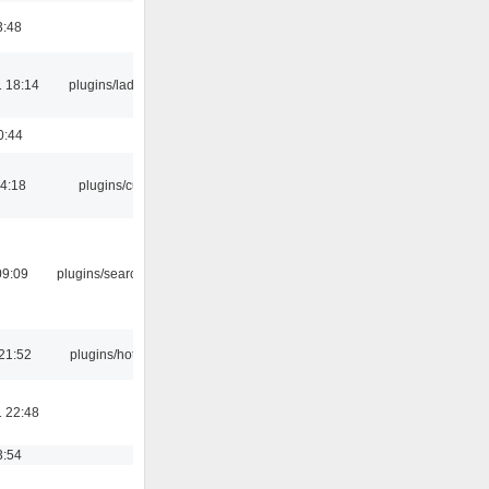
3:48
 18:14
plugins/ladspa
0:44
04:18
plugins/cue
09:09
plugins/search tool
21:52
plugins/hotkey
 22:48
3:54