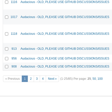
1116
Audacious - OLD, PLEASE USE GITHUB DISCUSSIONS/ISSUES
1017
Audacious - OLD, PLEASE USE GITHUB DISCUSSIONS/ISSUES
1118
Audacious - OLD, PLEASE USE GITHUB DISCUSSIONS/ISSUES
913
Audacious - OLD, PLEASE USE GITHUB DISCUSSIONS/ISSUES
956
Audacious - OLD, PLEASE USE GITHUB DISCUSSIONS/ISSUES
908
Audacious - OLD, PLEASE USE GITHUB DISCUSSIONS/ISSUES
« Previous
1
2
3
4
Next »
(1-25/85)
Per page:
25
,
50
,
100