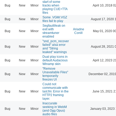
start of some
Bug
New
Minor
tracks when
April 10, 2018 0
playing CUE+TTA
files
Some .VGM/.VGZ
Bug
New
Minor
August 17, 2020 
files fail to play
Segfault/leak on
exit with
Ariadne
Bug
New
Minor
May 01, 2020 0
streamtuner
Conill
enabled
"snd_pcm_recover
failed" alsa error
Bug
New
Minor
August 28, 2021 
and "String
leaked" warnings
Dual play icons in
Bug
New
Minor
default Audacious
April 12, 2023 2
Winamp skin
"Remove
Unavailable Files"
Bug
New
Minor
December 02, 2019
temporarily
freezes UI
Could not
communicate with
Bug
New
Minor
last.fm: Error in the
June 15, 2021 2
HTTP2 framing
layer.
Inaccurate
seeking in WebM
Bug
New
Minor
January 03, 2023 
(and Ogg Opus)
audio files