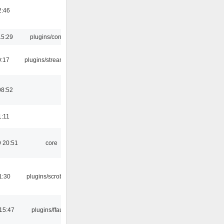
2:46
15:29
plugins/console
0:17
plugins/streamtuner
08:52
1:11
 20:51
core
1:30
plugins/scrobbler2
15:47
plugins/ffaudio