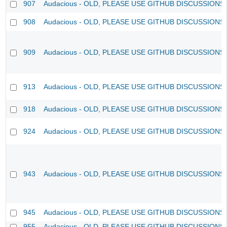
907
Audacious - OLD, PLEASE USE GITHUB DISCUSSIONS
908
Audacious - OLD, PLEASE USE GITHUB DISCUSSIONS
909
Audacious - OLD, PLEASE USE GITHUB DISCUSSIONS
913
Audacious - OLD, PLEASE USE GITHUB DISCUSSIONS
918
Audacious - OLD, PLEASE USE GITHUB DISCUSSIONS
924
Audacious - OLD, PLEASE USE GITHUB DISCUSSIONS
943
Audacious - OLD, PLEASE USE GITHUB DISCUSSIONS
945
Audacious - OLD, PLEASE USE GITHUB DISCUSSIONS
955
Audacious - OLD, PLEASE USE GITHUB DISCUSSIONS