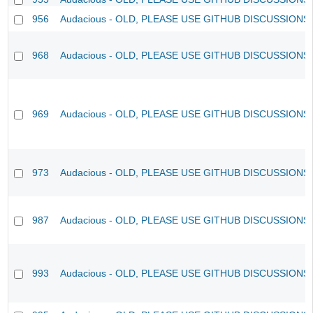
956
Audacious - OLD, PLEASE USE GITHUB DISCUSSIONS
968
Audacious - OLD, PLEASE USE GITHUB DISCUSSIONS
969
Audacious - OLD, PLEASE USE GITHUB DISCUSSIONS
973
Audacious - OLD, PLEASE USE GITHUB DISCUSSIONS
987
Audacious - OLD, PLEASE USE GITHUB DISCUSSIONS
993
Audacious - OLD, PLEASE USE GITHUB DISCUSSIONS