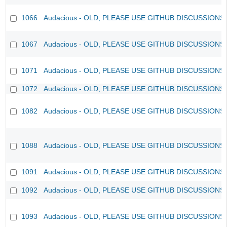
1066
Audacious - OLD, PLEASE USE GITHUB DISCUSSIONS
1067
Audacious - OLD, PLEASE USE GITHUB DISCUSSIONS
1071
Audacious - OLD, PLEASE USE GITHUB DISCUSSIONS
1072
Audacious - OLD, PLEASE USE GITHUB DISCUSSIONS
1082
Audacious - OLD, PLEASE USE GITHUB DISCUSSIONS
1088
Audacious - OLD, PLEASE USE GITHUB DISCUSSIONS
1091
Audacious - OLD, PLEASE USE GITHUB DISCUSSIONS
1092
Audacious - OLD, PLEASE USE GITHUB DISCUSSIONS
1093
Audacious - OLD, PLEASE USE GITHUB DISCUSSIONS