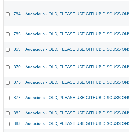
784
Audacious - OLD, PLEASE USE GITHUB DISCUSSIONS
786
Audacious - OLD, PLEASE USE GITHUB DISCUSSIONS
859
Audacious - OLD, PLEASE USE GITHUB DISCUSSIONS
870
Audacious - OLD, PLEASE USE GITHUB DISCUSSIONS
875
Audacious - OLD, PLEASE USE GITHUB DISCUSSIONS
877
Audacious - OLD, PLEASE USE GITHUB DISCUSSIONS
882
Audacious - OLD, PLEASE USE GITHUB DISCUSSIONS
883
Audacious - OLD, PLEASE USE GITHUB DISCUSSIONS