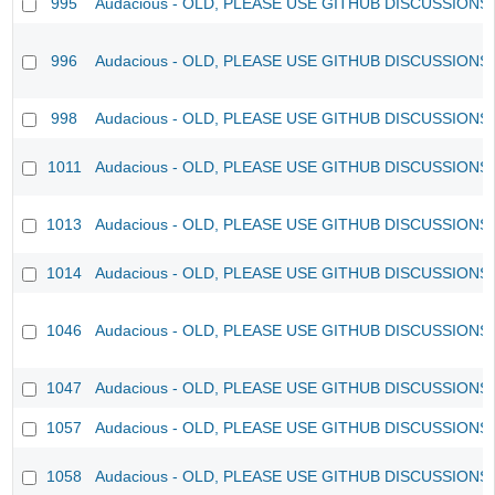
995
Audacious - OLD, PLEASE USE GITHUB DISCUSSIONS
996
Audacious - OLD, PLEASE USE GITHUB DISCUSSIONS
998
Audacious - OLD, PLEASE USE GITHUB DISCUSSIONS
1011
Audacious - OLD, PLEASE USE GITHUB DISCUSSIONS
1013
Audacious - OLD, PLEASE USE GITHUB DISCUSSIONS
1014
Audacious - OLD, PLEASE USE GITHUB DISCUSSIONS
1046
Audacious - OLD, PLEASE USE GITHUB DISCUSSIONS
1047
Audacious - OLD, PLEASE USE GITHUB DISCUSSIONS
1057
Audacious - OLD, PLEASE USE GITHUB DISCUSSIONS
1058
Audacious - OLD, PLEASE USE GITHUB DISCUSSIONS