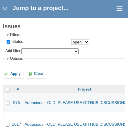
Jump to a project...
Issues
Filters
Status
Add filter
Options
Apply
Clear
#
Project
975
Audacious - OLD, PLEASE USE GITHUB DISCUSSIONS
1017
Audacious - OLD, PLEASE USE GITHUB DISCUSSIONS