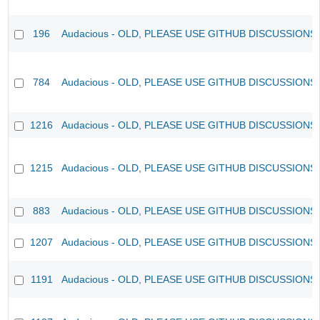
196
Audacious - OLD, PLEASE USE GITHUB DISCUSSIONS
784
Audacious - OLD, PLEASE USE GITHUB DISCUSSIONS
1216
Audacious - OLD, PLEASE USE GITHUB DISCUSSIONS
1215
Audacious - OLD, PLEASE USE GITHUB DISCUSSIONS
883
Audacious - OLD, PLEASE USE GITHUB DISCUSSIONS
1207
Audacious - OLD, PLEASE USE GITHUB DISCUSSIONS
1191
Audacious - OLD, PLEASE USE GITHUB DISCUSSIONS