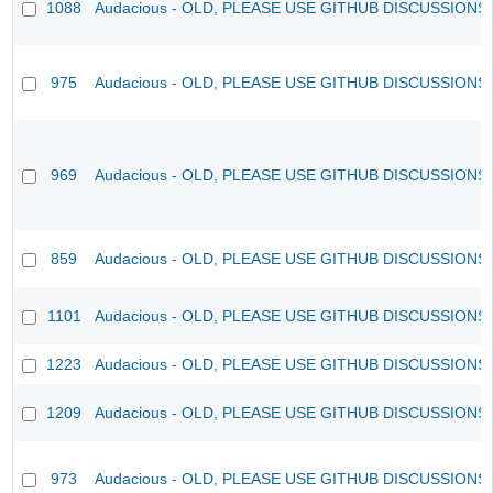
1088
Audacious - OLD, PLEASE USE GITHUB DISCUSSIONS
975
Audacious - OLD, PLEASE USE GITHUB DISCUSSIONS
969
Audacious - OLD, PLEASE USE GITHUB DISCUSSIONS
859
Audacious - OLD, PLEASE USE GITHUB DISCUSSIONS
1101
Audacious - OLD, PLEASE USE GITHUB DISCUSSIONS
1223
Audacious - OLD, PLEASE USE GITHUB DISCUSSIONS
1209
Audacious - OLD, PLEASE USE GITHUB DISCUSSIONS
973
Audacious - OLD, PLEASE USE GITHUB DISCUSSIONS