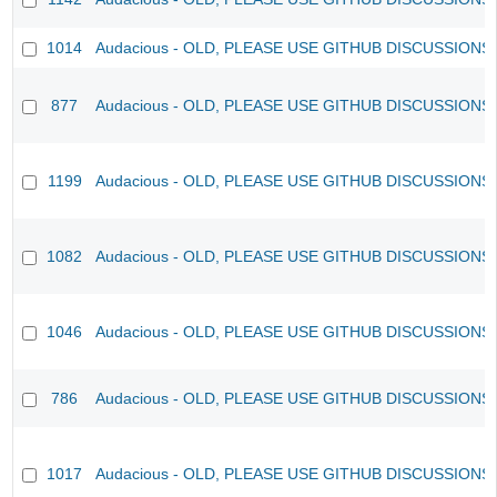
1014
Audacious - OLD, PLEASE USE GITHUB DISCUSSIONS
877
Audacious - OLD, PLEASE USE GITHUB DISCUSSIONS
1199
Audacious - OLD, PLEASE USE GITHUB DISCUSSIONS
1082
Audacious - OLD, PLEASE USE GITHUB DISCUSSIONS
1046
Audacious - OLD, PLEASE USE GITHUB DISCUSSIONS
786
Audacious - OLD, PLEASE USE GITHUB DISCUSSIONS
1017
Audacious - OLD, PLEASE USE GITHUB DISCUSSIONS