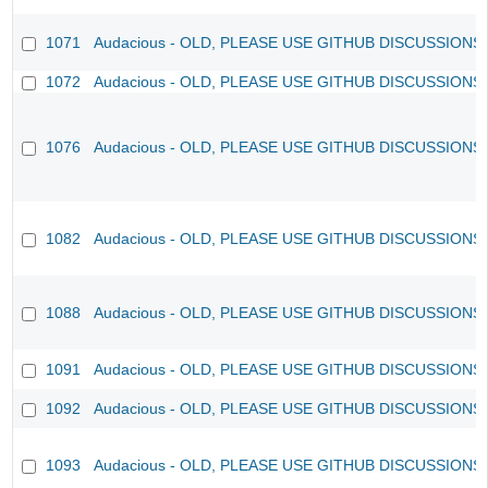
1071
Audacious - OLD, PLEASE USE GITHUB DISCUSSIONS
1072
Audacious - OLD, PLEASE USE GITHUB DISCUSSIONS
1076
Audacious - OLD, PLEASE USE GITHUB DISCUSSIONS
1082
Audacious - OLD, PLEASE USE GITHUB DISCUSSIONS
1088
Audacious - OLD, PLEASE USE GITHUB DISCUSSIONS
1091
Audacious - OLD, PLEASE USE GITHUB DISCUSSIONS
1092
Audacious - OLD, PLEASE USE GITHUB DISCUSSIONS
1093
Audacious - OLD, PLEASE USE GITHUB DISCUSSIONS