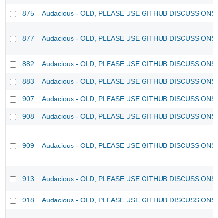
875
Audacious - OLD, PLEASE USE GITHUB DISCUSSIONS
877
Audacious - OLD, PLEASE USE GITHUB DISCUSSIONS
882
Audacious - OLD, PLEASE USE GITHUB DISCUSSIONS
883
Audacious - OLD, PLEASE USE GITHUB DISCUSSIONS
907
Audacious - OLD, PLEASE USE GITHUB DISCUSSIONS
908
Audacious - OLD, PLEASE USE GITHUB DISCUSSIONS
909
Audacious - OLD, PLEASE USE GITHUB DISCUSSIONS
913
Audacious - OLD, PLEASE USE GITHUB DISCUSSIONS
918
Audacious - OLD, PLEASE USE GITHUB DISCUSSIONS