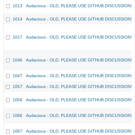
1013
Audacious - OLD, PLEASE USE GITHUB DISCUSSIONS
1014
Audacious - OLD, PLEASE USE GITHUB DISCUSSIONS
1017
Audacious - OLD, PLEASE USE GITHUB DISCUSSIONS
1046
Audacious - OLD, PLEASE USE GITHUB DISCUSSIONS
1047
Audacious - OLD, PLEASE USE GITHUB DISCUSSIONS
1057
Audacious - OLD, PLEASE USE GITHUB DISCUSSIONS
1058
Audacious - OLD, PLEASE USE GITHUB DISCUSSIONS
1066
Audacious - OLD, PLEASE USE GITHUB DISCUSSIONS
1067
Audacious - OLD, PLEASE USE GITHUB DISCUSSIONS