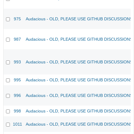
975
Audacious - OLD, PLEASE USE GITHUB DISCUSSIONS
987
Audacious - OLD, PLEASE USE GITHUB DISCUSSIONS
993
Audacious - OLD, PLEASE USE GITHUB DISCUSSIONS
995
Audacious - OLD, PLEASE USE GITHUB DISCUSSIONS
996
Audacious - OLD, PLEASE USE GITHUB DISCUSSIONS
998
Audacious - OLD, PLEASE USE GITHUB DISCUSSIONS
1011
Audacious - OLD, PLEASE USE GITHUB DISCUSSIONS