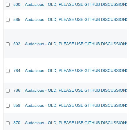
500
Audacious - OLD, PLEASE USE GITHUB DISCUSSIONS
585
Audacious - OLD, PLEASE USE GITHUB DISCUSSIONS
602
Audacious - OLD, PLEASE USE GITHUB DISCUSSIONS
784
Audacious - OLD, PLEASE USE GITHUB DISCUSSIONS
786
Audacious - OLD, PLEASE USE GITHUB DISCUSSIONS
859
Audacious - OLD, PLEASE USE GITHUB DISCUSSIONS
870
Audacious - OLD, PLEASE USE GITHUB DISCUSSIONS