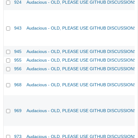
924
Audacious - OLD, PLEASE USE GITHUB DISCUSSIONS
943
Audacious - OLD, PLEASE USE GITHUB DISCUSSIONS
945
Audacious - OLD, PLEASE USE GITHUB DISCUSSIONS
955
Audacious - OLD, PLEASE USE GITHUB DISCUSSIONS
956
Audacious - OLD, PLEASE USE GITHUB DISCUSSIONS
968
Audacious - OLD, PLEASE USE GITHUB DISCUSSIONS
969
Audacious - OLD, PLEASE USE GITHUB DISCUSSIONS
973
Audacious - OLD, PLEASE USE GITHUB DISCUSSIONS