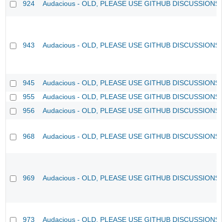
924
Audacious - OLD, PLEASE USE GITHUB DISCUSSIONS
943
Audacious - OLD, PLEASE USE GITHUB DISCUSSIONS
945
Audacious - OLD, PLEASE USE GITHUB DISCUSSIONS
955
Audacious - OLD, PLEASE USE GITHUB DISCUSSIONS
956
Audacious - OLD, PLEASE USE GITHUB DISCUSSIONS
968
Audacious - OLD, PLEASE USE GITHUB DISCUSSIONS
969
Audacious - OLD, PLEASE USE GITHUB DISCUSSIONS
973
Audacious - OLD, PLEASE USE GITHUB DISCUSSIONS