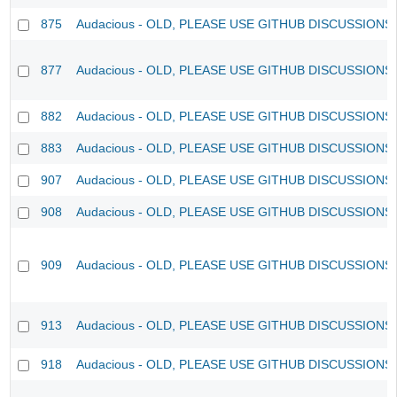
875
Audacious - OLD, PLEASE USE GITHUB DISCUSSIONS
877
Audacious - OLD, PLEASE USE GITHUB DISCUSSIONS
882
Audacious - OLD, PLEASE USE GITHUB DISCUSSIONS
883
Audacious - OLD, PLEASE USE GITHUB DISCUSSIONS
907
Audacious - OLD, PLEASE USE GITHUB DISCUSSIONS
908
Audacious - OLD, PLEASE USE GITHUB DISCUSSIONS
909
Audacious - OLD, PLEASE USE GITHUB DISCUSSIONS
913
Audacious - OLD, PLEASE USE GITHUB DISCUSSIONS
918
Audacious - OLD, PLEASE USE GITHUB DISCUSSIONS