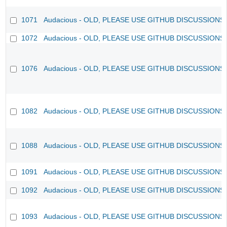
1071
Audacious - OLD, PLEASE USE GITHUB DISCUSSIONS
1072
Audacious - OLD, PLEASE USE GITHUB DISCUSSIONS
1076
Audacious - OLD, PLEASE USE GITHUB DISCUSSIONS
1082
Audacious - OLD, PLEASE USE GITHUB DISCUSSIONS
1088
Audacious - OLD, PLEASE USE GITHUB DISCUSSIONS
1091
Audacious - OLD, PLEASE USE GITHUB DISCUSSIONS
1092
Audacious - OLD, PLEASE USE GITHUB DISCUSSIONS
1093
Audacious - OLD, PLEASE USE GITHUB DISCUSSIONS