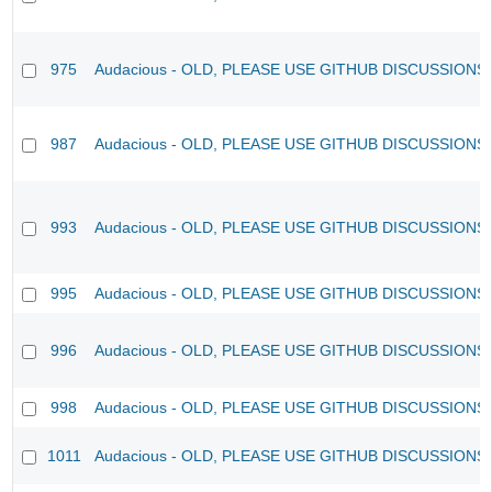
975
Audacious - OLD, PLEASE USE GITHUB DISCUSSIONS
987
Audacious - OLD, PLEASE USE GITHUB DISCUSSIONS
993
Audacious - OLD, PLEASE USE GITHUB DISCUSSIONS
995
Audacious - OLD, PLEASE USE GITHUB DISCUSSIONS
996
Audacious - OLD, PLEASE USE GITHUB DISCUSSIONS
998
Audacious - OLD, PLEASE USE GITHUB DISCUSSIONS
1011
Audacious - OLD, PLEASE USE GITHUB DISCUSSIONS