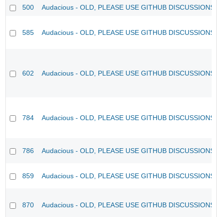
500
Audacious - OLD, PLEASE USE GITHUB DISCUSSIONS
585
Audacious - OLD, PLEASE USE GITHUB DISCUSSIONS
602
Audacious - OLD, PLEASE USE GITHUB DISCUSSIONS
784
Audacious - OLD, PLEASE USE GITHUB DISCUSSIONS
786
Audacious - OLD, PLEASE USE GITHUB DISCUSSIONS
859
Audacious - OLD, PLEASE USE GITHUB DISCUSSIONS
870
Audacious - OLD, PLEASE USE GITHUB DISCUSSIONS