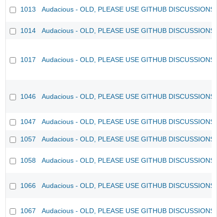
1013
Audacious - OLD, PLEASE USE GITHUB DISCUSSIONS
1014
Audacious - OLD, PLEASE USE GITHUB DISCUSSIONS
1017
Audacious - OLD, PLEASE USE GITHUB DISCUSSIONS
1046
Audacious - OLD, PLEASE USE GITHUB DISCUSSIONS
1047
Audacious - OLD, PLEASE USE GITHUB DISCUSSIONS
1057
Audacious - OLD, PLEASE USE GITHUB DISCUSSIONS
1058
Audacious - OLD, PLEASE USE GITHUB DISCUSSIONS
1066
Audacious - OLD, PLEASE USE GITHUB DISCUSSIONS
1067
Audacious - OLD, PLEASE USE GITHUB DISCUSSIONS