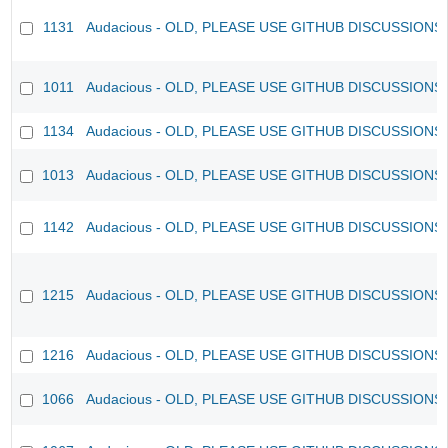
1131
Audacious - OLD, PLEASE USE GITHUB DISCUSSIONS
1011
Audacious - OLD, PLEASE USE GITHUB DISCUSSIONS
1134
Audacious - OLD, PLEASE USE GITHUB DISCUSSIONS
1013
Audacious - OLD, PLEASE USE GITHUB DISCUSSIONS
1142
Audacious - OLD, PLEASE USE GITHUB DISCUSSIONS
1215
Audacious - OLD, PLEASE USE GITHUB DISCUSSIONS
1216
Audacious - OLD, PLEASE USE GITHUB DISCUSSIONS
1066
Audacious - OLD, PLEASE USE GITHUB DISCUSSIONS