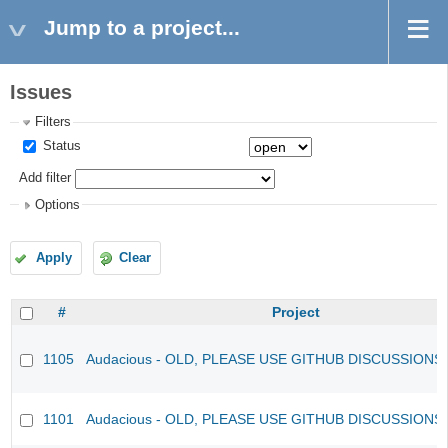
Jump to a project...
Issues
Filters
Status
Add filter
Options
Apply
Clear
#
Project
1105
Audacious - OLD, PLEASE USE GITHUB DISCUSSIONS
1101
Audacious - OLD, PLEASE USE GITHUB DISCUSSIONS