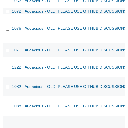
1067
Audacious - OLD, PLEASE USE GITHUB DISCUSSIONS
1072
Audacious - OLD, PLEASE USE GITHUB DISCUSSIONS
1076
Audacious - OLD, PLEASE USE GITHUB DISCUSSIONS
1071
Audacious - OLD, PLEASE USE GITHUB DISCUSSIONS
1222
Audacious - OLD, PLEASE USE GITHUB DISCUSSIONS
1082
Audacious - OLD, PLEASE USE GITHUB DISCUSSIONS
1088
Audacious - OLD, PLEASE USE GITHUB DISCUSSIONS