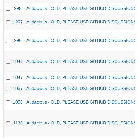
995
Audacious - OLD, PLEASE USE GITHUB DISCUSSIONS
1207
Audacious - OLD, PLEASE USE GITHUB DISCUSSIONS
996
Audacious - OLD, PLEASE USE GITHUB DISCUSSIONS
1046
Audacious - OLD, PLEASE USE GITHUB DISCUSSIONS
1047
Audacious - OLD, PLEASE USE GITHUB DISCUSSIONS
1057
Audacious - OLD, PLEASE USE GITHUB DISCUSSIONS
1058
Audacious - OLD, PLEASE USE GITHUB DISCUSSIONS
1130
Audacious - OLD, PLEASE USE GITHUB DISCUSSIONS