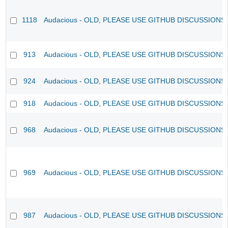
1118
Audacious - OLD, PLEASE USE GITHUB DISCUSSIONS
913
Audacious - OLD, PLEASE USE GITHUB DISCUSSIONS
924
Audacious - OLD, PLEASE USE GITHUB DISCUSSIONS
918
Audacious - OLD, PLEASE USE GITHUB DISCUSSIONS
968
Audacious - OLD, PLEASE USE GITHUB DISCUSSIONS
969
Audacious - OLD, PLEASE USE GITHUB DISCUSSIONS
987
Audacious - OLD, PLEASE USE GITHUB DISCUSSIONS