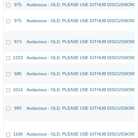
875
Audacious - OLD, PLEASE USE GITHUB DISCUSSIONS
975
Audacious - OLD, PLEASE USE GITHUB DISCUSSIONS
973
Audacious - OLD, PLEASE USE GITHUB DISCUSSIONS
1223
Audacious - OLD, PLEASE USE GITHUB DISCUSSIONS
585
Audacious - OLD, PLEASE USE GITHUB DISCUSSIONS
1014
Audacious - OLD, PLEASE USE GITHUB DISCUSSIONS
993
Audacious - OLD, PLEASE USE GITHUB DISCUSSIONS
1106
Audacious - OLD, PLEASE USE GITHUB DISCUSSIONS