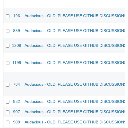
196
Audacious - OLD, PLEASE USE GITHUB DISCUSSIONS
859
Audacious - OLD, PLEASE USE GITHUB DISCUSSIONS
1209
Audacious - OLD, PLEASE USE GITHUB DISCUSSIONS
1199
Audacious - OLD, PLEASE USE GITHUB DISCUSSIONS
784
Audacious - OLD, PLEASE USE GITHUB DISCUSSIONS
882
Audacious - OLD, PLEASE USE GITHUB DISCUSSIONS
907
Audacious - OLD, PLEASE USE GITHUB DISCUSSIONS
908
Audacious - OLD, PLEASE USE GITHUB DISCUSSIONS