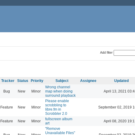
Add filter
Tracker
Status
Priority
Subject
Assignee
Updated
Wrong channel
Bug
New
Minor
map when doing
April 13, 2021 03:4
surround playback
Please enable
scrobbling to
Feature
New
Minor
September 02, 2019 1
libre.fm in
Scrobbler 2.0
fullscreen album
Feature
New
Minor
April 08, 2020 19:1
art
"Remove
Unavailable Files"
Bug
New
Minor
December 02, 2019 2