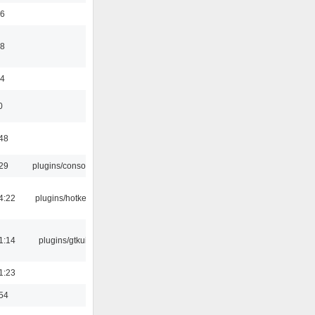
56
58
44
0
:48
:29
plugins/console
4:22
plugins/hotkey
1:14
plugins/gtkui
1:23
:54