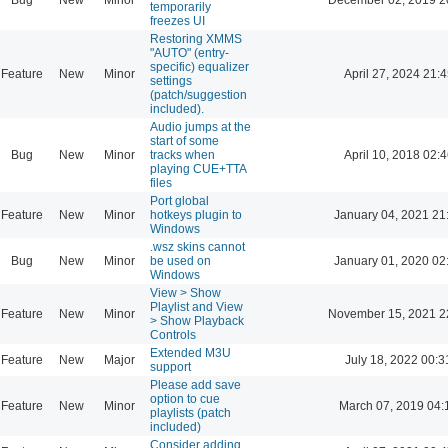
temporarily
freezes UI
Restoring XMMS
"AUTO" (entry-
specific) equalizer
Feature
New
Minor
April 27, 2024 21:4
settings
(patch/suggestion
included).
Audio jumps at the
start of some
Bug
New
Minor
tracks when
April 10, 2018 02:4
playing CUE+TTA
files
Port global
Feature
New
Minor
hotkeys plugin to
January 04, 2021 21
Windows
.wsz skins cannot
Bug
New
Minor
be used on
January 01, 2020 02
Windows
View > Show
Playlist and View
Feature
New
Minor
November 15, 2021 2
> Show Playback
Controls
Extended M3U
Feature
New
Major
July 18, 2022 00:3
support
Please add save
option to cue
Feature
New
Minor
March 07, 2019 04:
playlists (patch
included)
Consider adding