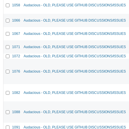
1058
Audacious - OLD, PLEASE USE GITHUB DISCUSSIONS/ISSUES
1066
Audacious - OLD, PLEASE USE GITHUB DISCUSSIONS/ISSUES
1067
Audacious - OLD, PLEASE USE GITHUB DISCUSSIONS/ISSUES
1071
Audacious - OLD, PLEASE USE GITHUB DISCUSSIONS/ISSUES
1072
Audacious - OLD, PLEASE USE GITHUB DISCUSSIONS/ISSUES
1076
Audacious - OLD, PLEASE USE GITHUB DISCUSSIONS/ISSUES
1082
Audacious - OLD, PLEASE USE GITHUB DISCUSSIONS/ISSUES
1088
Audacious - OLD, PLEASE USE GITHUB DISCUSSIONS/ISSUES
1091
Audacious - OLD, PLEASE USE GITHUB DISCUSSIONS/ISSUES