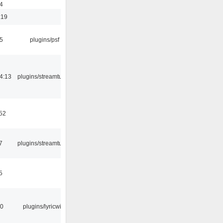
4
:19
5
plugins/psf
4:13
plugins/streamtuner
:52
7
plugins/streamtuner
5
10
plugins/lyricwiki