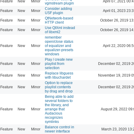
Feature
New
Minor
April 07, 2021 00:4
vgmstream plugin
Consider adding
Feature
New
Minor
April 01, 2023 23:3
USF plugin
QtNetwork-based
Feature
New
Minor
October 26, 2019 13
HTTP client
Use QtXml instead
Feature
New
Minor
October 26, 2019 14
of libxml2
remember
open/close status
Feature
New
Minor
of equalizer and
April 22, 2020 06:5
equalizer-presets
windows
Play / create new
Feature
New
Minor
playlist from
December 02, 2019 2
selection
Replace libguess
Feature
New
Minor
November 19, 2019 0
with libuchardet
Option to replace
Feature
New
Minor
playlist contents
December 02, 2019 2
by drag and drop
Being able to add
several folders to
the library, and
Feature
New
Minor
arrange that
August 29, 2022 09
Audacious
recognizes
symlinks
Balance control in
Feature
New
Minor
March 23, 2020 13:
newer interface