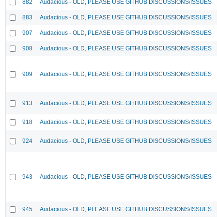
882
Audacious - OLD, PLEASE USE GITHUB DISCUSSIONS/ISSUES
883
Audacious - OLD, PLEASE USE GITHUB DISCUSSIONS/ISSUES
907
Audacious - OLD, PLEASE USE GITHUB DISCUSSIONS/ISSUES
908
Audacious - OLD, PLEASE USE GITHUB DISCUSSIONS/ISSUES
909
Audacious - OLD, PLEASE USE GITHUB DISCUSSIONS/ISSUES
913
Audacious - OLD, PLEASE USE GITHUB DISCUSSIONS/ISSUES
918
Audacious - OLD, PLEASE USE GITHUB DISCUSSIONS/ISSUES
924
Audacious - OLD, PLEASE USE GITHUB DISCUSSIONS/ISSUES
943
Audacious - OLD, PLEASE USE GITHUB DISCUSSIONS/ISSUES
945
Audacious - OLD, PLEASE USE GITHUB DISCUSSIONS/ISSUES