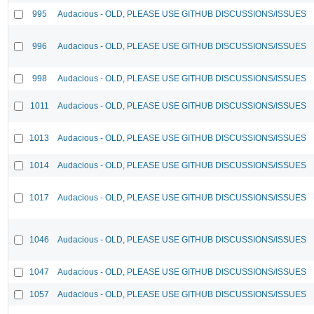
995
Audacious - OLD, PLEASE USE GITHUB DISCUSSIONS/ISSUES
996
Audacious - OLD, PLEASE USE GITHUB DISCUSSIONS/ISSUES
998
Audacious - OLD, PLEASE USE GITHUB DISCUSSIONS/ISSUES
1011
Audacious - OLD, PLEASE USE GITHUB DISCUSSIONS/ISSUES
1013
Audacious - OLD, PLEASE USE GITHUB DISCUSSIONS/ISSUES
1014
Audacious - OLD, PLEASE USE GITHUB DISCUSSIONS/ISSUES
1017
Audacious - OLD, PLEASE USE GITHUB DISCUSSIONS/ISSUES
1046
Audacious - OLD, PLEASE USE GITHUB DISCUSSIONS/ISSUES
1047
Audacious - OLD, PLEASE USE GITHUB DISCUSSIONS/ISSUES
1057
Audacious - OLD, PLEASE USE GITHUB DISCUSSIONS/ISSUES