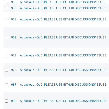
955
Audacious - OLD, PLEASE USE GITHUB DISCUSSIONS/ISSUES
956
Audacious - OLD, PLEASE USE GITHUB DISCUSSIONS/ISSUES
968
Audacious - OLD, PLEASE USE GITHUB DISCUSSIONS/ISSUES
969
Audacious - OLD, PLEASE USE GITHUB DISCUSSIONS/ISSUES
973
Audacious - OLD, PLEASE USE GITHUB DISCUSSIONS/ISSUES
975
Audacious - OLD, PLEASE USE GITHUB DISCUSSIONS/ISSUES
987
Audacious - OLD, PLEASE USE GITHUB DISCUSSIONS/ISSUES
993
Audacious - OLD, PLEASE USE GITHUB DISCUSSIONS/ISSUES