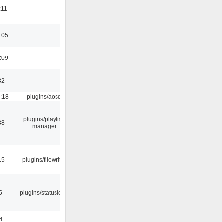
:11
:05
:09
32
1:18
plugins/aosd
plugins/playlist-
38
manager
15
plugins/filewriter
5
plugins/statusicon
4