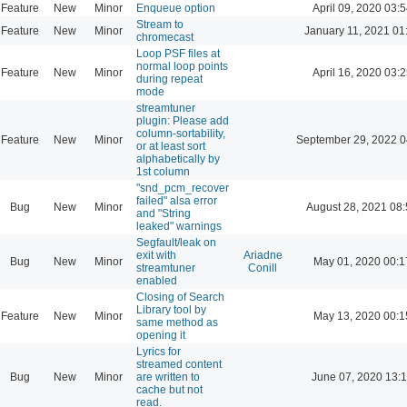
Feature
New
Minor
Enqueue option
April 09, 2020 03:5
Stream to
Feature
New
Minor
January 11, 2021 01
chromecast
Loop PSF files at
normal loop points
Feature
New
Minor
April 16, 2020 03:2
during repeat
mode
streamtuner
plugin: Please add
column-sortability,
Feature
New
Minor
September 29, 2022 0
or at least sort
alphabetically by
1st column
"snd_pcm_recover
failed" alsa error
Bug
New
Minor
August 28, 2021 08
and "String
leaked" warnings
Segfault/leak on
exit with
Ariadne
Bug
New
Minor
May 01, 2020 00:1
streamtuner
Conill
enabled
Closing of Search
Library tool by
Feature
New
Minor
May 13, 2020 00:1
same method as
opening it
Lyrics for
streamed content
Bug
New
Minor
are written to
June 07, 2020 13:
cache but not
read.