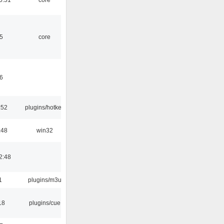
5
core
6
:52
plugins/hotkey
:48
win32
2:48
1
plugins/m3u
18
plugins/cue