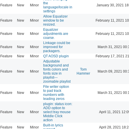
the
Feature
New
Minor
January 30, 2021 18
language/locale in
settings
Allow Equalizer
Feature
New
Minor
window to be
February 11, 2021 10
resized.
Equalizer
Feature
New
Minor
adjustments are
February 11, 2021 10
coarse.
Linkage could be
Feature
New
Minor
improved for
March 31, 2021 00:
packagers.
Feature
New
Minor
QT AOSD plugin
February 17, 2021 2
Adjustable
background and
fonts colors and
Tom
Feature
New
Minor
March 09, 2021 00:
fonts size in
Hammer
playlist---
zoomable playlist
File writer option
to pad track
Feature
New
Minor
March 31, 2021 00:
numbers with
leading zeros
plugin: status icon:
ADD option to
Feature
New
Minor
select tray mouse
April 11, 2021 12:0
Middle Click
action
Built-in lyrics
Feature
New
Minor
April 28, 2021 18:2