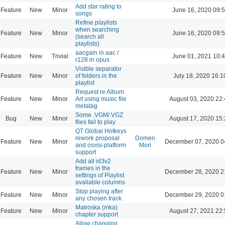
Add star rating to
Feature
New
Minor
June 16, 2020 09:
songs
Refine playlists
when searching
Feature
New
Minor
June 16, 2020 09:
(search all
playlists)
aacgain in aac /
Feature
New
Trivial
June 01, 2021 10:
r128 in opus
Visible separator
Feature
New
Minor
of folders in the
July 18, 2020 16:1
playlist
Request re Album
Feature
New
Minor
Art using music file
August 03, 2020 22
metatag
Some .VGM/.VGZ
Bug
New
Minor
August 17, 2020 15
files fail to play
QT Global Hotkeys
rework proposal
Domen
Feature
New
Minor
December 07, 2020 0
and cross-platform
Mori
support
Add all id3v2
frames in the
Feature
New
Minor
December 28, 2020 2
settings of Playlist
available columns
Stop playing after
Feature
New
Minor
December 29, 2020 0
any chosen track
Matroska (mka)
Feature
New
Minor
August 27, 2021 22
chapter support
Allow changing