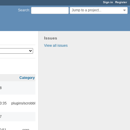
Sign in
Register
Jump to a project...
Search
:
Issues
View all issues
Category
8
0:35
plugins/scrobbler2
7
0:51
core