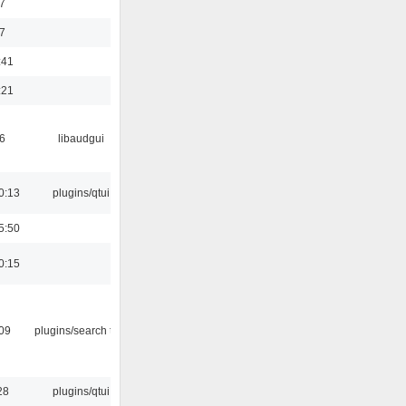
7
7
:41
:21
6
libaudgui
0:13
plugins/qtui
5:50
0:15
:09
plugins/search tool
28
plugins/qtui