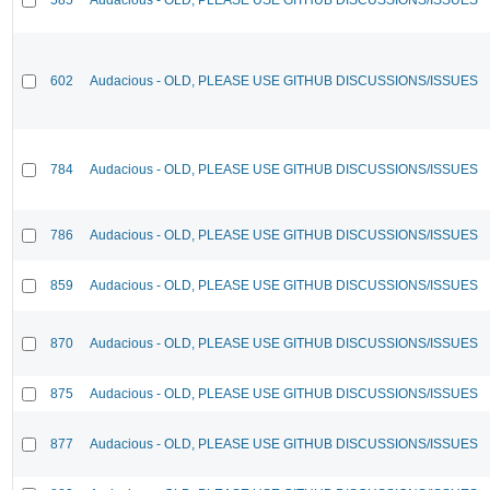
602
Audacious - OLD, PLEASE USE GITHUB DISCUSSIONS/ISSUES
784
Audacious - OLD, PLEASE USE GITHUB DISCUSSIONS/ISSUES
786
Audacious - OLD, PLEASE USE GITHUB DISCUSSIONS/ISSUES
859
Audacious - OLD, PLEASE USE GITHUB DISCUSSIONS/ISSUES
870
Audacious - OLD, PLEASE USE GITHUB DISCUSSIONS/ISSUES
875
Audacious - OLD, PLEASE USE GITHUB DISCUSSIONS/ISSUES
877
Audacious - OLD, PLEASE USE GITHUB DISCUSSIONS/ISSUES