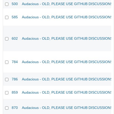
500
Audacious - OLD, PLEASE USE GITHUB DISCUSSIONS
585
Audacious - OLD, PLEASE USE GITHUB DISCUSSIONS
602
Audacious - OLD, PLEASE USE GITHUB DISCUSSIONS
784
Audacious - OLD, PLEASE USE GITHUB DISCUSSIONS
786
Audacious - OLD, PLEASE USE GITHUB DISCUSSIONS
859
Audacious - OLD, PLEASE USE GITHUB DISCUSSIONS
870
Audacious - OLD, PLEASE USE GITHUB DISCUSSIONS