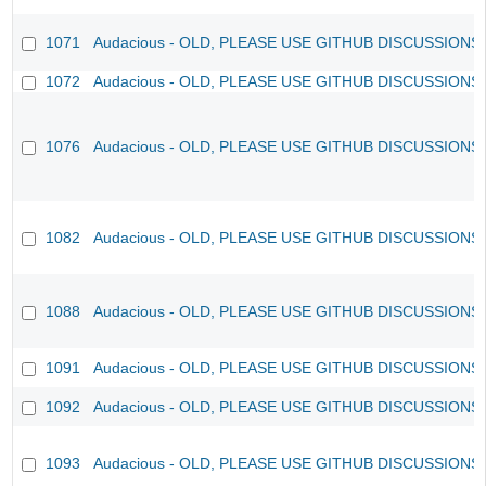
1071
Audacious - OLD, PLEASE USE GITHUB DISCUSSIONS
1072
Audacious - OLD, PLEASE USE GITHUB DISCUSSIONS
1076
Audacious - OLD, PLEASE USE GITHUB DISCUSSIONS
1082
Audacious - OLD, PLEASE USE GITHUB DISCUSSIONS
1088
Audacious - OLD, PLEASE USE GITHUB DISCUSSIONS
1091
Audacious - OLD, PLEASE USE GITHUB DISCUSSIONS
1092
Audacious - OLD, PLEASE USE GITHUB DISCUSSIONS
1093
Audacious - OLD, PLEASE USE GITHUB DISCUSSIONS