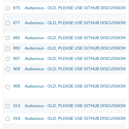
875
Audacious - OLD, PLEASE USE GITHUB DISCUSSIONS
877
Audacious - OLD, PLEASE USE GITHUB DISCUSSIONS
882
Audacious - OLD, PLEASE USE GITHUB DISCUSSIONS
883
Audacious - OLD, PLEASE USE GITHUB DISCUSSIONS
907
Audacious - OLD, PLEASE USE GITHUB DISCUSSIONS
908
Audacious - OLD, PLEASE USE GITHUB DISCUSSIONS
909
Audacious - OLD, PLEASE USE GITHUB DISCUSSIONS
913
Audacious - OLD, PLEASE USE GITHUB DISCUSSIONS
918
Audacious - OLD, PLEASE USE GITHUB DISCUSSIONS