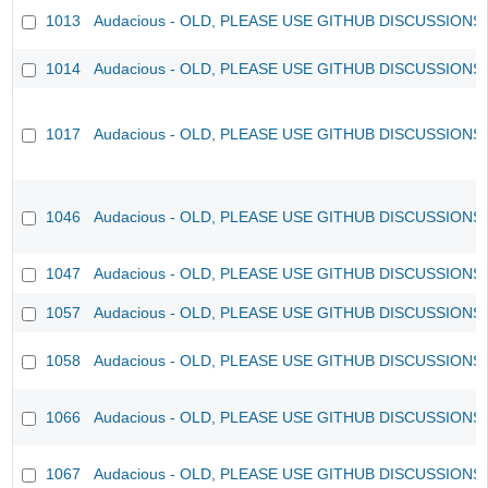
1013
Audacious - OLD, PLEASE USE GITHUB DISCUSSIONS
1014
Audacious - OLD, PLEASE USE GITHUB DISCUSSIONS
1017
Audacious - OLD, PLEASE USE GITHUB DISCUSSIONS
1046
Audacious - OLD, PLEASE USE GITHUB DISCUSSIONS
1047
Audacious - OLD, PLEASE USE GITHUB DISCUSSIONS
1057
Audacious - OLD, PLEASE USE GITHUB DISCUSSIONS
1058
Audacious - OLD, PLEASE USE GITHUB DISCUSSIONS
1066
Audacious - OLD, PLEASE USE GITHUB DISCUSSIONS
1067
Audacious - OLD, PLEASE USE GITHUB DISCUSSIONS