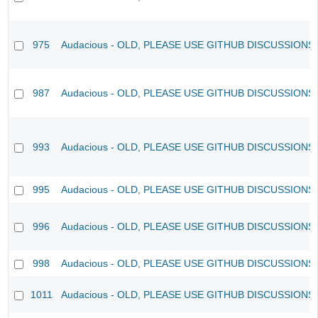
975
Audacious - OLD, PLEASE USE GITHUB DISCUSSIONS
987
Audacious - OLD, PLEASE USE GITHUB DISCUSSIONS
993
Audacious - OLD, PLEASE USE GITHUB DISCUSSIONS
995
Audacious - OLD, PLEASE USE GITHUB DISCUSSIONS
996
Audacious - OLD, PLEASE USE GITHUB DISCUSSIONS
998
Audacious - OLD, PLEASE USE GITHUB DISCUSSIONS
1011
Audacious - OLD, PLEASE USE GITHUB DISCUSSIONS