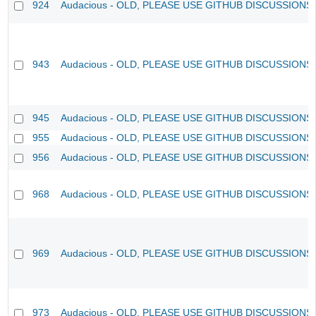
924
Audacious - OLD, PLEASE USE GITHUB DISCUSSIONS
943
Audacious - OLD, PLEASE USE GITHUB DISCUSSIONS
945
Audacious - OLD, PLEASE USE GITHUB DISCUSSIONS
955
Audacious - OLD, PLEASE USE GITHUB DISCUSSIONS
956
Audacious - OLD, PLEASE USE GITHUB DISCUSSIONS
968
Audacious - OLD, PLEASE USE GITHUB DISCUSSIONS
969
Audacious - OLD, PLEASE USE GITHUB DISCUSSIONS
973
Audacious - OLD, PLEASE USE GITHUB DISCUSSIONS