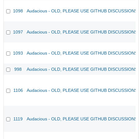
1098
Audacious - OLD, PLEASE USE GITHUB DISCUSSIONS
1097
Audacious - OLD, PLEASE USE GITHUB DISCUSSIONS
1093
Audacious - OLD, PLEASE USE GITHUB DISCUSSIONS
998
Audacious - OLD, PLEASE USE GITHUB DISCUSSIONS
1106
Audacious - OLD, PLEASE USE GITHUB DISCUSSIONS
1119
Audacious - OLD, PLEASE USE GITHUB DISCUSSIONS