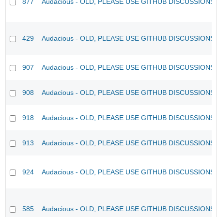
877
Audacious - OLD, PLEASE USE GITHUB DISCUSSIONS
429
Audacious - OLD, PLEASE USE GITHUB DISCUSSIONS
907
Audacious - OLD, PLEASE USE GITHUB DISCUSSIONS
908
Audacious - OLD, PLEASE USE GITHUB DISCUSSIONS
918
Audacious - OLD, PLEASE USE GITHUB DISCUSSIONS
913
Audacious - OLD, PLEASE USE GITHUB DISCUSSIONS
924
Audacious - OLD, PLEASE USE GITHUB DISCUSSIONS
585
Audacious - OLD, PLEASE USE GITHUB DISCUSSIONS