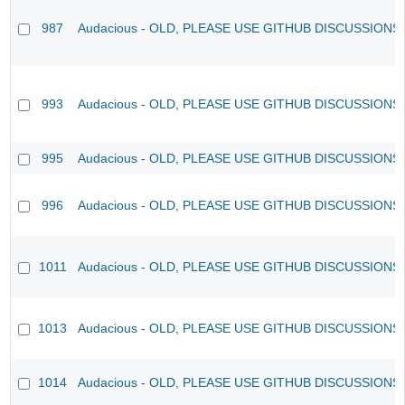
987
Audacious - OLD, PLEASE USE GITHUB DISCUSSIONS
993
Audacious - OLD, PLEASE USE GITHUB DISCUSSIONS
995
Audacious - OLD, PLEASE USE GITHUB DISCUSSIONS
996
Audacious - OLD, PLEASE USE GITHUB DISCUSSIONS
1011
Audacious - OLD, PLEASE USE GITHUB DISCUSSIONS
1013
Audacious - OLD, PLEASE USE GITHUB DISCUSSIONS
1014
Audacious - OLD, PLEASE USE GITHUB DISCUSSIONS