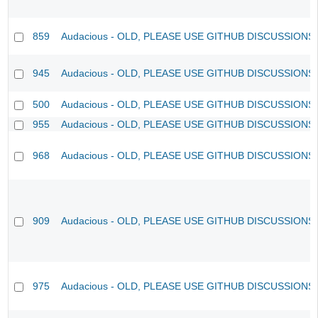
859
Audacious - OLD, PLEASE USE GITHUB DISCUSSIONS
945
Audacious - OLD, PLEASE USE GITHUB DISCUSSIONS
500
Audacious - OLD, PLEASE USE GITHUB DISCUSSIONS
955
Audacious - OLD, PLEASE USE GITHUB DISCUSSIONS
968
Audacious - OLD, PLEASE USE GITHUB DISCUSSIONS
909
Audacious - OLD, PLEASE USE GITHUB DISCUSSIONS
975
Audacious - OLD, PLEASE USE GITHUB DISCUSSIONS