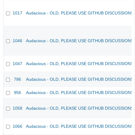
1017
Audacious - OLD, PLEASE USE GITHUB DISCUSSIONS
1046
Audacious - OLD, PLEASE USE GITHUB DISCUSSIONS
1047
Audacious - OLD, PLEASE USE GITHUB DISCUSSIONS
786
Audacious - OLD, PLEASE USE GITHUB DISCUSSIONS
956
Audacious - OLD, PLEASE USE GITHUB DISCUSSIONS
1058
Audacious - OLD, PLEASE USE GITHUB DISCUSSIONS
1066
Audacious - OLD, PLEASE USE GITHUB DISCUSSIONS