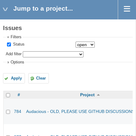
Jump to a project...
Issues
Filters
Status
Add filter
Options
Apply
Clear
#
Project
784
Audacious - OLD, PLEASE USE GITHUB DISCUSSIONS