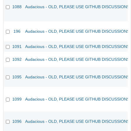
1088
Audacious - OLD, PLEASE USE GITHUB DISCUSSIONS
196
Audacious - OLD, PLEASE USE GITHUB DISCUSSIONS
1091
Audacious - OLD, PLEASE USE GITHUB DISCUSSIONS
1092
Audacious - OLD, PLEASE USE GITHUB DISCUSSIONS
1095
Audacious - OLD, PLEASE USE GITHUB DISCUSSIONS
1099
Audacious - OLD, PLEASE USE GITHUB DISCUSSIONS
1096
Audacious - OLD, PLEASE USE GITHUB DISCUSSIONS