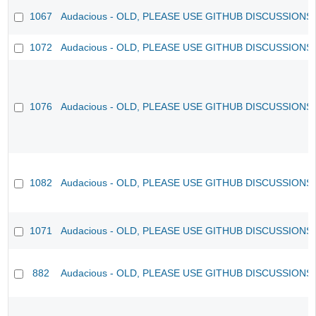
1067
Audacious - OLD, PLEASE USE GITHUB DISCUSSIONS
1072
Audacious - OLD, PLEASE USE GITHUB DISCUSSIONS
1076
Audacious - OLD, PLEASE USE GITHUB DISCUSSIONS
1082
Audacious - OLD, PLEASE USE GITHUB DISCUSSIONS
1071
Audacious - OLD, PLEASE USE GITHUB DISCUSSIONS
882
Audacious - OLD, PLEASE USE GITHUB DISCUSSIONS