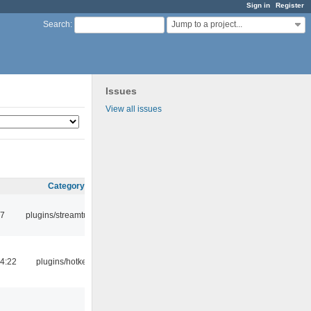
Sign in
Register
Jump to a project...
Search
:
Issues
View all issues
Category
17
plugins/streamtuner
4:22
plugins/hotkey