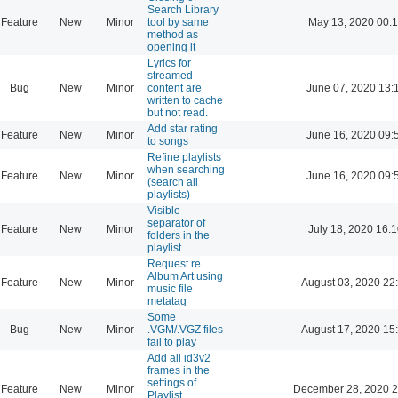
Search Library
Feature
New
Minor
tool by same
May 13, 2020 00:
method as
opening it
Lyrics for
streamed
Bug
New
Minor
content are
June 07, 2020 13:
written to cache
but not read.
Add star rating
Feature
New
Minor
June 16, 2020 09:
to songs
Refine playlists
when searching
Feature
New
Minor
June 16, 2020 09:
(search all
playlists)
Visible
separator of
Feature
New
Minor
July 18, 2020 16:
folders in the
playlist
Request re
Album Art using
Feature
New
Minor
August 03, 2020 22
music file
metatag
Some
Bug
New
Minor
.VGM/.VGZ files
August 17, 2020 15
fail to play
Add all id3v2
frames in the
settings of
Feature
New
Minor
December 28, 2020 2
Playlist