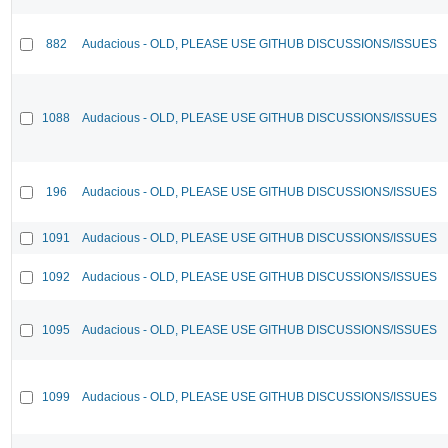
882
Audacious - OLD, PLEASE USE GITHUB DISCUSSIONS/ISSUES
1088
Audacious - OLD, PLEASE USE GITHUB DISCUSSIONS/ISSUES
196
Audacious - OLD, PLEASE USE GITHUB DISCUSSIONS/ISSUES
1091
Audacious - OLD, PLEASE USE GITHUB DISCUSSIONS/ISSUES
1092
Audacious - OLD, PLEASE USE GITHUB DISCUSSIONS/ISSUES
1095
Audacious - OLD, PLEASE USE GITHUB DISCUSSIONS/ISSUES
1099
Audacious - OLD, PLEASE USE GITHUB DISCUSSIONS/ISSUES