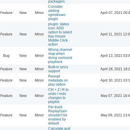
packagers.
Consider
adding
Feature
New
Minor
April 07, 2021 00:
vgmstream
plugin
plugin: status
icon: ADD
option to select
Feature
New
Minor
April 11, 2021 12:
tray mouse
Middle Click
action
Wrong channel
map when
Bug
New
Minor
April 13, 2021 03:
doing surround
playback
Built-in lyrics
Feature
New
Minor
April 28, 2021 18:
support
Reread
Feature
New
Minor
metadata on
April 30, 2021 03:
play option
Ctrl + Z / R to
undo / redo
Feature
New
Minor
May 07, 2021 18:
changes to
playlist
Per-track
ReplayGain
Feature
New
Minor
shouldn't be
May 09, 2021 13:
enabled by
default
Calculate and