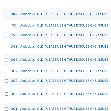
1047
Audacious - OLD, PLEASE USE GITHUB DISCUSSIONS/ISSUES
786
Audacious - OLD, PLEASE USE GITHUB DISCUSSIONS/ISSUES
956
Audacious - OLD, PLEASE USE GITHUB DISCUSSIONS/ISSUES
1058
Audacious - OLD, PLEASE USE GITHUB DISCUSSIONS/ISSUES
1066
Audacious - OLD, PLEASE USE GITHUB DISCUSSIONS/ISSUES
1067
Audacious - OLD, PLEASE USE GITHUB DISCUSSIONS/ISSUES
1072
Audacious - OLD, PLEASE USE GITHUB DISCUSSIONS/ISSUES
1082
Audacious - OLD, PLEASE USE GITHUB DISCUSSIONS/ISSUES
1071
Audacious - OLD, PLEASE USE GITHUB DISCUSSIONS/ISSUES