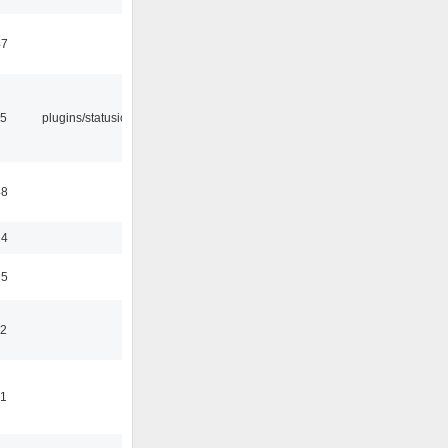
47
05
plugins/statusicon
48
24
35
42
41