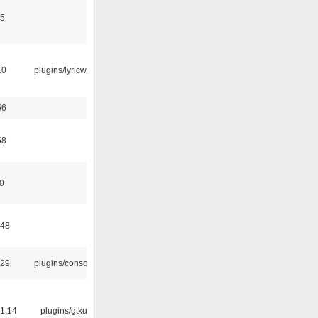
15
10
plugins/lyricwiki
56
58
10
:48
:29
plugins/console
1:14
plugins/gtkui