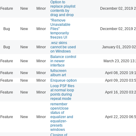
Option to
replace playlist
Feature
New
Minor
December 02, 2019 2
contents by
drag and drop
"Remove
Unavailable
Bug
New
Minor
Files"
December 02, 2019 2
temporarily
freezes UI
.wsz skins
Bug
New
Minor
cannot be used
January 01, 2020 02
on Windows
Balance control
Feature
New
Minor
in newer
March 23, 2020 13
interface
fullscreen
Feature
New
Minor
April 08, 2020 19:
album art
Feature
New
Minor
Enqueue option
April 09, 2020 03:
Loop PSF files
at normal loop
Feature
New
Minor
April 16, 2020 03:
points during
repeat mode
remember
open/close
status of
Feature
New
Minor
equalizer and
April 22, 2020 06:
equalizer-
presets
windows
Closing of