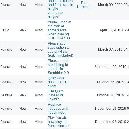
and fonts colors
Tom
Feature
New
Minor
and fonts size in
March 09, 2021 00
Hammer
playlist---
zoomable
playlist
Audio jumps at
the start of
Bug
New
Minor
some tracks
April 10, 2018 02:
when playing
CUE+TTA files
Please add
save option to
Feature
New
Minor
March 07, 2019 04
cue playlists
(patch included)
Please enable
scrobbling to
Feature
New
Minor
September 02, 2019 
libre.fm in
Scrobbler 2.0
QtNetwork-
Feature
New
Minor
based HTTP
October 26, 2019 13
client
Use QtXml
Feature
New
Minor
instead of
October 26, 2019 14
libxml2
Replace
Feature
New
Minor
libguess with
November 19, 2019 0
libuchardet
Play / create
Feature
New
Minor
new playlist
December 02, 2019 2
from selection