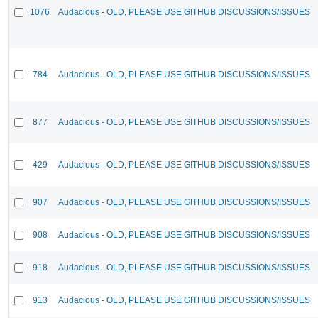
1076
Audacious - OLD, PLEASE USE GITHUB DISCUSSIONS/ISSUES
784
Audacious - OLD, PLEASE USE GITHUB DISCUSSIONS/ISSUES
877
Audacious - OLD, PLEASE USE GITHUB DISCUSSIONS/ISSUES
429
Audacious - OLD, PLEASE USE GITHUB DISCUSSIONS/ISSUES
907
Audacious - OLD, PLEASE USE GITHUB DISCUSSIONS/ISSUES
908
Audacious - OLD, PLEASE USE GITHUB DISCUSSIONS/ISSUES
918
Audacious - OLD, PLEASE USE GITHUB DISCUSSIONS/ISSUES
913
Audacious - OLD, PLEASE USE GITHUB DISCUSSIONS/ISSUES