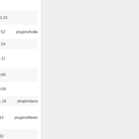
1:23
:52
plugins/hotkey
:19
:11
0:05
0:09
1:18
plugins/aosd
:15
plugins/filewriter
:32