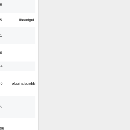
06
25
libaudgui
21
36
44
30
plugins/scrobbler2
36
:06