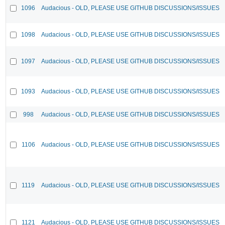
1096
Audacious - OLD, PLEASE USE GITHUB DISCUSSIONS/ISSUES
1098
Audacious - OLD, PLEASE USE GITHUB DISCUSSIONS/ISSUES
1097
Audacious - OLD, PLEASE USE GITHUB DISCUSSIONS/ISSUES
1093
Audacious - OLD, PLEASE USE GITHUB DISCUSSIONS/ISSUES
998
Audacious - OLD, PLEASE USE GITHUB DISCUSSIONS/ISSUES
1106
Audacious - OLD, PLEASE USE GITHUB DISCUSSIONS/ISSUES
1119
Audacious - OLD, PLEASE USE GITHUB DISCUSSIONS/ISSUES
1121
Audacious - OLD, PLEASE USE GITHUB DISCUSSIONS/ISSUES