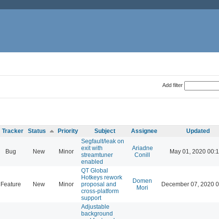
Add filter
Tracker
Status
Priority
Subject
Assignee
Updated
Segfault/leak on
exit with
Ariadne
Bug
New
Minor
May 01, 2020 00:
streamtuner
Conill
enabled
QT Global
Hotkeys rework
Domen
Feature
New
Minor
proposal and
December 07, 2020 0
Mori
cross-platform
support
Adjustable
background