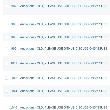
987
Audacious - OLD, PLEASE USE GITHUB DISCUSSIONS/ISSUES
993
Audacious - OLD, PLEASE USE GITHUB DISCUSSIONS/ISSUES
995
Audacious - OLD, PLEASE USE GITHUB DISCUSSIONS/ISSUES
996
Audacious - OLD, PLEASE USE GITHUB DISCUSSIONS/ISSUES
1011
Audacious - OLD, PLEASE USE GITHUB DISCUSSIONS/ISSUES
1013
Audacious - OLD, PLEASE USE GITHUB DISCUSSIONS/ISSUES
1014
Audacious - OLD, PLEASE USE GITHUB DISCUSSIONS/ISSUES
1046
Audacious - OLD, PLEASE USE GITHUB DISCUSSIONS/ISSUES