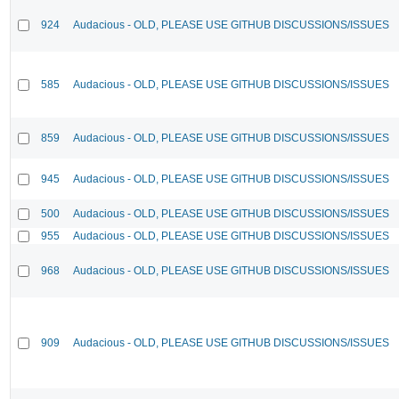
924
Audacious - OLD, PLEASE USE GITHUB DISCUSSIONS/ISSUES
585
Audacious - OLD, PLEASE USE GITHUB DISCUSSIONS/ISSUES
859
Audacious - OLD, PLEASE USE GITHUB DISCUSSIONS/ISSUES
945
Audacious - OLD, PLEASE USE GITHUB DISCUSSIONS/ISSUES
500
Audacious - OLD, PLEASE USE GITHUB DISCUSSIONS/ISSUES
955
Audacious - OLD, PLEASE USE GITHUB DISCUSSIONS/ISSUES
968
Audacious - OLD, PLEASE USE GITHUB DISCUSSIONS/ISSUES
909
Audacious - OLD, PLEASE USE GITHUB DISCUSSIONS/ISSUES