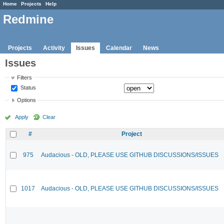
Home
Projects
Help
Redmine
Projects
Activity
Issues
Calendar
News
Issues
Filters
Status
Options
Apply
Clear
#
Project
975
Audacious - OLD, PLEASE USE GITHUB DISCUSSIONS/ISSUES
1017
Audacious - OLD, PLEASE USE GITHUB DISCUSSIONS/ISSUES