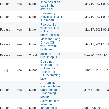
show selection
Feature
New
Minor
May 10, 2021 03:
stats in the
status bar
Hide empty
Feature
New
Minor
Services playlist
May 10, 2021 09:
sub-menu
Replace the
volume button
Feature
New
Minor
May 17, 2021 00:
with a
horizontal scale
Make the Song
Dialog (Qt)
Feature
New
Minor
May 17, 2021 15:
window wider
by default
aacgain in aac /
Feature
New
Trivial
June 01, 2021 10:
r128 in opus
Could not
communicate
with last.fm:
Bug
New
Minor
June 15, 2021 21:
Error in the
HTTP2 framing
layer.
ADD ability to
silence internet
Feature
New
Minor
radio timeout
July 31, 2021 18:
Error dialog
popup
Allow for easy
searching
Feature
New
Minor
through music
August 05, 2021 08