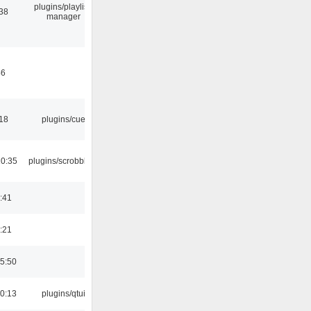
plugins/playlist-
:38
manager
46
:18
plugins/cue
10:35
plugins/scrobbler2
:41
:21
5:50
0:13
plugins/qtui