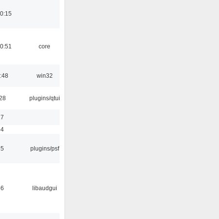
0:15
0:51
core
:48
win32
:28
plugins/qtui
17
54
25
plugins/psf
56
libaudgui