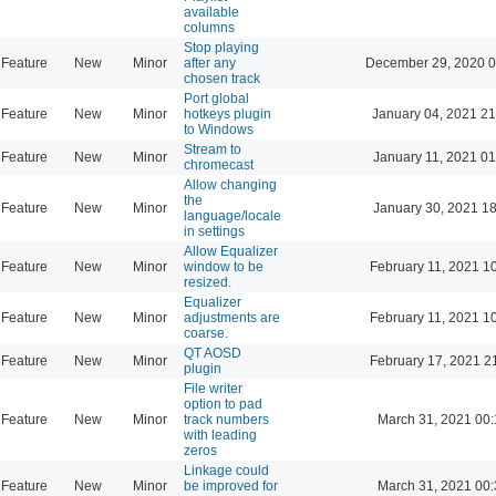
available
columns
Stop playing
Feature
New
Minor
after any
December 29, 2020 0
chosen track
Port global
Feature
New
Minor
hotkeys plugin
January 04, 2021 21
to Windows
Stream to
Feature
New
Minor
January 11, 2021 01
chromecast
Allow changing
the
Feature
New
Minor
January 30, 2021 18
language/locale
in settings
Allow Equalizer
Feature
New
Minor
window to be
February 11, 2021 1
resized.
Equalizer
Feature
New
Minor
adjustments are
February 11, 2021 1
coarse.
QT AOSD
Feature
New
Minor
February 17, 2021 2
plugin
File writer
option to pad
Feature
New
Minor
track numbers
March 31, 2021 00
with leading
zeros
Linkage could
Feature
New
Minor
be improved for
March 31, 2021 00