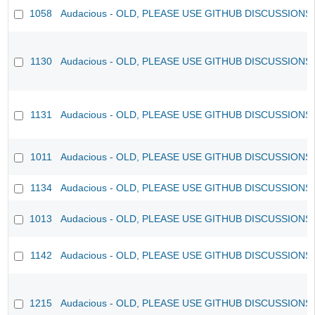
1058
Audacious - OLD, PLEASE USE GITHUB DISCUSSIONS
1130
Audacious - OLD, PLEASE USE GITHUB DISCUSSIONS
1131
Audacious - OLD, PLEASE USE GITHUB DISCUSSIONS
1011
Audacious - OLD, PLEASE USE GITHUB DISCUSSIONS
1134
Audacious - OLD, PLEASE USE GITHUB DISCUSSIONS
1013
Audacious - OLD, PLEASE USE GITHUB DISCUSSIONS
1142
Audacious - OLD, PLEASE USE GITHUB DISCUSSIONS
1215
Audacious - OLD, PLEASE USE GITHUB DISCUSSIONS