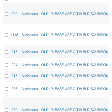
909
Audacious - OLD, PLEASE USE GITHUB DISCUSSIONS
1118
Audacious - OLD, PLEASE USE GITHUB DISCUSSIONS
913
Audacious - OLD, PLEASE USE GITHUB DISCUSSIONS
924
Audacious - OLD, PLEASE USE GITHUB DISCUSSIONS
918
Audacious - OLD, PLEASE USE GITHUB DISCUSSIONS
968
Audacious - OLD, PLEASE USE GITHUB DISCUSSIONS
969
Audacious - OLD, PLEASE USE GITHUB DISCUSSIONS