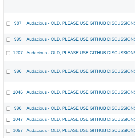
987
Audacious - OLD, PLEASE USE GITHUB DISCUSSIONS
995
Audacious - OLD, PLEASE USE GITHUB DISCUSSIONS
1207
Audacious - OLD, PLEASE USE GITHUB DISCUSSIONS
996
Audacious - OLD, PLEASE USE GITHUB DISCUSSIONS
1046
Audacious - OLD, PLEASE USE GITHUB DISCUSSIONS
998
Audacious - OLD, PLEASE USE GITHUB DISCUSSIONS
1047
Audacious - OLD, PLEASE USE GITHUB DISCUSSIONS
1057
Audacious - OLD, PLEASE USE GITHUB DISCUSSIONS