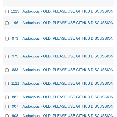
1223
Audacious - OLD, PLEASE USE GITHUB DISCUSSIONS
196
Audacious - OLD, PLEASE USE GITHUB DISCUSSIONS
973
Audacious - OLD, PLEASE USE GITHUB DISCUSSIONS
975
Audacious - OLD, PLEASE USE GITHUB DISCUSSIONS
883
Audacious - OLD, PLEASE USE GITHUB DISCUSSIONS
1121
Audacious - OLD, PLEASE USE GITHUB DISCUSSIONS
882
Audacious - OLD, PLEASE USE GITHUB DISCUSSIONS
907
Audacious - OLD, PLEASE USE GITHUB DISCUSSIONS
908
Audacious - OLD, PLEASE USE GITHUB DISCUSSIONS