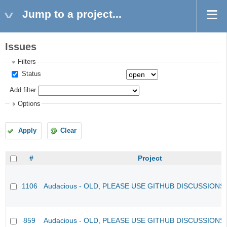
Jump to a project...
Issues
Filters
Status
Add filter
Options
Apply
Clear
#
Project
1106
Audacious - OLD, PLEASE USE GITHUB DISCUSSIONS
859
Audacious - OLD, PLEASE USE GITHUB DISCUSSIONS