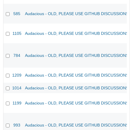
585
Audacious - OLD, PLEASE USE GITHUB DISCUSSIONS
1105
Audacious - OLD, PLEASE USE GITHUB DISCUSSIONS
784
Audacious - OLD, PLEASE USE GITHUB DISCUSSIONS
1209
Audacious - OLD, PLEASE USE GITHUB DISCUSSIONS
1014
Audacious - OLD, PLEASE USE GITHUB DISCUSSIONS
1199
Audacious - OLD, PLEASE USE GITHUB DISCUSSIONS
993
Audacious - OLD, PLEASE USE GITHUB DISCUSSIONS