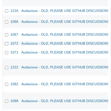
1216
Audacious - OLD, PLEASE USE GITHUB DISCUSSIONS
1066
Audacious - OLD, PLEASE USE GITHUB DISCUSSIONS
1067
Audacious - OLD, PLEASE USE GITHUB DISCUSSIONS
1072
Audacious - OLD, PLEASE USE GITHUB DISCUSSIONS
1071
Audacious - OLD, PLEASE USE GITHUB DISCUSSIONS
1222
Audacious - OLD, PLEASE USE GITHUB DISCUSSIONS
1082
Audacious - OLD, PLEASE USE GITHUB DISCUSSIONS
1088
Audacious - OLD, PLEASE USE GITHUB DISCUSSIONS