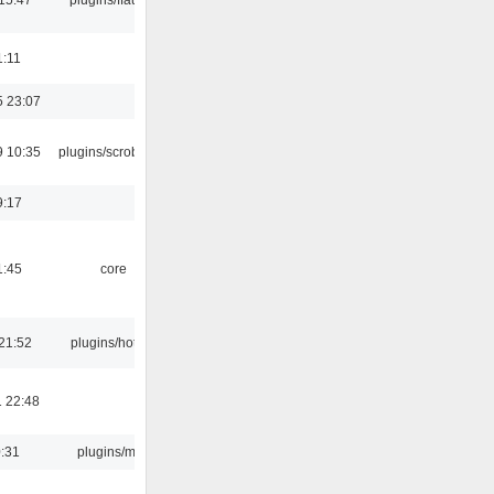
1:11
5 23:07
9 10:35
plugins/scrobbler2
9:17
1:45
core
21:52
plugins/hotkey
 22:48
0:31
plugins/m3u