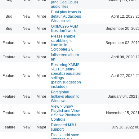
(and Ogg Opus)
audio files
Dual play icons in
Bug
New
Minor
default Audacious
April 12, 2023 2
Winamp skin
OKIM6295 VGM
Bug
New
Minor
September 20, 202
files don't work
Please enable
scrobbling to
Feature
New
Minor
September 02, 201
libre.fm in
Scrobbler 2.0
fullscreen album
Feature
New
Minor
April 08, 2020 1
art
Restoring XMMS
"AUTO" (entry-
specific) equalizer
Feature
New
Minor
April 27, 2024 2
settings
(patch/suggestion
included).
Port global
Feature
New
Minor
hotkeys plugin to
January 04, 2021 
Windows
View > Show
Playlist and View
Feature
New
Minor
November 15, 2021
> Show Playback
Controls
Extended M3U
Feature
New
Major
July 18, 2022 0
support
Please add save