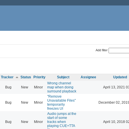
Add filter
Tracker
Status
Priority
Subject
Assignee
Updated
Wrong channel
Bug
New
Minor
map when doing
April 13, 2021 0
surround playback
"Remove
Unavailable Files"
Bug
New
Minor
December 02, 2019
temporarily
freezes UI
Audio jumps at the
start of some
Bug
New
Minor
tracks when
April 10, 2018 0
playing CUE+TTA