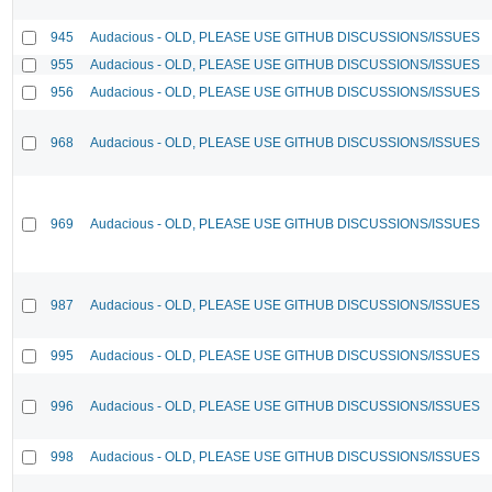
945
Audacious - OLD, PLEASE USE GITHUB DISCUSSIONS/ISSUES
955
Audacious - OLD, PLEASE USE GITHUB DISCUSSIONS/ISSUES
956
Audacious - OLD, PLEASE USE GITHUB DISCUSSIONS/ISSUES
968
Audacious - OLD, PLEASE USE GITHUB DISCUSSIONS/ISSUES
969
Audacious - OLD, PLEASE USE GITHUB DISCUSSIONS/ISSUES
987
Audacious - OLD, PLEASE USE GITHUB DISCUSSIONS/ISSUES
995
Audacious - OLD, PLEASE USE GITHUB DISCUSSIONS/ISSUES
996
Audacious - OLD, PLEASE USE GITHUB DISCUSSIONS/ISSUES
998
Audacious - OLD, PLEASE USE GITHUB DISCUSSIONS/ISSUES