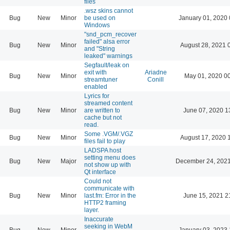
files
.wsz skins cannot
Bug
New
Minor
be used on
January 01, 2020 
Windows
"snd_pcm_recover
failed" alsa error
Bug
New
Minor
August 28, 2021 
and "String
leaked" warnings
Segfault/leak on
exit with
Ariadne
Bug
New
Minor
May 01, 2020 0
streamtuner
Conill
enabled
Lyrics for
streamed content
Bug
New
Minor
are written to
June 07, 2020 1
cache but not
read.
Some .VGM/.VGZ
Bug
New
Minor
August 17, 2020 
files fail to play
LADSPA host
setting menu does
Bug
New
Major
December 24, 2021
not show up with
Qt interface
Could not
communicate with
Bug
New
Minor
last.fm: Error in the
June 15, 2021 2
HTTP2 framing
layer.
Inaccurate
seeking in WebM
Bug
New
Minor
January 03, 2023 