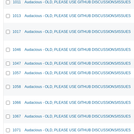
1011
Audacious - OLD, PLEASE USE GITHUB DISCUSSIONS/ISSUES
1013
Audacious - OLD, PLEASE USE GITHUB DISCUSSIONS/ISSUES
1017
Audacious - OLD, PLEASE USE GITHUB DISCUSSIONS/ISSUES
1046
Audacious - OLD, PLEASE USE GITHUB DISCUSSIONS/ISSUES
1047
Audacious - OLD, PLEASE USE GITHUB DISCUSSIONS/ISSUES
1057
Audacious - OLD, PLEASE USE GITHUB DISCUSSIONS/ISSUES
1058
Audacious - OLD, PLEASE USE GITHUB DISCUSSIONS/ISSUES
1066
Audacious - OLD, PLEASE USE GITHUB DISCUSSIONS/ISSUES
1067
Audacious - OLD, PLEASE USE GITHUB DISCUSSIONS/ISSUES
1071
Audacious - OLD, PLEASE USE GITHUB DISCUSSIONS/ISSUES