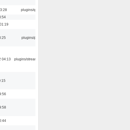
13:28
plugins/qtui
3:54
01:19
3:25
plugins/psf
2 04:13
plugins/streamtuner
0:15
9:56
9:58
0:44