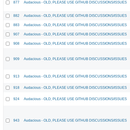
877
Audacious - OLD, PLEASE USE GITHUB DISCUSSIONS/ISSUES
882
Audacious - OLD, PLEASE USE GITHUB DISCUSSIONS/ISSUES
883
Audacious - OLD, PLEASE USE GITHUB DISCUSSIONS/ISSUES
907
Audacious - OLD, PLEASE USE GITHUB DISCUSSIONS/ISSUES
908
Audacious - OLD, PLEASE USE GITHUB DISCUSSIONS/ISSUES
909
Audacious - OLD, PLEASE USE GITHUB DISCUSSIONS/ISSUES
913
Audacious - OLD, PLEASE USE GITHUB DISCUSSIONS/ISSUES
918
Audacious - OLD, PLEASE USE GITHUB DISCUSSIONS/ISSUES
924
Audacious - OLD, PLEASE USE GITHUB DISCUSSIONS/ISSUES
943
Audacious - OLD, PLEASE USE GITHUB DISCUSSIONS/ISSUES