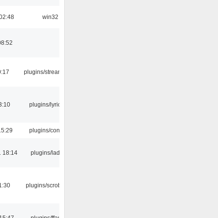
02:48
win32
08:52
0:17
plugins/streamtuner
3:10
plugins/lyricwiki
15:29
plugins/console
 18:14
plugins/ladspa
1:30
plugins/scrobbler2
15:47
plugins/ffaudio