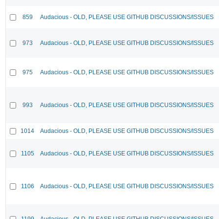
859
Audacious - OLD, PLEASE USE GITHUB DISCUSSIONS/ISSUES
973
Audacious - OLD, PLEASE USE GITHUB DISCUSSIONS/ISSUES
975
Audacious - OLD, PLEASE USE GITHUB DISCUSSIONS/ISSUES
993
Audacious - OLD, PLEASE USE GITHUB DISCUSSIONS/ISSUES
1014
Audacious - OLD, PLEASE USE GITHUB DISCUSSIONS/ISSUES
1105
Audacious - OLD, PLEASE USE GITHUB DISCUSSIONS/ISSUES
1106
Audacious - OLD, PLEASE USE GITHUB DISCUSSIONS/ISSUES
1199
Audacious - OLD, PLEASE USE GITHUB DISCUSSIONS/ISSUES