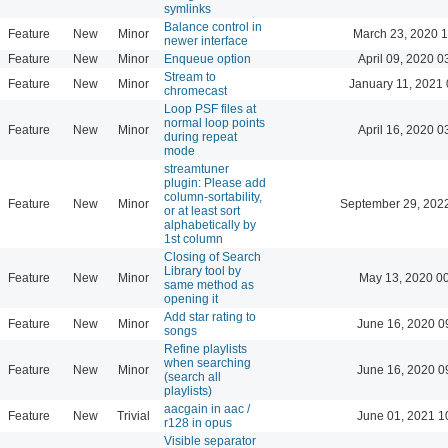
symlinks
Balance control in
Feature
New
Minor
March 23, 2020 
newer interface
Feature
New
Minor
Enqueue option
April 09, 2020 0
Stream to
Feature
New
Minor
January 11, 2021 
chromecast
Loop PSF files at
normal loop points
Feature
New
Minor
April 16, 2020 0
during repeat
mode
streamtuner
plugin: Please add
column-sortability,
Feature
New
Minor
September 29, 202
or at least sort
alphabetically by
1st column
Closing of Search
Library tool by
Feature
New
Minor
May 13, 2020 0
same method as
opening it
Add star rating to
Feature
New
Minor
June 16, 2020 0
songs
Refine playlists
when searching
Feature
New
Minor
June 16, 2020 0
(search all
playlists)
aacgain in aac /
Feature
New
Trivial
June 01, 2021 1
r128 in opus
Visible separator