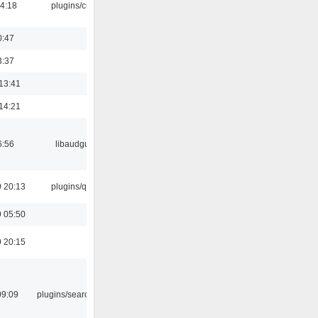
04:18
plugins/cue
0:47
3:37
13:41
14:21
6:56
libaudgui
 20:13
plugins/qtui
 05:50
 20:15
09:09
plugins/search tool