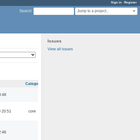
Sign in
Register
Jump to a project...
Search
:
Issues
View all issues
Category
3:48
 20:51
core
2:46