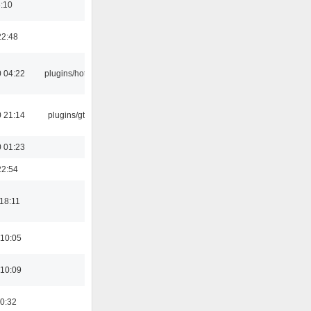
6:10
22:48
 04:22
plugins/hotkey
 21:14
plugins/gtkui
 01:23
22:54
18:11
 10:05
 10:09
00:32