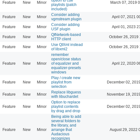
option to cue
Feature
New
Minor
March 07, 2019 
playlists (patch
included)
Consider adding
Feature
New
Minor
April 07, 2021 0
vgmstream plugin
Consider adding
Feature
New
Minor
April 01, 2023 2
USF plugin
QtNetwork-based
Feature
New
Minor
October 26, 2019 
HTTP client
Use QtXml instead
Feature
New
Minor
October 26, 2019 
of libxml2
remember
open/close status
Feature
New
Minor
of equalizer and
April 22, 2020 0
equalizer-presets
windows
Play / create new
Feature
New
Minor
playlist from
December 02, 2019
selection
Replace libguess
Feature
New
Minor
November 19, 2019
with libuchardet
Option to replace
Feature
New
Minor
playlist contents
December 02, 2019
by drag and drop
Being able to add
several folders to
the library, and
Feature
New
Minor
arrange that
August 29, 2022 
Audacious
recognizes