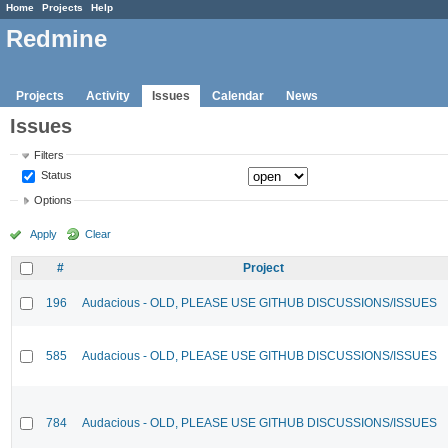
Home
Projects
Help
Redmine
Projects
Activity
Issues
Calendar
News
Issues
Filters
Status
Options
Apply
Clear
#
Project
196
Audacious - OLD, PLEASE USE GITHUB DISCUSSIONS/ISSUES
585
Audacious - OLD, PLEASE USE GITHUB DISCUSSIONS/ISSUES
784
Audacious - OLD, PLEASE USE GITHUB DISCUSSIONS/ISSUES