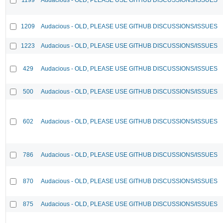
1209
Audacious - OLD, PLEASE USE GITHUB DISCUSSIONS/ISSUES
1223
Audacious - OLD, PLEASE USE GITHUB DISCUSSIONS/ISSUES
429
Audacious - OLD, PLEASE USE GITHUB DISCUSSIONS/ISSUES
500
Audacious - OLD, PLEASE USE GITHUB DISCUSSIONS/ISSUES
602
Audacious - OLD, PLEASE USE GITHUB DISCUSSIONS/ISSUES
786
Audacious - OLD, PLEASE USE GITHUB DISCUSSIONS/ISSUES
870
Audacious - OLD, PLEASE USE GITHUB DISCUSSIONS/ISSUES
875
Audacious - OLD, PLEASE USE GITHUB DISCUSSIONS/ISSUES