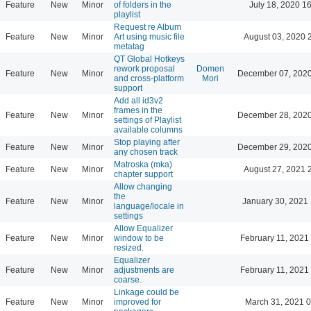
Feature
New
Minor
of folders in the
July 18, 2020 1
playlist
Request re Album
Feature
New
Minor
Art using music file
August 03, 2020 
metatag
QT Global Hotkeys
rework proposal
Domen
Feature
New
Minor
December 07, 2020
and cross-platform
Mori
support
Add all id3v2
frames in the
Feature
New
Minor
December 28, 2020
settings of Playlist
available columns
Stop playing after
Feature
New
Minor
December 29, 2020
any chosen track
Matroska (mka)
Feature
New
Minor
August 27, 2021 
chapter support
Allow changing
the
Feature
New
Minor
January 30, 2021 
language/locale in
settings
Allow Equalizer
Feature
New
Minor
window to be
February 11, 2021
resized.
Equalizer
Feature
New
Minor
adjustments are
February 11, 2021
coarse.
Linkage could be
Feature
New
Minor
improved for
March 31, 2021 