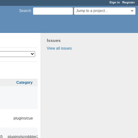
Sign in
Register
Jump to a project...
Search
:
Issues
View all issues
Category
plugins/cue
35
plugins/scrobbler2