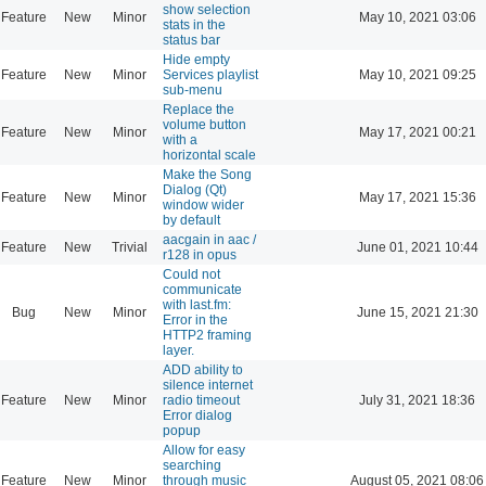
show selection
Feature
New
Minor
May 10, 2021 03:06
stats in the
status bar
Hide empty
Feature
New
Minor
Services playlist
May 10, 2021 09:25
sub-menu
Replace the
volume button
Feature
New
Minor
May 17, 2021 00:21
with a
horizontal scale
Make the Song
Dialog (Qt)
Feature
New
Minor
May 17, 2021 15:36
window wider
by default
aacgain in aac /
Feature
New
Trivial
June 01, 2021 10:44
r128 in opus
Could not
communicate
with last.fm:
Bug
New
Minor
June 15, 2021 21:30
Error in the
HTTP2 framing
layer.
ADD ability to
silence internet
Feature
New
Minor
radio timeout
July 31, 2021 18:36
Error dialog
popup
Allow for easy
searching
Feature
New
Minor
through music
August 05, 2021 08:06