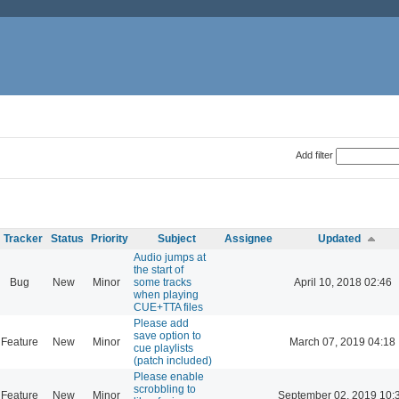
Add filter
Tracker
Status
Priority
Subject
Assignee
Updated
Audio jumps at
the start of
Bug
New
Minor
some tracks
April 10, 2018 02:46
when playing
CUE+TTA files
Please add
save option to
Feature
New
Minor
March 07, 2019 04:18
cue playlists
(patch included)
Please enable
scrobbling to
Feature
New
Minor
September 02, 2019 10: