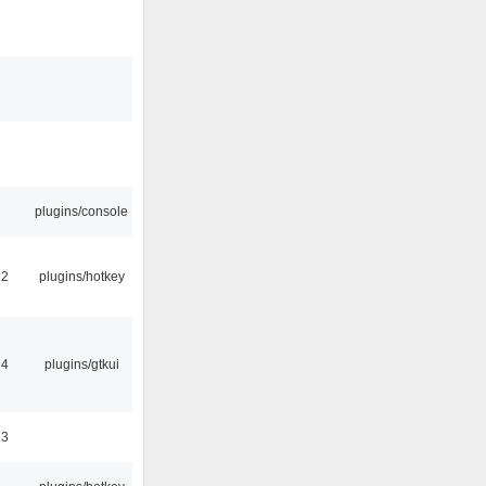
plugins/console
22
plugins/hotkey
14
plugins/gtkui
23