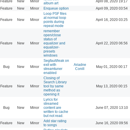
Feature
New
Minor
April 08, 2020 19:17
album art
Feature
New
Minor
Enqueue option
April 09, 2020 03:54
Loop PSF files
at normal loop
Feature
New
Minor
April 16, 2020 03:25
points during
repeat mode
remember
open/close
status of
Feature
New
Minor
equalizer and
April 22, 2020 06:56
equalizer-
presets
windows
Segfault/leak on
exit with
Ariadne
Bug
New
Minor
May 01, 2020 00:17
streamtuner
Conill
enabled
Closing of
Search Library
Feature
New
Minor
tool by same
May 13, 2020 00:15
method as
opening it
Lyrics for
streamed
Bug
New
Minor
content are
June 07, 2020 13:10
written to cache
but not read.
Add star rating
Feature
New
Minor
June 16, 2020 09:56
to songs