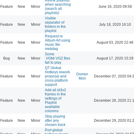
Refine playlists
when searching
Feature
New
Minor
June 16, 2020 09:58
(search all
playlists)
Visible
separator of
Feature
New
Minor
July 18, 2020 16:10
folders in the
playlist
Request re
Album Art using
Feature
New
Minor
August 03, 2020 22:48
music file
metatag
Some
Bug
New
Minor
.VGM/.VGZ files
August 17, 2020 15:29
fail to play
QT Global
Hotkeys rework
Domen
Feature
New
Minor
proposal and
December 07, 2020 04:
Mori
cross-platform
support
Add all id3v2
frames in the
settings of
Feature
New
Minor
December 28, 2020 21:
Playlist
available
columns
Stop playing
Feature
New
Minor
after any
December 29, 2020 01:
chosen track
Port global