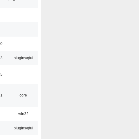
1
1
50
13
plugins/qtui
15
51
core
8
win32
plugins/qtui