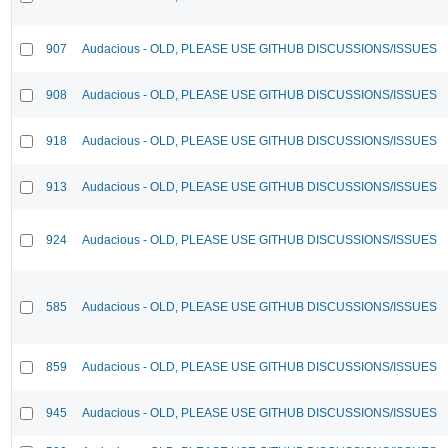
907
Audacious - OLD, PLEASE USE GITHUB DISCUSSIONS/ISSUES
908
Audacious - OLD, PLEASE USE GITHUB DISCUSSIONS/ISSUES
918
Audacious - OLD, PLEASE USE GITHUB DISCUSSIONS/ISSUES
913
Audacious - OLD, PLEASE USE GITHUB DISCUSSIONS/ISSUES
924
Audacious - OLD, PLEASE USE GITHUB DISCUSSIONS/ISSUES
585
Audacious - OLD, PLEASE USE GITHUB DISCUSSIONS/ISSUES
859
Audacious - OLD, PLEASE USE GITHUB DISCUSSIONS/ISSUES
945
Audacious - OLD, PLEASE USE GITHUB DISCUSSIONS/ISSUES