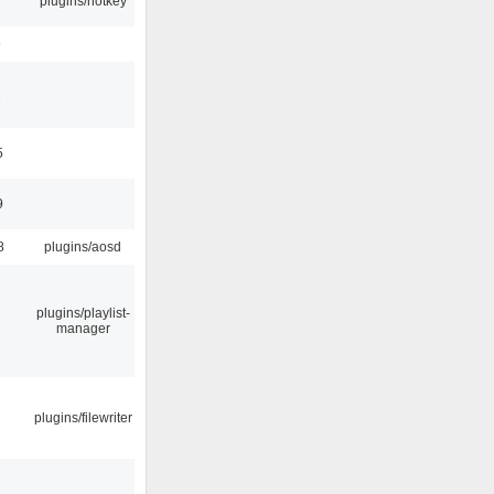
2
plugins/hotkey
9
1
5
9
8
plugins/aosd
plugins/playlist-
manager
plugins/filewriter