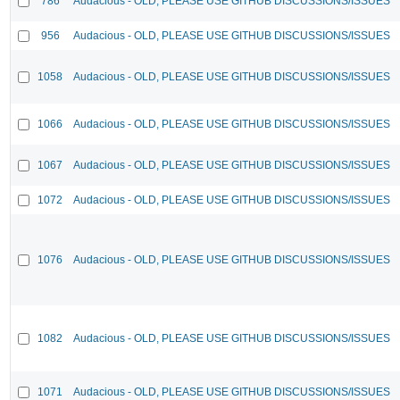
786
Audacious - OLD, PLEASE USE GITHUB DISCUSSIONS/ISSUES
956
Audacious - OLD, PLEASE USE GITHUB DISCUSSIONS/ISSUES
1058
Audacious - OLD, PLEASE USE GITHUB DISCUSSIONS/ISSUES
1066
Audacious - OLD, PLEASE USE GITHUB DISCUSSIONS/ISSUES
1067
Audacious - OLD, PLEASE USE GITHUB DISCUSSIONS/ISSUES
1072
Audacious - OLD, PLEASE USE GITHUB DISCUSSIONS/ISSUES
1076
Audacious - OLD, PLEASE USE GITHUB DISCUSSIONS/ISSUES
1082
Audacious - OLD, PLEASE USE GITHUB DISCUSSIONS/ISSUES
1071
Audacious - OLD, PLEASE USE GITHUB DISCUSSIONS/ISSUES