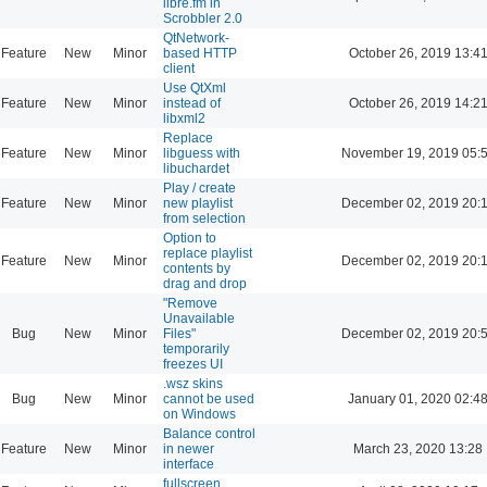
libre.fm in
Scrobbler 2.0
QtNetwork-
Feature
New
Minor
based HTTP
October 26, 2019 13:4
client
Use QtXml
Feature
New
Minor
instead of
October 26, 2019 14:2
libxml2
Replace
Feature
New
Minor
libguess with
November 19, 2019 05:
libuchardet
Play / create
Feature
New
Minor
new playlist
December 02, 2019 20:
from selection
Option to
replace playlist
Feature
New
Minor
December 02, 2019 20:
contents by
drag and drop
"Remove
Unavailable
Bug
New
Minor
Files"
December 02, 2019 20:
temporarily
freezes UI
.wsz skins
Bug
New
Minor
cannot be used
January 01, 2020 02:4
on Windows
Balance control
Feature
New
Minor
in newer
March 23, 2020 13:28
interface
fullscreen