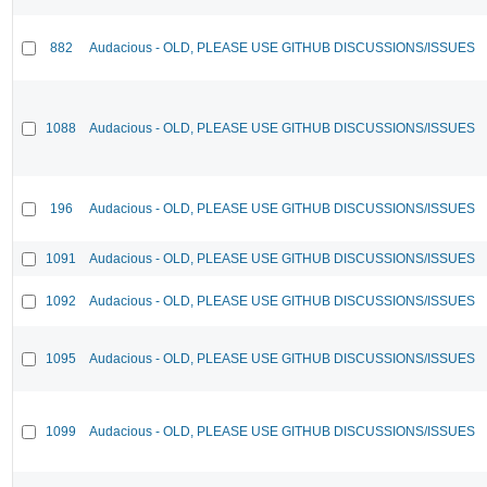
882
Audacious - OLD, PLEASE USE GITHUB DISCUSSIONS/ISSUES
1088
Audacious - OLD, PLEASE USE GITHUB DISCUSSIONS/ISSUES
196
Audacious - OLD, PLEASE USE GITHUB DISCUSSIONS/ISSUES
1091
Audacious - OLD, PLEASE USE GITHUB DISCUSSIONS/ISSUES
1092
Audacious - OLD, PLEASE USE GITHUB DISCUSSIONS/ISSUES
1095
Audacious - OLD, PLEASE USE GITHUB DISCUSSIONS/ISSUES
1099
Audacious - OLD, PLEASE USE GITHUB DISCUSSIONS/ISSUES