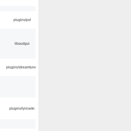
plugins/psf
libaudgui
plugins/streamtuner
plugins/lyricwiki