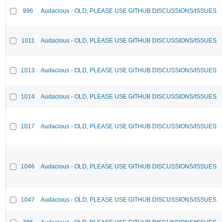
996
Audacious - OLD, PLEASE USE GITHUB DISCUSSIONS/ISSUES
1011
Audacious - OLD, PLEASE USE GITHUB DISCUSSIONS/ISSUES
1013
Audacious - OLD, PLEASE USE GITHUB DISCUSSIONS/ISSUES
1014
Audacious - OLD, PLEASE USE GITHUB DISCUSSIONS/ISSUES
1017
Audacious - OLD, PLEASE USE GITHUB DISCUSSIONS/ISSUES
1046
Audacious - OLD, PLEASE USE GITHUB DISCUSSIONS/ISSUES
1047
Audacious - OLD, PLEASE USE GITHUB DISCUSSIONS/ISSUES