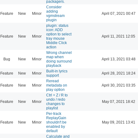
packagers.
Consider
adding
Feature
New
Minor
April 07, 2021 00:47
vgmstream
plugin
plugin: status
icon: ADD
option to select
Feature
New
Minor
April 11, 2021 12:05
tray mouse
Middle Click
action
Wrong channel
map when
Bug
New
Minor
April 13, 2021 03:48
doing surround
playback
Built-in lyrics
Feature
New
Minor
April 28, 2021 18:24
support
Reread
Feature
New
Minor
metadata on
April 30, 2021 03:35
play option
Ctrl + Z / R to
undo / redo
Feature
New
Minor
May 07, 2021 18:42
changes to
playlist
Per-track
ReplayGain
Feature
New
Minor
shouldn't be
May 09, 2021 13:41
enabled by
default
Calculate and