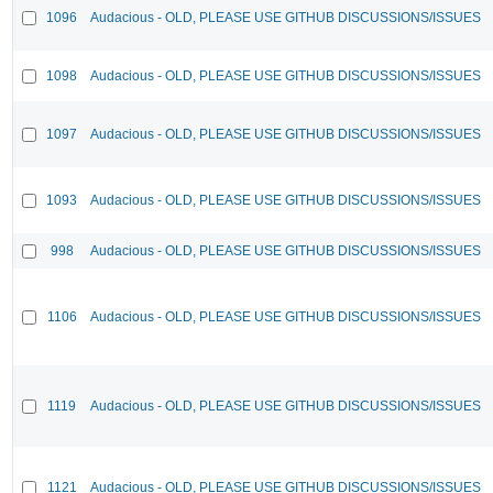
1096
Audacious - OLD, PLEASE USE GITHUB DISCUSSIONS/ISSUES
1098
Audacious - OLD, PLEASE USE GITHUB DISCUSSIONS/ISSUES
1097
Audacious - OLD, PLEASE USE GITHUB DISCUSSIONS/ISSUES
1093
Audacious - OLD, PLEASE USE GITHUB DISCUSSIONS/ISSUES
998
Audacious - OLD, PLEASE USE GITHUB DISCUSSIONS/ISSUES
1106
Audacious - OLD, PLEASE USE GITHUB DISCUSSIONS/ISSUES
1119
Audacious - OLD, PLEASE USE GITHUB DISCUSSIONS/ISSUES
1121
Audacious - OLD, PLEASE USE GITHUB DISCUSSIONS/ISSUES