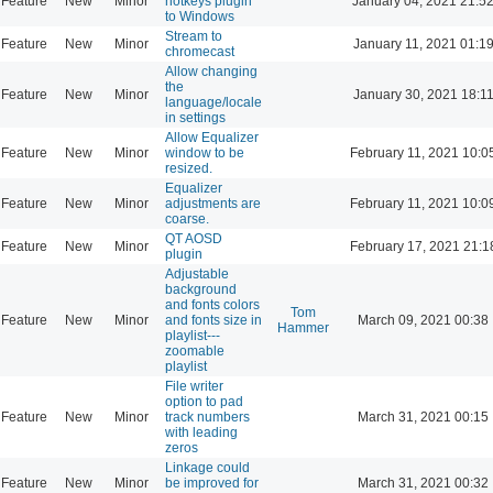
Feature
New
Minor
hotkeys plugin
January 04, 2021 21:5
to Windows
Stream to
Feature
New
Minor
January 11, 2021 01:1
chromecast
Allow changing
the
Feature
New
Minor
January 30, 2021 18:1
language/locale
in settings
Allow Equalizer
Feature
New
Minor
window to be
February 11, 2021 10:0
resized.
Equalizer
Feature
New
Minor
adjustments are
February 11, 2021 10:0
coarse.
QT AOSD
Feature
New
Minor
February 17, 2021 21:1
plugin
Adjustable
background
and fonts colors
Tom
Feature
New
Minor
and fonts size in
March 09, 2021 00:38
Hammer
playlist---
zoomable
playlist
File writer
option to pad
Feature
New
Minor
track numbers
March 31, 2021 00:15
with leading
zeros
Linkage could
Feature
New
Minor
be improved for
March 31, 2021 00:32