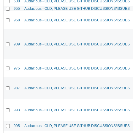
500
Audacious - OLD, PLEASE USE GITHUB DISCUSSIONS/ISSUES
955
Audacious - OLD, PLEASE USE GITHUB DISCUSSIONS/ISSUES
968
Audacious - OLD, PLEASE USE GITHUB DISCUSSIONS/ISSUES
909
Audacious - OLD, PLEASE USE GITHUB DISCUSSIONS/ISSUES
975
Audacious - OLD, PLEASE USE GITHUB DISCUSSIONS/ISSUES
987
Audacious - OLD, PLEASE USE GITHUB DISCUSSIONS/ISSUES
993
Audacious - OLD, PLEASE USE GITHUB DISCUSSIONS/ISSUES
995
Audacious - OLD, PLEASE USE GITHUB DISCUSSIONS/ISSUES