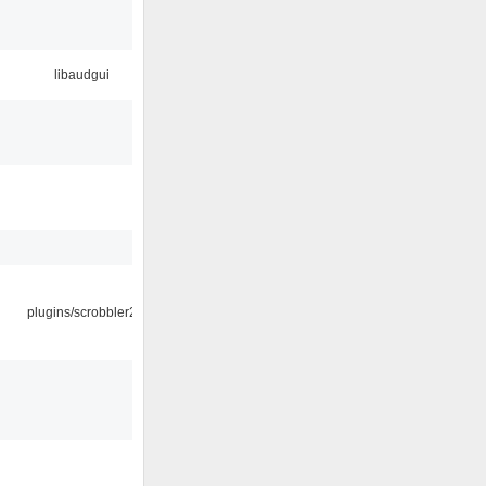
libaudgui
plugins/scrobbler2