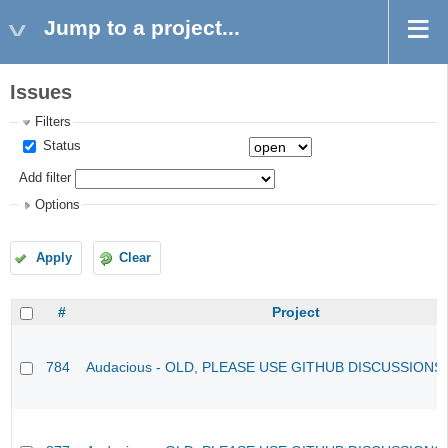
Jump to a project...
Issues
Filters
Status
Add filter
Options
Apply
Clear
#
Project
784
Audacious - OLD, PLEASE USE GITHUB DISCUSSIONS