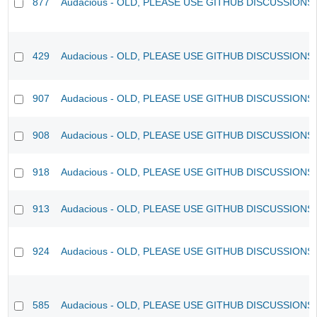
877
Audacious - OLD, PLEASE USE GITHUB DISCUSSIONS
429
Audacious - OLD, PLEASE USE GITHUB DISCUSSIONS
907
Audacious - OLD, PLEASE USE GITHUB DISCUSSIONS
908
Audacious - OLD, PLEASE USE GITHUB DISCUSSIONS
918
Audacious - OLD, PLEASE USE GITHUB DISCUSSIONS
913
Audacious - OLD, PLEASE USE GITHUB DISCUSSIONS
924
Audacious - OLD, PLEASE USE GITHUB DISCUSSIONS
585
Audacious - OLD, PLEASE USE GITHUB DISCUSSIONS