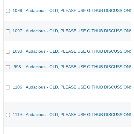
1098
Audacious - OLD, PLEASE USE GITHUB DISCUSSIONS
1097
Audacious - OLD, PLEASE USE GITHUB DISCUSSIONS
1093
Audacious - OLD, PLEASE USE GITHUB DISCUSSIONS
998
Audacious - OLD, PLEASE USE GITHUB DISCUSSIONS
1106
Audacious - OLD, PLEASE USE GITHUB DISCUSSIONS
1119
Audacious - OLD, PLEASE USE GITHUB DISCUSSIONS