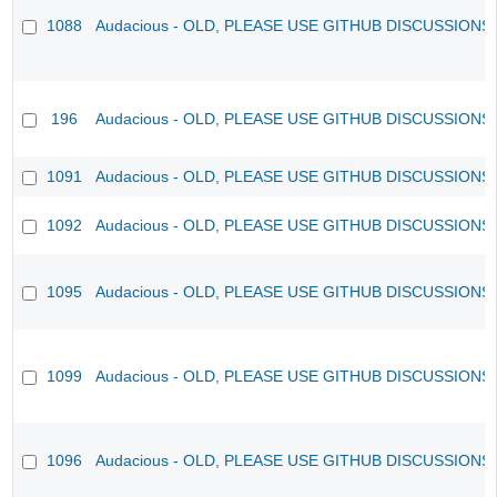
1088
Audacious - OLD, PLEASE USE GITHUB DISCUSSIONS
196
Audacious - OLD, PLEASE USE GITHUB DISCUSSIONS
1091
Audacious - OLD, PLEASE USE GITHUB DISCUSSIONS
1092
Audacious - OLD, PLEASE USE GITHUB DISCUSSIONS
1095
Audacious - OLD, PLEASE USE GITHUB DISCUSSIONS
1099
Audacious - OLD, PLEASE USE GITHUB DISCUSSIONS
1096
Audacious - OLD, PLEASE USE GITHUB DISCUSSIONS