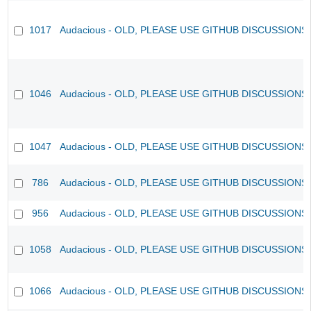
1017
Audacious - OLD, PLEASE USE GITHUB DISCUSSIONS
1046
Audacious - OLD, PLEASE USE GITHUB DISCUSSIONS
1047
Audacious - OLD, PLEASE USE GITHUB DISCUSSIONS
786
Audacious - OLD, PLEASE USE GITHUB DISCUSSIONS
956
Audacious - OLD, PLEASE USE GITHUB DISCUSSIONS
1058
Audacious - OLD, PLEASE USE GITHUB DISCUSSIONS
1066
Audacious - OLD, PLEASE USE GITHUB DISCUSSIONS