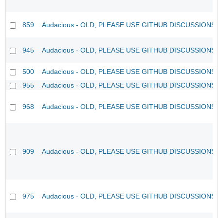
859
Audacious - OLD, PLEASE USE GITHUB DISCUSSIONS
945
Audacious - OLD, PLEASE USE GITHUB DISCUSSIONS
500
Audacious - OLD, PLEASE USE GITHUB DISCUSSIONS
955
Audacious - OLD, PLEASE USE GITHUB DISCUSSIONS
968
Audacious - OLD, PLEASE USE GITHUB DISCUSSIONS
909
Audacious - OLD, PLEASE USE GITHUB DISCUSSIONS
975
Audacious - OLD, PLEASE USE GITHUB DISCUSSIONS