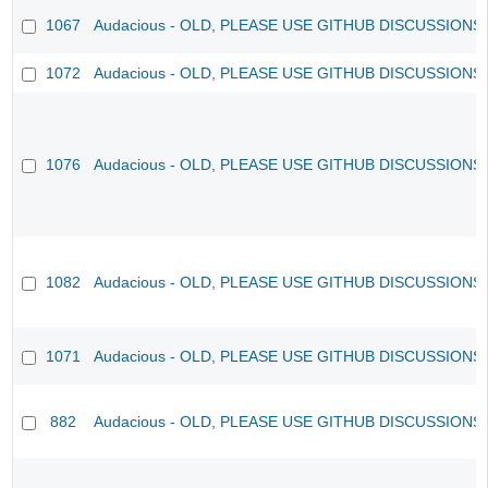
1067
Audacious - OLD, PLEASE USE GITHUB DISCUSSIONS
1072
Audacious - OLD, PLEASE USE GITHUB DISCUSSIONS
1076
Audacious - OLD, PLEASE USE GITHUB DISCUSSIONS
1082
Audacious - OLD, PLEASE USE GITHUB DISCUSSIONS
1071
Audacious - OLD, PLEASE USE GITHUB DISCUSSIONS
882
Audacious - OLD, PLEASE USE GITHUB DISCUSSIONS