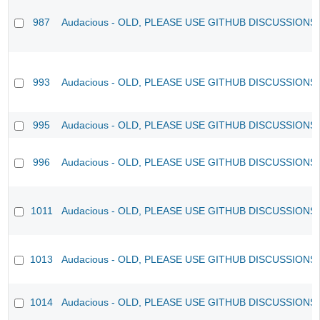
987
Audacious - OLD, PLEASE USE GITHUB DISCUSSIONS
993
Audacious - OLD, PLEASE USE GITHUB DISCUSSIONS
995
Audacious - OLD, PLEASE USE GITHUB DISCUSSIONS
996
Audacious - OLD, PLEASE USE GITHUB DISCUSSIONS
1011
Audacious - OLD, PLEASE USE GITHUB DISCUSSIONS
1013
Audacious - OLD, PLEASE USE GITHUB DISCUSSIONS
1014
Audacious - OLD, PLEASE USE GITHUB DISCUSSIONS