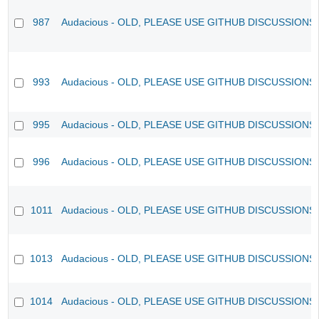
987
Audacious - OLD, PLEASE USE GITHUB DISCUSSIONS
993
Audacious - OLD, PLEASE USE GITHUB DISCUSSIONS
995
Audacious - OLD, PLEASE USE GITHUB DISCUSSIONS
996
Audacious - OLD, PLEASE USE GITHUB DISCUSSIONS
1011
Audacious - OLD, PLEASE USE GITHUB DISCUSSIONS
1013
Audacious - OLD, PLEASE USE GITHUB DISCUSSIONS
1014
Audacious - OLD, PLEASE USE GITHUB DISCUSSIONS