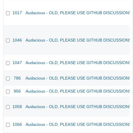
1017
Audacious - OLD, PLEASE USE GITHUB DISCUSSIONS
1046
Audacious - OLD, PLEASE USE GITHUB DISCUSSIONS
1047
Audacious - OLD, PLEASE USE GITHUB DISCUSSIONS
786
Audacious - OLD, PLEASE USE GITHUB DISCUSSIONS
956
Audacious - OLD, PLEASE USE GITHUB DISCUSSIONS
1058
Audacious - OLD, PLEASE USE GITHUB DISCUSSIONS
1066
Audacious - OLD, PLEASE USE GITHUB DISCUSSIONS