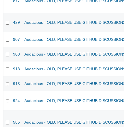
877
Audacious - OLD, PLEASE USE GITHUB DISCUSSIONS
429
Audacious - OLD, PLEASE USE GITHUB DISCUSSIONS
907
Audacious - OLD, PLEASE USE GITHUB DISCUSSIONS
908
Audacious - OLD, PLEASE USE GITHUB DISCUSSIONS
918
Audacious - OLD, PLEASE USE GITHUB DISCUSSIONS
913
Audacious - OLD, PLEASE USE GITHUB DISCUSSIONS
924
Audacious - OLD, PLEASE USE GITHUB DISCUSSIONS
585
Audacious - OLD, PLEASE USE GITHUB DISCUSSIONS