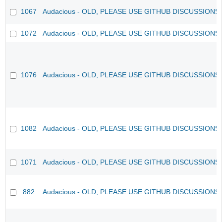
1067
Audacious - OLD, PLEASE USE GITHUB DISCUSSIONS
1072
Audacious - OLD, PLEASE USE GITHUB DISCUSSIONS
1076
Audacious - OLD, PLEASE USE GITHUB DISCUSSIONS
1082
Audacious - OLD, PLEASE USE GITHUB DISCUSSIONS
1071
Audacious - OLD, PLEASE USE GITHUB DISCUSSIONS
882
Audacious - OLD, PLEASE USE GITHUB DISCUSSIONS