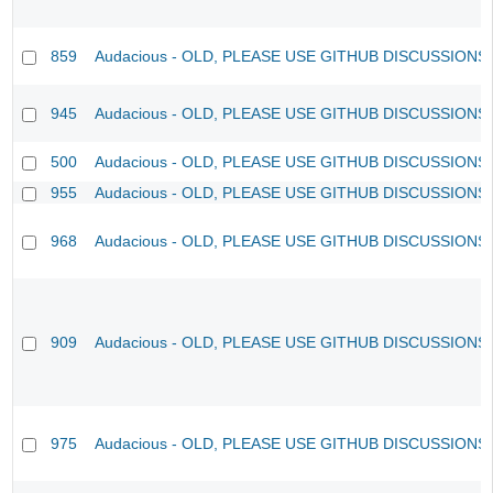
859
Audacious - OLD, PLEASE USE GITHUB DISCUSSIONS
945
Audacious - OLD, PLEASE USE GITHUB DISCUSSIONS
500
Audacious - OLD, PLEASE USE GITHUB DISCUSSIONS
955
Audacious - OLD, PLEASE USE GITHUB DISCUSSIONS
968
Audacious - OLD, PLEASE USE GITHUB DISCUSSIONS
909
Audacious - OLD, PLEASE USE GITHUB DISCUSSIONS
975
Audacious - OLD, PLEASE USE GITHUB DISCUSSIONS