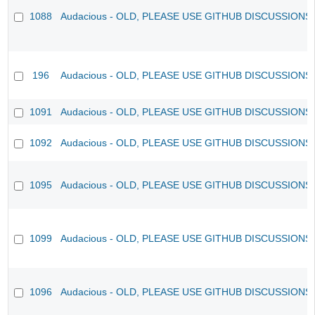
1088
Audacious - OLD, PLEASE USE GITHUB DISCUSSIONS
196
Audacious - OLD, PLEASE USE GITHUB DISCUSSIONS
1091
Audacious - OLD, PLEASE USE GITHUB DISCUSSIONS
1092
Audacious - OLD, PLEASE USE GITHUB DISCUSSIONS
1095
Audacious - OLD, PLEASE USE GITHUB DISCUSSIONS
1099
Audacious - OLD, PLEASE USE GITHUB DISCUSSIONS
1096
Audacious - OLD, PLEASE USE GITHUB DISCUSSIONS