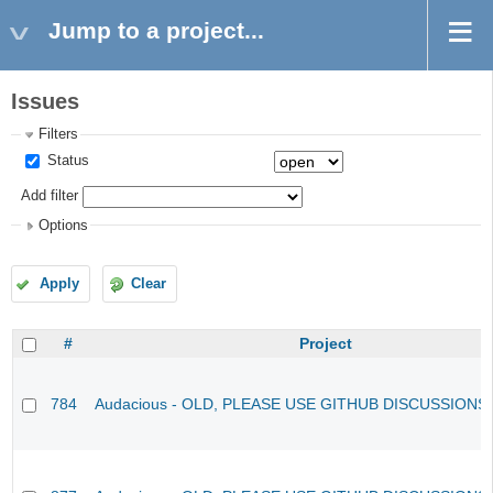
Jump to a project...
Issues
Filters
Status
Add filter
Options
Apply
Clear
#
Project
784
Audacious - OLD, PLEASE USE GITHUB DISCUSSIONS