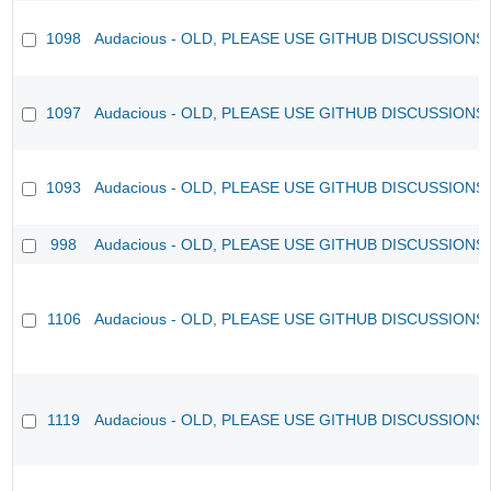
1098
Audacious - OLD, PLEASE USE GITHUB DISCUSSIONS
1097
Audacious - OLD, PLEASE USE GITHUB DISCUSSIONS
1093
Audacious - OLD, PLEASE USE GITHUB DISCUSSIONS
998
Audacious - OLD, PLEASE USE GITHUB DISCUSSIONS
1106
Audacious - OLD, PLEASE USE GITHUB DISCUSSIONS
1119
Audacious - OLD, PLEASE USE GITHUB DISCUSSIONS